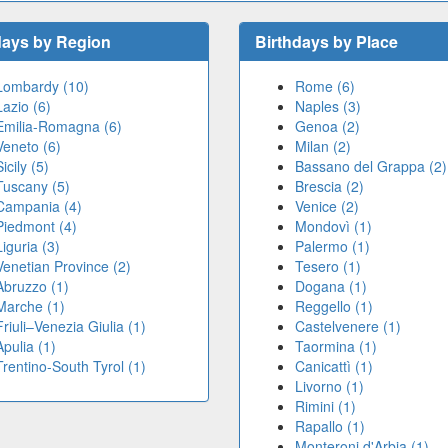
days by Region
Birthdays by Place
Lombardy (10)
Rome (6)
Lazio (6)
Naples (3)
Emilia-Romagna (6)
Genoa (2)
Veneto (6)
Milan (2)
Sicily (5)
Bassano del Grappa (2)
Tuscany (5)
Brescia (2)
Campania (4)
Venice (2)
Piedmont (4)
Mondovì (1)
Liguria (3)
Palermo (1)
Venetian Province (2)
Tesero (1)
Abruzzo (1)
Dogana (1)
Marche (1)
Reggello (1)
Friuli–Venezia Giulia (1)
Castelvenere (1)
Apulia (1)
Taormina (1)
Trentino-South Tyrol (1)
Canicattì (1)
Livorno (1)
Rimini (1)
Rapallo (1)
Monteroni d'Arbia (1)