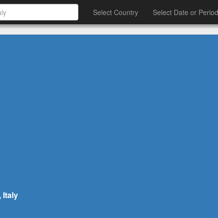
Select Country
Select Date or Perio
Italy