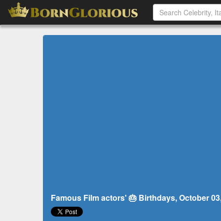
Famous Film actors' 🎂 Birthdays, October 03, 