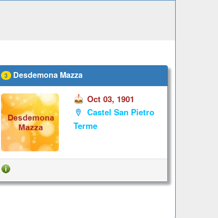
Desdemona Mazza
3
Oct 03, 1901
Castel San Pietro
Terme