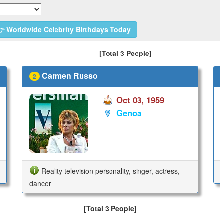
 Worldwide Celebrity Birthdays Today
[Total 3 People]
Carmen Russo
2
Oct 03, 1959
Genoa
Reality television personality, singer, actress,
dancer
[Total 3 People]