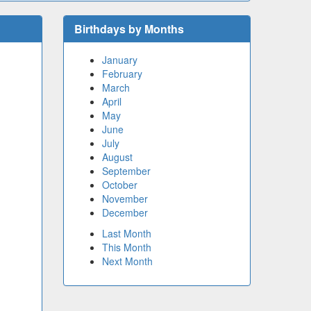
Birthdays by Months
January
February
March
April
May
June
July
August
September
October
November
December
Last Month
This Month
Next Month