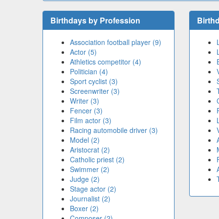
Birthdays by Profession
Birth
Association football player (9)
Actor (5)
Athletics competitor (4)
Politician (4)
Sport cyclist (3)
Screenwriter (3)
Writer (3)
Fencer (3)
Film actor (3)
Racing automobile driver (3)
Model (2)
Aristocrat (2)
Catholic priest (2)
Swimmer (2)
Judge (2)
Stage actor (2)
Journalist (2)
Boxer (2)
Composer (2)