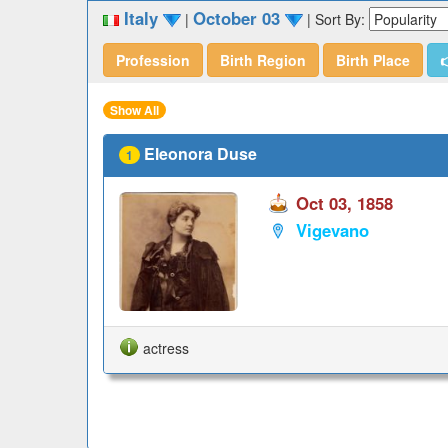
Italy
October 03
|
|
Sort By:
Profession
Birth Region
Birth Place

Show All
Eleonora Duse
1
Oct 03, 1858
Vigevano
actress