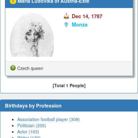
Maria Ludovika of Austria-Este
1
Dec 14, 1787
Monza
Czech queen
[Total 1 People]
Birthdays by Profession
Association football player (308)
Politician (205)
Actor (163)
Writer (130)