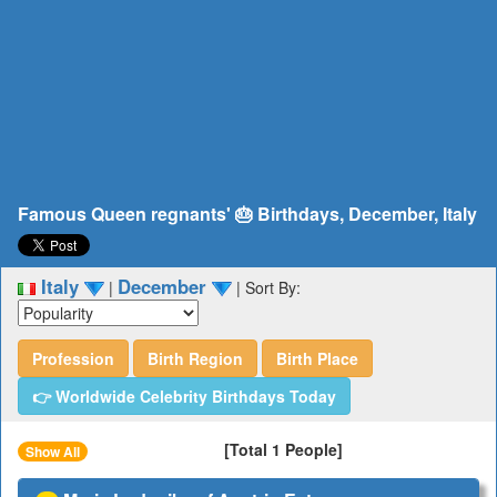
Famous Queen regnants' 🎂 Birthdays, December, Italy
Italy
December
|
|
Sort By:
Profession
Birth Region
Birth Place
👉 Worldwide Celebrity Birthdays Today
[Total 1 People]
Show All