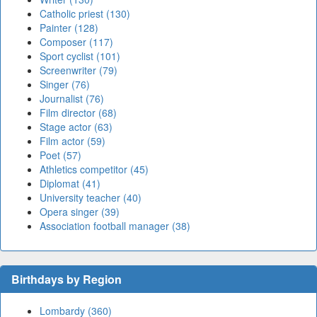
Catholic priest (130)
Painter (128)
Composer (117)
Sport cyclist (101)
Screenwriter (79)
Singer (76)
Journalist (76)
Film director (68)
Stage actor (63)
Film actor (59)
Poet (57)
Athletics competitor (45)
Diplomat (41)
University teacher (40)
Opera singer (39)
Association football manager (38)
Birthdays by Region
Lombardy (360)