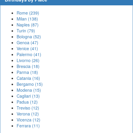
Rome (239)
Milan (138)
Naples (87)
Turin (79)
Bologna (52)
Genoa (47)
Venice (41)
Palermo (41)
Livorno (26)
Brescia (18)
Parma (18)
Catania (16)
Bergamo (15)
Modena (15)
Cagliari (13)
Padua (12)
Treviso (12)
Verona (12)
Vicenza (12)
Ferrara (11)