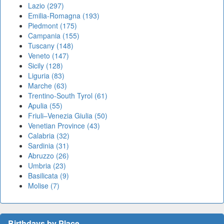
Lazio (297)
Emilia-Romagna (193)
Piedmont (175)
Campania (155)
Tuscany (148)
Veneto (147)
Sicily (128)
Liguria (83)
Marche (63)
Trentino-South Tyrol (61)
Apulia (55)
Friuli–Venezia Giulia (50)
Venetian Province (43)
Calabria (32)
Sardinia (31)
Abruzzo (26)
Umbria (23)
Basilicata (9)
Molise (7)
Birthdays by Place