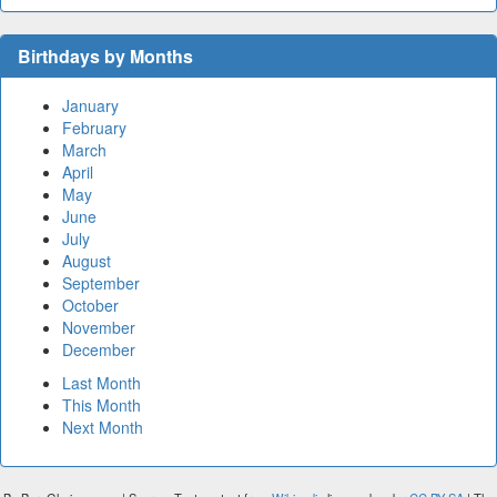
Birthdays by Months
January
February
March
April
May
June
July
August
September
October
November
December
Last Month
This Month
Next Month