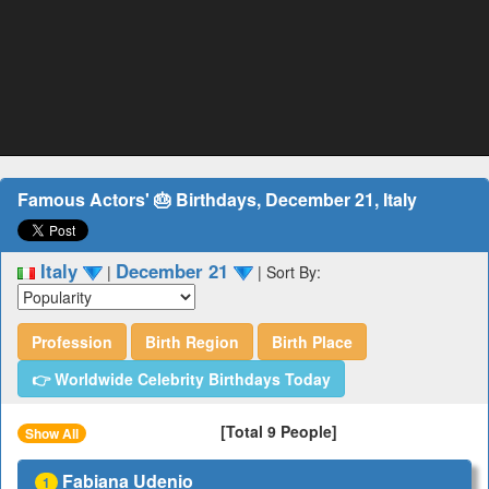
Famous Actors' 🎂 Birthdays, December 21, Italy
Italy
December 21
|
|
Sort By:
Profession
Birth Region
Birth Place
👉 Worldwide Celebrity Birthdays Today
[Total 9 People]
Show All
Fabiana Udenio
1