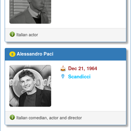
Italian actor
Alessandro Paci
8
Dec 21, 1964
Scandicci
Italian comedian, actor and director