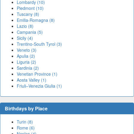
Lombardy (10)
Piedmont (10)
Tuscany (8)
Emilia-Romagna (8)
Lazio (8)
Campania (5)
Sicily (4)
Trentino-South Tyrol (3)
Veneto (3)
Apulia (2)
Liguria (2)
Sardinia (2)
Venetian Province (1)
Aosta Valley (1)
Friuli–Venezia Giulia (1)
Birthdays by Place
Turin (8)
Rome (6)
Naples (4)