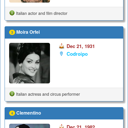
Italian actor and film director
Moira Orfei
3
Dec 21, 1931
Codroipo
Italian actress and circus performer
Clementino
4
Dec 21, 1982