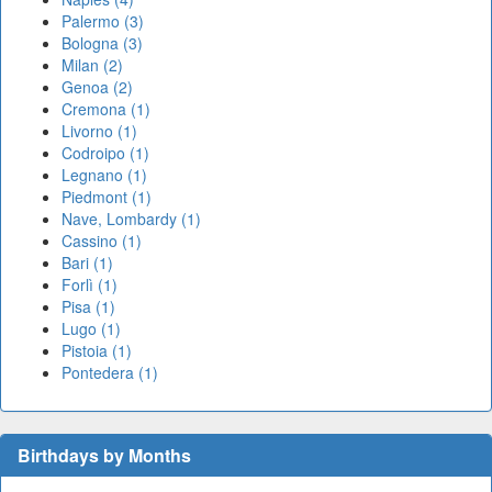
Palermo (3)
Bologna (3)
Milan (2)
Genoa (2)
Cremona (1)
Livorno (1)
Codroipo (1)
Legnano (1)
Piedmont (1)
Nave, Lombardy (1)
Cassino (1)
Bari (1)
Forlì (1)
Pisa (1)
Lugo (1)
Pistoia (1)
Pontedera (1)
Birthdays by Months