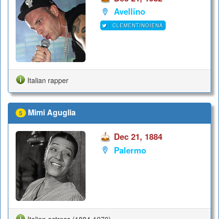
Avellino
CLEMENTINOIENA
Italian rapper
Mimi Aguglia
5
Dec 21, 1884
Palermo
Italian actress (1884-1970)