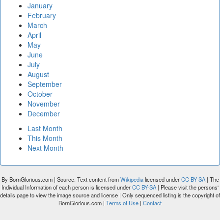
January
February
March
April
May
June
July
August
September
October
November
December
Last Month
This Month
Next Month
By BornGlorious.com | Source: Text content from
Wikipedia
licensed under
CC BY-SA
| The
Individual Information of each person is licensed under
CC BY-SA
| Please visit the persons'
details page to view the image source and license | Only sequenced listing is the copyright of
BornGlorious.com |
Terms of Use
|
Contact