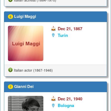
Luigi Maggi
6
Dec 21, 1867
Turin
Italian actor (1867-1946)
Gianni Dei
7
Dec 21, 1940
Bologna