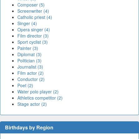
Composer (5)
Screenwriter (4)
Catholic priest (4)
Singer (4)
Opera singer (4)
Film director (3)
Sport cyclist (3)
Painter (3)
Diplomat (3)
Politician (3)
Journalist (3)
Film actor (2)
Conductor (2)
Poet (2)
Water polo player (2)
Athletics competitor (2)
Stage actor (2)
Birthdays by Region