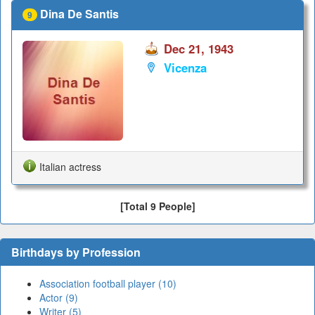
Dina De Santis
9
Dec 21, 1943
Vicenza
Italian actress
[Total 9 People]
Birthdays by Profession
Association football player (10)
Actor (9)
Writer (5)