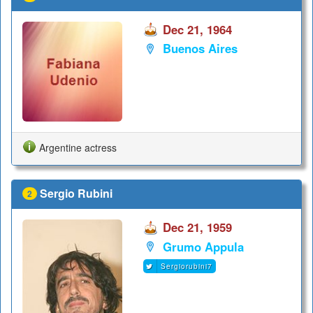
Dec 21, 1964
Buenos Aires
Argentine actress
Sergio Rubini
2
Dec 21, 1959
Grumo Appula
Sergiorubini7