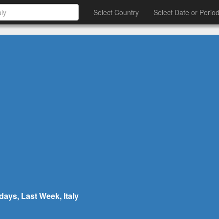
Select Country
Select Date or Perio
days, Last Week, Italy