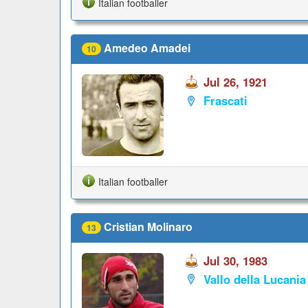
Italian footballer
Amedeo Amadei
10
Jul 26, 1921
Frascati
Italian footballer
Cristian Molinaro
13
Jul 30, 1983
Vallo della Lucania