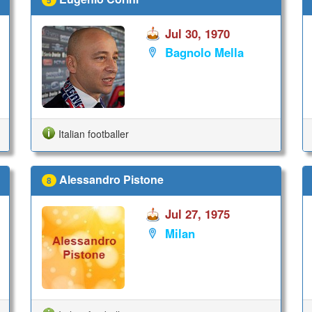
Jul 30, 1970
Bagnolo Mella
Italian footballer
Alessandro Pistone
8
Jul 27, 1975
Milan