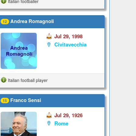
Italian footballer
Andrea Romagnoli
12
Jul 29, 1998
Civitavecchia
Italian football player
Franco Sensi
15
Jul 29, 1926
Rome