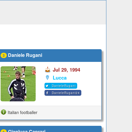
Daniele Rugani
3
Jul 29, 1994
Lucca
DanieleRugani
DanieleRugani24
Italian footballer
Gianluca Caprari
6