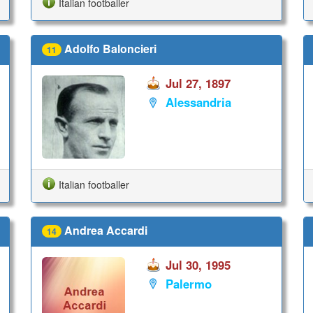
Italian footballer
Adolfo Baloncieri
11
Jul 27, 1897
Alessandria
Italian footballer
Andrea Accardi
14
Jul 30, 1995
Palermo