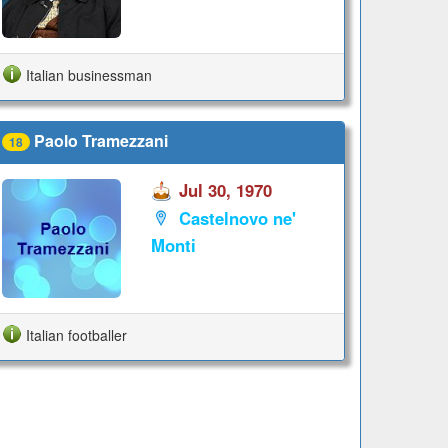
Italian businessman
Paolo Tramezzani
18
Jul 30, 1970
Castelnovo ne'
Monti
Italian footballer