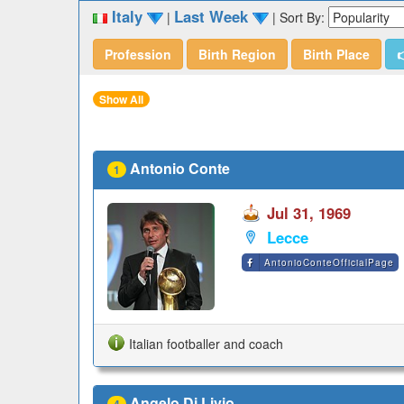
Italy
Last Week
|
|
Sort By:
Profession
Birth Region
Birth Place

Show All
Antonio Conte
1
Jul 31, 1969
Lecce
AntonioConteOfficialPage
Italian footballer and coach
Angelo Di Livio
4