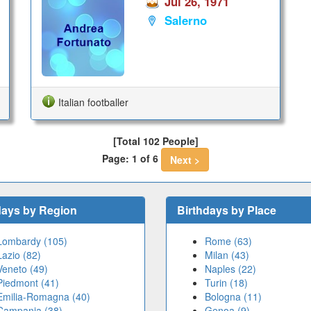
Jul 26, 1971
Salerno
Italian footballer
[Total 102 People]
Page: 1 of 6
Next >
days by Region
Birthdays by Place
Lombardy (105)
Rome (63)
Lazio (82)
Milan (43)
Veneto (49)
Naples (22)
Piedmont (41)
Turin (18)
Emilia-Romagna (40)
Bologna (11)
Campania (38)
Genoa (9)