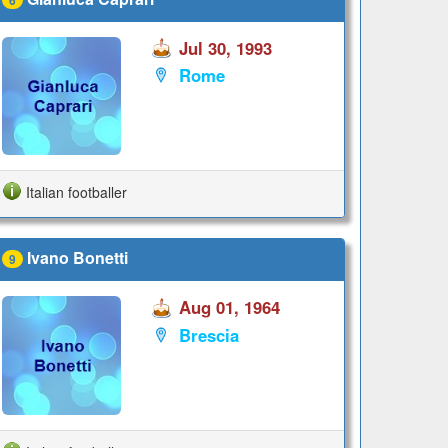
Jul 30, 1993
Rome
Italian footballer
Ivano Bonetti
9
Aug 01, 1964
Brescia