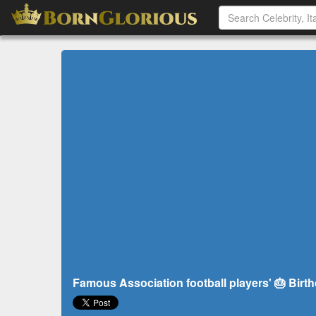
Famous Association football players' 🎂 Birth