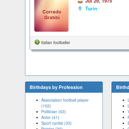
Jul 29, 1975
Turin
Italian footballer
Birthdays by Profession
Birth
Association football player
(102)
Politician (63)
Actor (41)
Sport cyclist (33)
Painter (30)