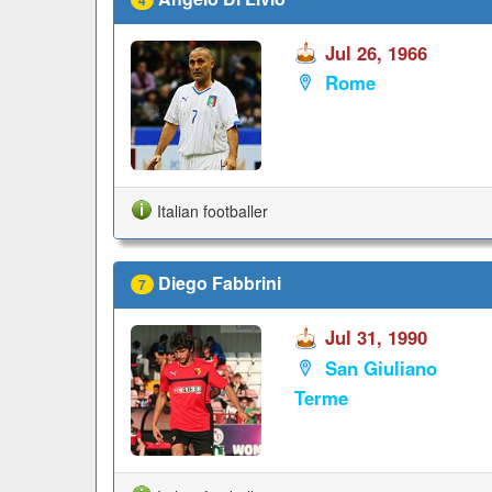
Jul 26, 1966
Rome
Italian footballer
Diego Fabbrini
7
Jul 31, 1990
San Giuliano
Terme