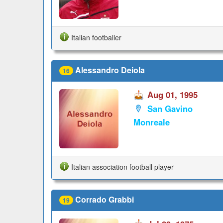
Italian footballer
Alessandro Deiola
16
Aug 01, 1995
San Gavino
Monreale
Italian association football player
Corrado Grabbi
19