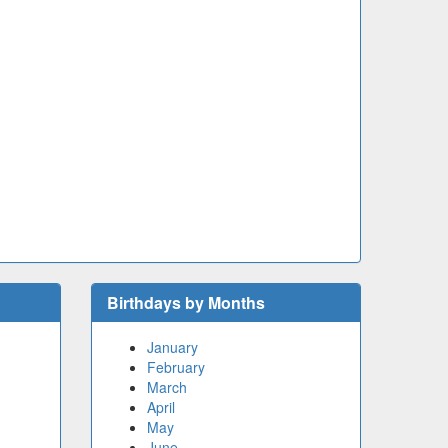
Birthdays by Months
January
February
March
April
May
June