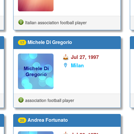
Italian association football player
Michele Di Gregorio
17
Jul 27, 1997
Milan
association football player
Andrea Fortunato
20