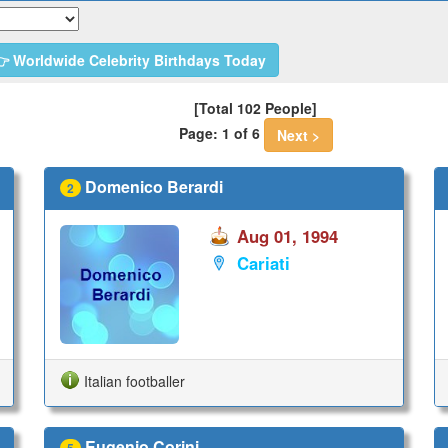
 Worldwide Celebrity Birthdays Today
[Total 102 People]
Page: 1 of 6
Next >
Domenico Berardi
2
Aug 01, 1994
Cariati
Italian footballer
Eugenio Corini
5