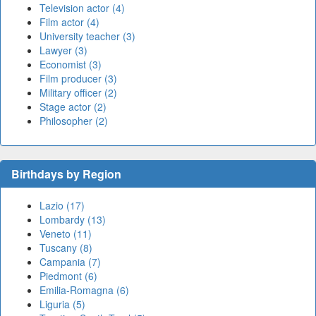
Television actor (4)
Film actor (4)
University teacher (3)
Lawyer (3)
Economist (3)
Film producer (3)
Military officer (2)
Stage actor (2)
Philosopher (2)
Birthdays by Region
Lazio (17)
Lombardy (13)
Veneto (11)
Tuscany (8)
Campania (7)
Piedmont (6)
Emilia-Romagna (6)
Liguria (5)