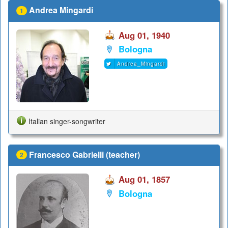
Andrea Mingardi
1
Aug 01, 1940
Bologna
Andrea_Mingardi
Italian singer-songwriter
Francesco Gabrielli (teacher)
2
Aug 01, 1857
Bologna