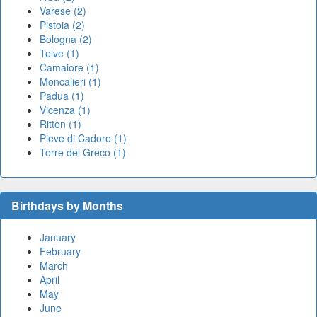
Varese (2)
Pistoia (2)
Bologna (2)
Telve (1)
Camaiore (1)
Moncalieri (1)
Padua (1)
Vicenza (1)
Ritten (1)
Pieve di Cadore (1)
Torre del Greco (1)
Birthdays by Months
January
February
March
April
May
June