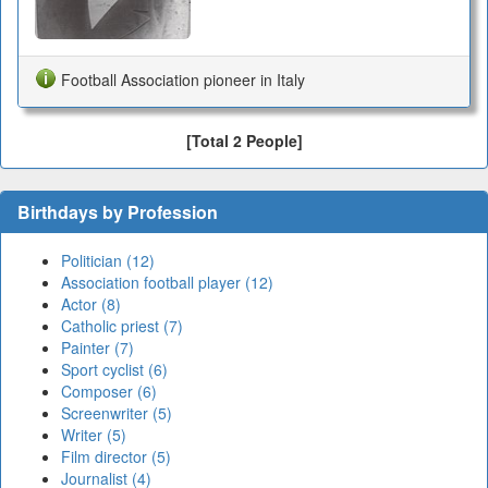
Football Association pioneer in Italy
[Total 2 People]
Birthdays by Profession
Politician (12)
Association football player (12)
Actor (8)
Catholic priest (7)
Painter (7)
Sport cyclist (6)
Composer (6)
Screenwriter (5)
Writer (5)
Film director (5)
Journalist (4)