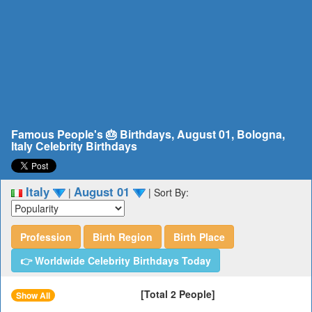
Famous People's 🎂 Birthdays, August 01, Bologna,
Italy Celebrity Birthdays
Italy
August 01
|
|
Sort By:
Profession
Birth Region
Birth Place
👉 Worldwide Celebrity Birthdays Today
[Total 2 People]
Show All