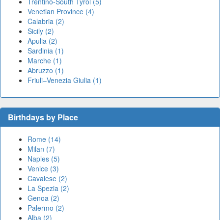
Trentino-South Tyrol (5)
Venetian Province (4)
Calabria (2)
Sicily (2)
Apulia (2)
Sardinia (1)
Marche (1)
Abruzzo (1)
Friuli–Venezia Giulia (1)
Birthdays by Place
Rome (14)
Milan (7)
Naples (5)
Venice (3)
Cavalese (2)
La Spezia (2)
Genoa (2)
Palermo (2)
Alba (2)