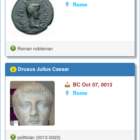
Rome
Roman nobleman
Drusus Julius Caesar
8
BC Oct 07, 0013
Rome
politician (0013-0023)