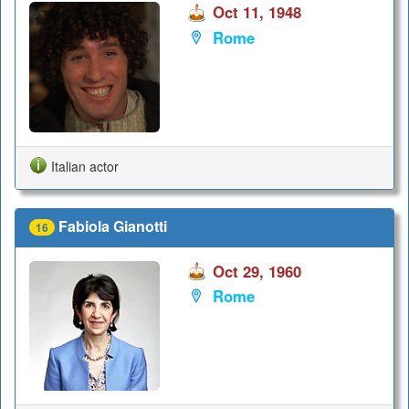
Oct 11, 1948
Rome
Italian actor
Fabiola Gianotti
16
Oct 29, 1960
Rome