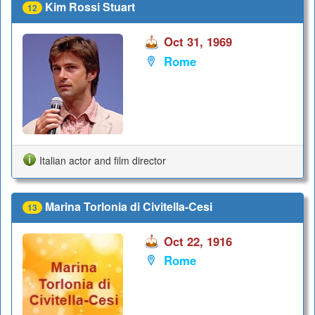
Kim Rossi Stuart
12
Oct 31, 1969
Rome
Italian actor and film director
Marina Torlonia di Civitella-Cesi
13
Oct 22, 1916
Rome