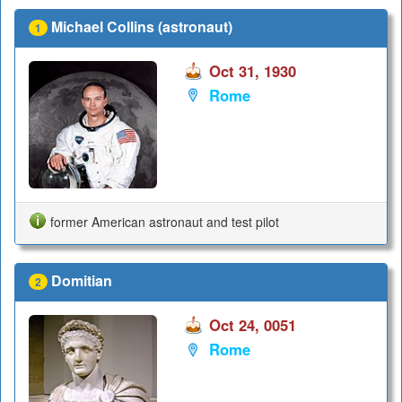
Michael Collins (astronaut)
1
Oct 31, 1930
Rome
former American astronaut and test pilot
Domitian
2
Oct 24, 0051
Rome