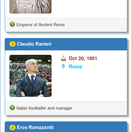
Emperor of Ancient Rome
Claudio Ranieri
3
Oct 20, 1951
Rome
Italian footballer and manager
Eros Ramazzotti
4