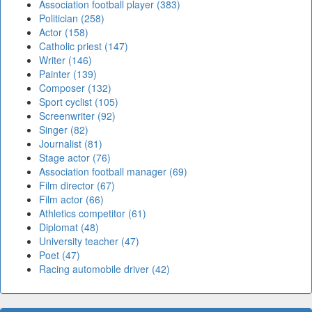
Association football player (383)
Politician (258)
Actor (158)
Catholic priest (147)
Writer (146)
Painter (139)
Composer (132)
Sport cyclist (105)
Screenwriter (92)
Singer (82)
Journalist (81)
Stage actor (76)
Association football manager (69)
Film director (67)
Film actor (66)
Athletics competitor (61)
Diplomat (48)
University teacher (47)
Poet (47)
Racing automobile driver (42)