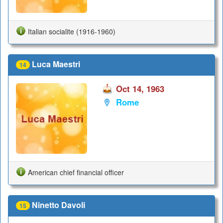
Italian socialite (1916-1960)
Luca Maestri
14
Oct 14, 1963
Rome
American chief financial officer
Ninetto Davoli
15