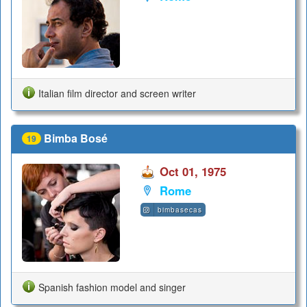
Italian film director and screen writer
Bimba Bosé
19
Oct 01, 1975
Rome
bimbasecas
Spanish fashion model and singer