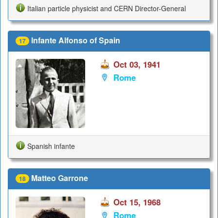
Italian particle physicist and CERN Director-General
Infante Alfonso of Spain
17
Oct 03, 1941
Rome
Spanish infante
Matteo Garrone
18
Oct 15, 1968
Rome