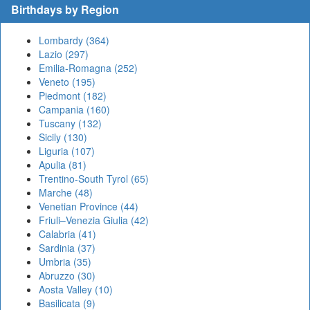
Birthdays by Region
Lombardy (364)
Lazio (297)
Emilia-Romagna (252)
Veneto (195)
Piedmont (182)
Campania (160)
Tuscany (132)
Sicily (130)
Liguria (107)
Apulia (81)
Trentino-South Tyrol (65)
Marche (48)
Venetian Province (44)
Friuli–Venezia Giulia (42)
Calabria (41)
Sardinia (37)
Umbria (35)
Abruzzo (30)
Aosta Valley (10)
Basilicata (9)