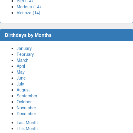
Bari (14)
Modena (14)
Vicenza (14)
Birthdays by Months
January
February
March
April
May
June
July
August
September
October
November
December
Last Month
This Month