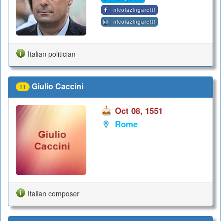
nicolazingaretti
nicolazingaretti
Italian politician
Giulio Caccini
11
Oct 08, 1551
Rome
Italian composer