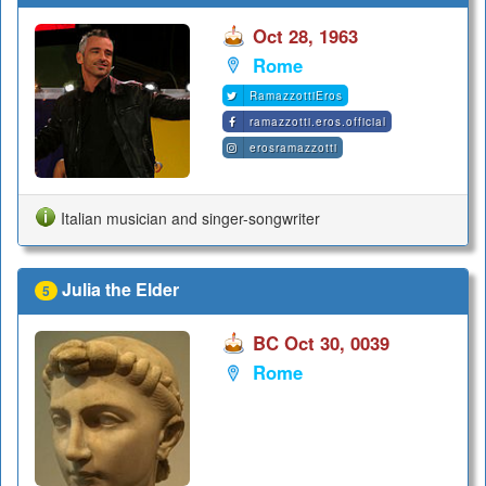
Oct 28, 1963
Rome
RamazzottiEros
ramazzotti.eros.official
erosramazzotti
Italian musician and singer-songwriter
Julia the Elder
5
BC Oct 30, 0039
Rome