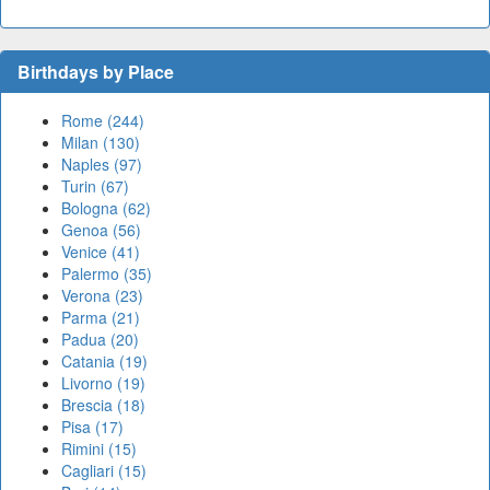
Birthdays by Place
Rome (244)
Milan (130)
Naples (97)
Turin (67)
Bologna (62)
Genoa (56)
Venice (41)
Palermo (35)
Verona (23)
Parma (21)
Padua (20)
Catania (19)
Livorno (19)
Brescia (18)
Pisa (17)
Rimini (15)
Cagliari (15)