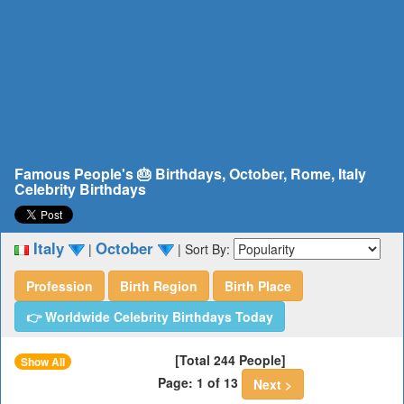
Famous People's 🎂 Birthdays, October, Rome, Italy
Celebrity Birthdays
Italy
October
|
|
Sort By:
Profession
Birth Region
Birth Place
👉 Worldwide Celebrity Birthdays Today
[Total 244 People]
Show All
Page: 1 of 13
Next >