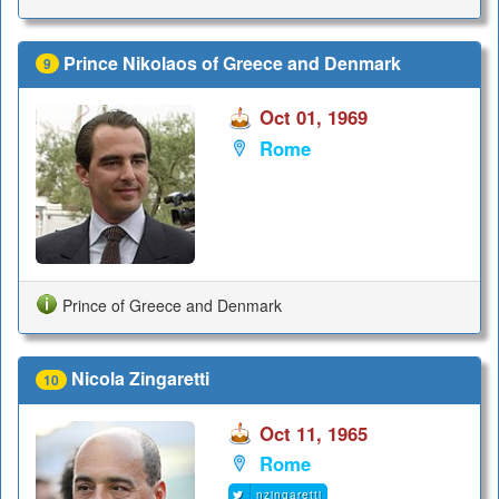
Prince Nikolaos of Greece and Denmark
9
Oct 01, 1969
Rome
Prince of Greece and Denmark
Nicola Zingaretti
10
Oct 11, 1965
Rome
nzingaretti