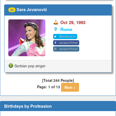
Sara Jovanović
20
Oct 29, 1993
Rome
MissSaraJo
sarajoofficial
sarajoofficial
Serbian pop singer
[Total 244 People]
Page: 1 of 13
Next >
Birthdays by Profession