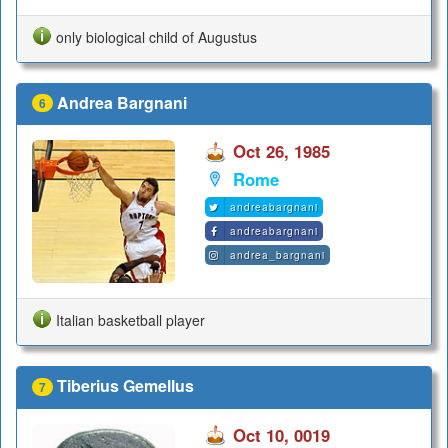
only biological child of Augustus
Andrea Bargnani
6
Oct 26, 1985
Rome
andreabargnani
andreabargnani
andrea_bargnani
Italian basketball player
Tiberius Gemellus
7
Oct 10, 0019