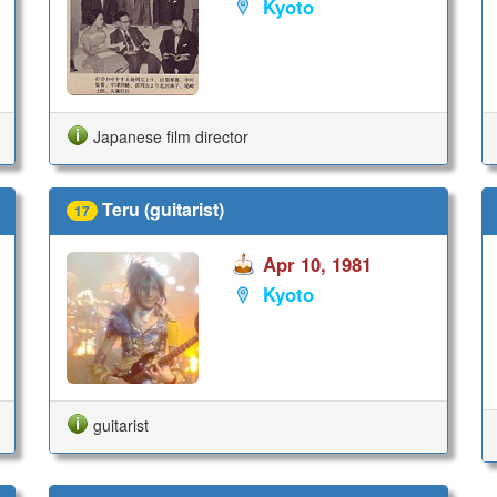
Kyoto
Japanese film director
Teru (guitarist)
17
Apr 10, 1981
Kyoto
guitarist