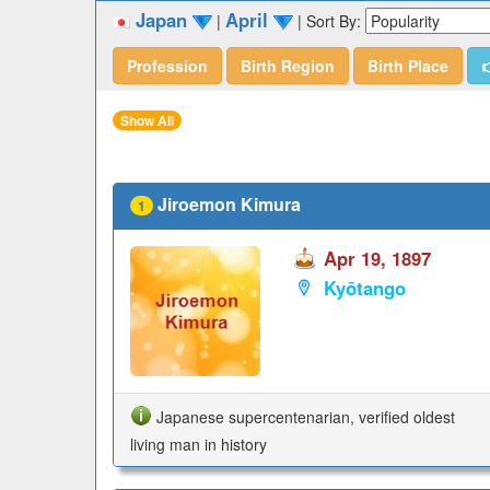
Japan
April
|
|
Sort By:
Profession
Birth Region
Birth Place

Show All
Jiroemon Kimura
1
Apr 19, 1897
Kyōtango
Japanese supercentenarian, verified oldest
living man in history