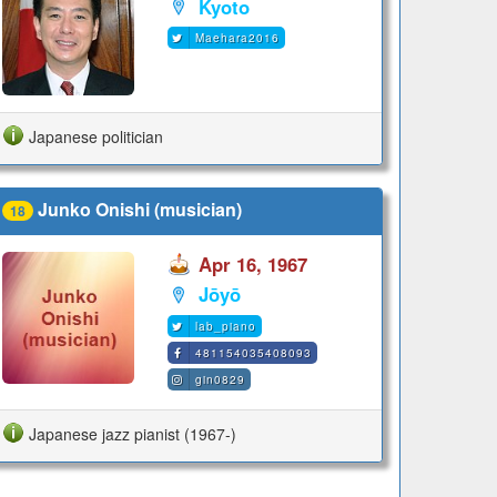
Kyoto
Maehara2016
Japanese politician
Junko Onishi (musician)
18
Apr 16, 1967
Jōyō
lab_piano
481154035408093
gin0829
Japanese jazz pianist (1967-)