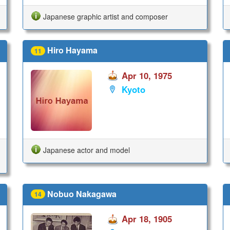
Japanese graphic artist and composer
Hiro Hayama
11
Apr 10, 1975
Kyoto
Japanese actor and model
Nobuo Nakagawa
14
Apr 18, 1905