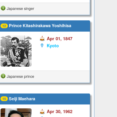
Japanese singer
Prince Kitashirakawa Yoshihisa
12
Apr 01, 1847
Kyoto
Japanese prince
Seiji Maehara
15
Apr 30, 1962