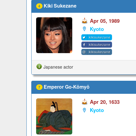
Kiki Sukezane
4
Apr 05, 1989
Kyoto
kikisukezane
kikisukezane
kikisukezane
Japanese actor
Emperor Go-Kōmyō
7
Apr 20, 1633
Kyoto