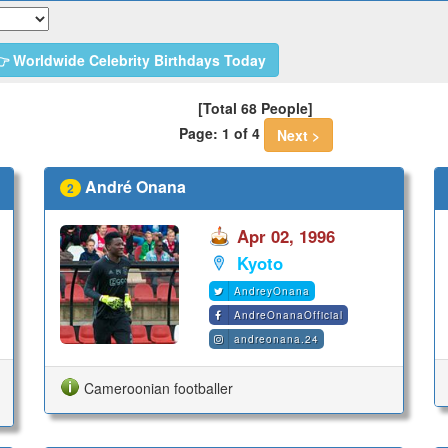
 Worldwide Celebrity Birthdays Today
[Total 68 People]
Page: 1 of 4
Next >
André Onana
2
Apr 02, 1996
Kyoto
AndreyOnana
AndreOnanaOfficial
andreonana.24
Cameroonian footballer