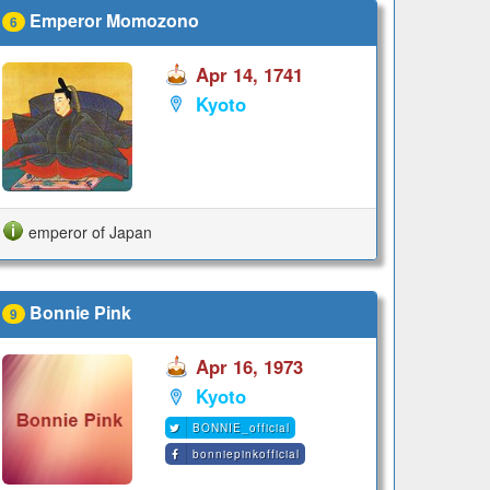
Emperor Momozono
6
Apr 14, 1741
Kyoto
emperor of Japan
Bonnie Pink
9
Apr 16, 1973
Kyoto
BONNIE_official
bonniepinkofficial