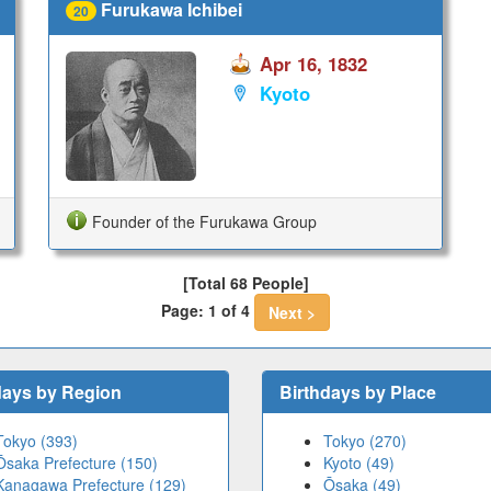
Furukawa Ichibei
20
Apr 16, 1832
Kyoto
Founder of the Furukawa Group
[Total 68 People]
Page: 1 of 4
Next >
days by Region
Birthdays by Place
Tokyo (393)
Tokyo (270)
Ōsaka Prefecture (150)
Kyoto (49)
Kanagawa Prefecture (129)
Ōsaka (49)