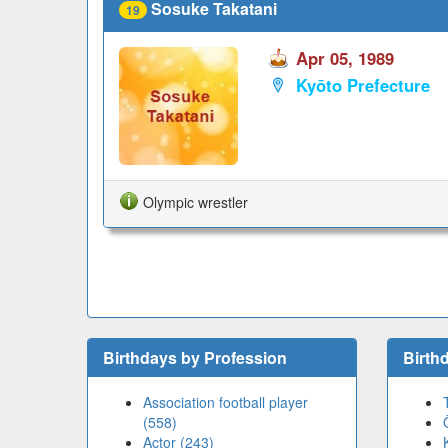
Sosuke Takatani
19
Apr 05, 1989
Kyōto Prefecture
Olympic wrestler
Birthdays by Profession
Birth
Association football player
(558)
Actor (243)