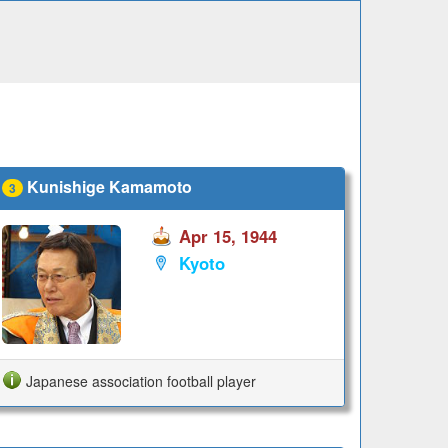
Kunishige Kamamoto
3
Apr 15, 1944
Kyoto
Japanese association football player