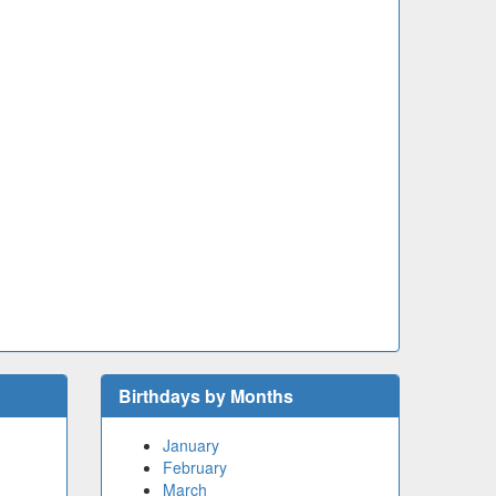
Birthdays by Months
January
February
March