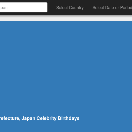
Select Country
Select Date or Perio
refecture, Japan Celebrity Birthdays