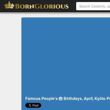
Famous People's 🎂 Birthdays, April, Kyōto P