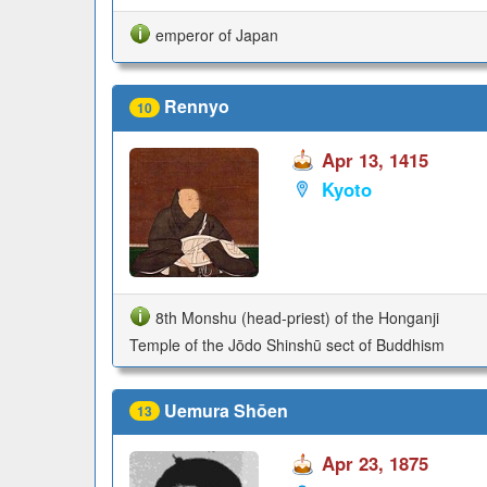
emperor of Japan
Rennyo
10
Apr 13, 1415
Kyoto
8th Monshu (head-priest) of the Honganji
Temple of the Jōdo Shinshū sect of Buddhism
Uemura Shōen
13
Apr 23, 1875