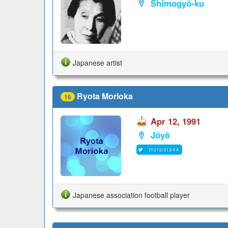
Shimogyō-ku
Japanese artist
Ryota Morioka
16
Apr 12, 1991
Jōyō
morsista44
Japanese association football player