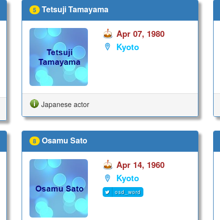
Tetsuji Tamayama
5
Apr 07, 1980
Kyoto
Japanese actor
Osamu Sato
8
Apr 14, 1960
Kyoto
osd_word