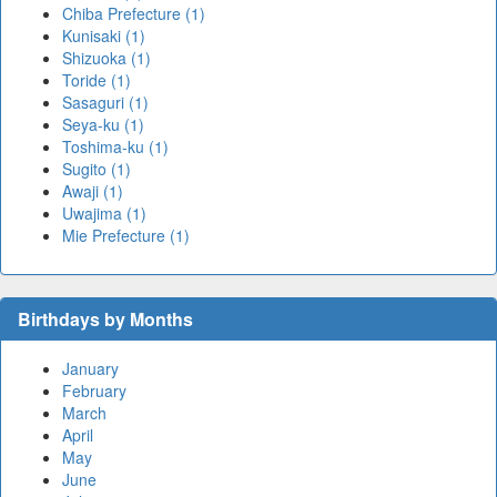
Chiba Prefecture (1)
Kunisaki (1)
Shizuoka (1)
Toride (1)
Sasaguri (1)
Seya-ku (1)
Toshima-ku (1)
Sugito (1)
Awaji (1)
Uwajima (1)
Mie Prefecture (1)
Birthdays by Months
January
February
March
April
May
June