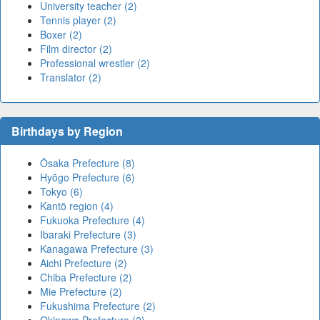
University teacher (2)
Tennis player (2)
Boxer (2)
Film director (2)
Professional wrestler (2)
Translator (2)
Birthdays by Region
Ōsaka Prefecture (8)
Hyōgo Prefecture (6)
Tokyo (6)
Kantō region (4)
Fukuoka Prefecture (4)
Ibaraki Prefecture (3)
Kanagawa Prefecture (3)
Aichi Prefecture (2)
Chiba Prefecture (2)
Mie Prefecture (2)
Fukushima Prefecture (2)
Okinawa Prefecture (2)