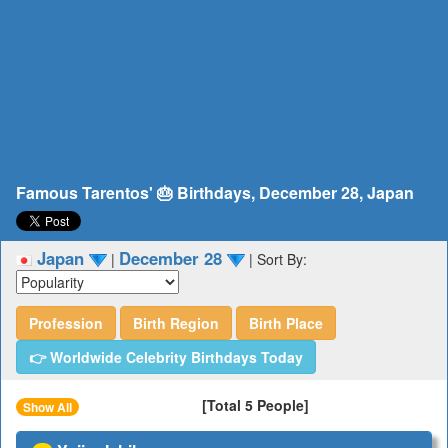
Famous Tarentos' 🎂 Birthdays, December 28, Japan
Japan
December 28
|
|
Sort By:
Profession
Birth Region
Birth Place
👉 Worldwide Celebrity Birthdays Today
[Total 5 People]
Show All