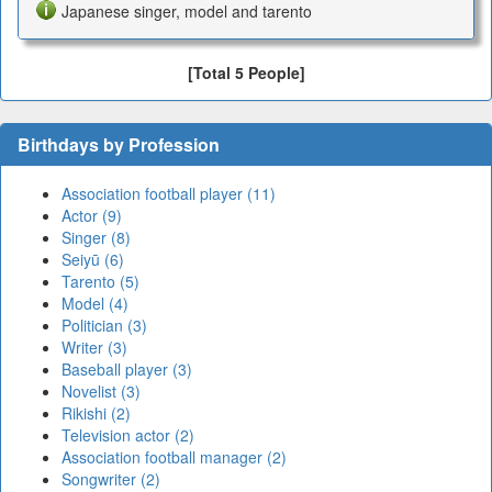
Japanese singer, model and tarento
[Total 5 People]
Birthdays by Profession
Association football player (11)
Actor (9)
Singer (8)
Seiyū (6)
Tarento (5)
Model (4)
Politician (3)
Writer (3)
Baseball player (3)
Novelist (3)
Rikishi (2)
Television actor (2)
Association football manager (2)
Songwriter (2)