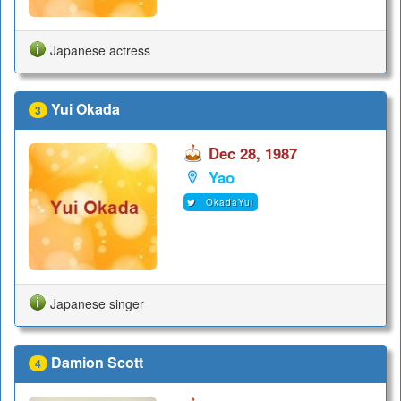
Japanese actress
Yui Okada
3
Dec 28, 1987
Yao
OkadaYui
Japanese singer
Damion Scott
4