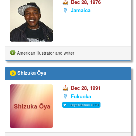
Dec 28, 1976
Jamaica
American illustrator and writer
Shizuka Ōya
5
Dec 28, 1991
Fukuoka
ooyachaaan1228