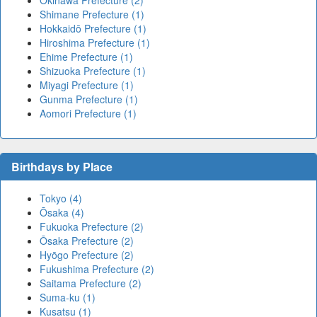
Shimane Prefecture (1)
Hokkaidō Prefecture (1)
Hiroshima Prefecture (1)
Ehime Prefecture (1)
Shizuoka Prefecture (1)
Miyagi Prefecture (1)
Gunma Prefecture (1)
Aomori Prefecture (1)
Birthdays by Place
Tokyo (4)
Ōsaka (4)
Fukuoka Prefecture (2)
Ōsaka Prefecture (2)
Hyōgo Prefecture (2)
Fukushima Prefecture (2)
Saitama Prefecture (2)
Suma-ku (1)
Kusatsu (1)