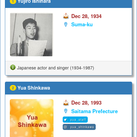
Yujiro Ishihara
1
Dec 28, 1934
Suma-ku
Japanese actor and singer (1934-1987)
Yua Shinkawa
2
Dec 28, 1993
Saitama Prefecture
yua_staff
yua_shinkawa