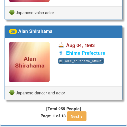
Japanese voice actor
Alan Shirahama
20
Aug 04, 1993
Ehime Prefecture
alan_shirahama_official
Japanese dancer and actor
[Total 255 People]
Page: 1 of 13
Next >