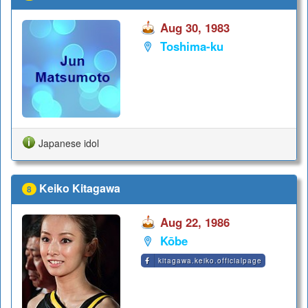
Aug 30, 1983
Toshima-ku
Japanese idol
Keiko Kitagawa
8
Aug 22, 1986
Kōbe
kitagawa.keiko.officialpage