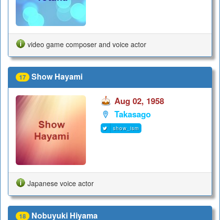
video game composer and voice actor
Show Hayami
17
Aug 02, 1958
Takasago
show_ism
Japanese voice actor
Nobuyuki Hiyama
18