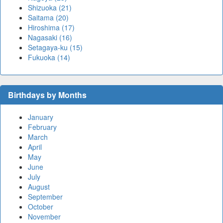
Shizuoka (21)
Saitama (20)
Hiroshima (17)
Nagasaki (16)
Setagaya-ku (15)
Fukuoka (14)
Birthdays by Months
January
February
March
April
May
June
July
August
September
October
November