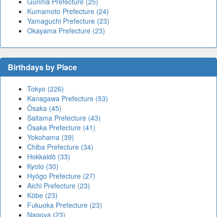
Gunma Prefecture (25)
Kumamoto Prefecture (24)
Yamaguchi Prefecture (23)
Okayama Prefecture (23)
Birthdays by Place
Tokyo (226)
Kanagawa Prefecture (53)
Ōsaka (45)
Saitama Prefecture (43)
Ōsaka Prefecture (41)
Yokohama (39)
Chiba Prefecture (34)
Hokkaidō (33)
Kyoto (30)
Hyōgo Prefecture (27)
Aichi Prefecture (23)
Kōbe (23)
Fukuoka Prefecture (23)
Nagoya (23)