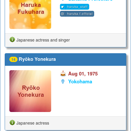
haruka_staff
haruka.f.official
Japanese actress and singer
Ryōko Yonekura
14
Aug 01, 1975
Yokohama
Japanese actress