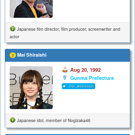
Japanese film director, film producer, screenwriter and
actor
Mai Shiraishi
3
Aug 20, 1992
Gunma Prefecture
mai_westcoast
Japanese idol, member of Nogizaka46