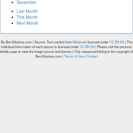
December
Last Month
This Month
Next Month
By BornGlorious.com | Source: Text content from
Wikipedia
licensed under
CC BY-SA
| The
Individual Information of each person is licensed under
CC BY-SA
| Please visit the persons'
details page to view the image source and license | Only sequenced listing is the copyright of
BornGlorious.com |
Terms of Use
|
Contact