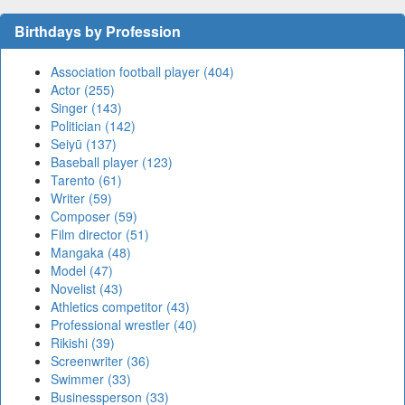
Birthdays by Profession
Association football player (404)
Actor (255)
Singer (143)
Politician (142)
Seiyū (137)
Baseball player (123)
Tarento (61)
Writer (59)
Composer (59)
Film director (51)
Mangaka (48)
Model (47)
Novelist (43)
Athletics competitor (43)
Professional wrestler (40)
Rikishi (39)
Screenwriter (36)
Swimmer (33)
Businessperson (33)