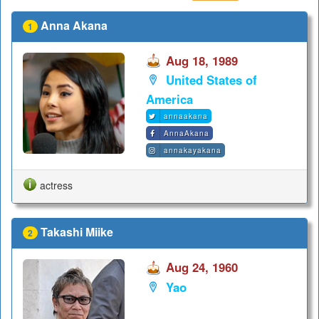
Anna Akana
1
Aug 18, 1989
United States of
America
annaakana
AnnaAkana
annakayakana
actress
Takashi Miike
2
Aug 24, 1960
Yao