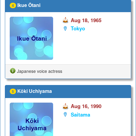
Ikue Ōtani
4
Aug 18, 1965
Tokyo
Japanese voice actress
Kōki Uchiyama
5
Aug 16, 1990
Saitama