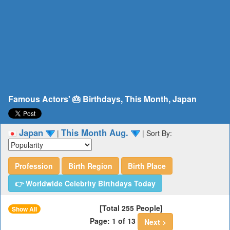
Famous Actors' 🎂 Birthdays, This Month, Japan
Japan
This Month Aug.
|
|
Sort By:
Profession
Birth Region
Birth Place
👉 Worldwide Celebrity Birthdays Today
[Total 255 People]
Show All
Page: 1 of 13
Next >