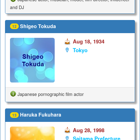
and DJ
Shigeo Tokuda
12
Aug 18, 1934
Tokyo
Japanese pornographic film actor
Haruka Fukuhara
13
Aug 28, 1998
Saitama Prefecture