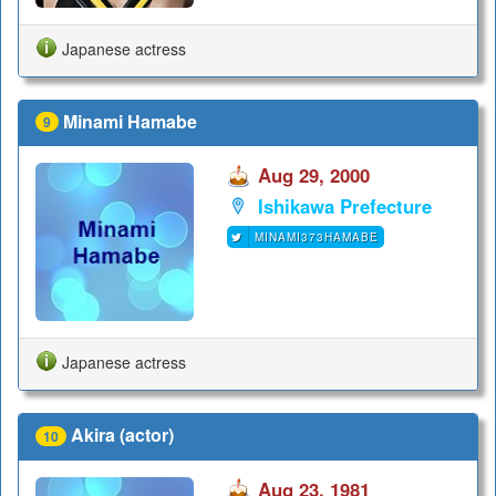
Japanese actress
Minami Hamabe
9
Aug 29, 2000
Ishikawa Prefecture
MINAMI373HAMABE
Japanese actress
Akira (actor)
10
Aug 23, 1981