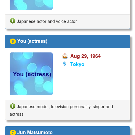
Japanese actor and voice actor
You (actress)
6
Aug 29, 1964
Tokyo
Japanese model, television personality, singer and
actress
Jun Matsumoto
7