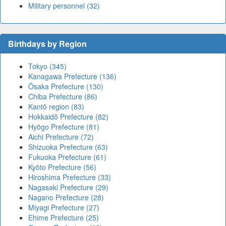
Military personnel (32)
Birthdays by Region
Tokyo (345)
Kanagawa Prefecture (136)
Ōsaka Prefecture (130)
Chiba Prefecture (86)
Kantō region (83)
Hokkaidō Prefecture (82)
Hyōgo Prefecture (81)
Aichi Prefecture (72)
Shizuoka Prefecture (63)
Fukuoka Prefecture (61)
Kyōto Prefecture (56)
Hiroshima Prefecture (33)
Nagasaki Prefecture (29)
Nagano Prefecture (28)
Miyagi Prefecture (27)
Ehime Prefecture (25)