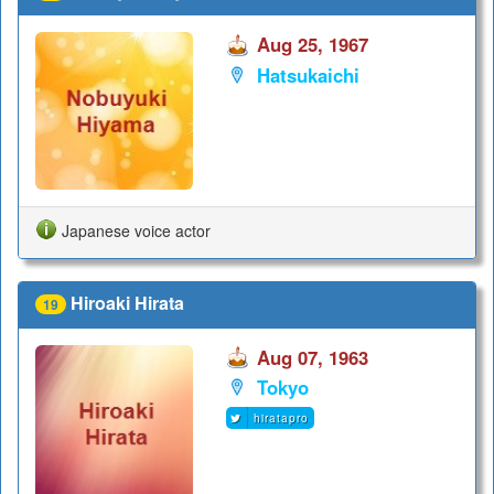
Aug 25, 1967
Hatsukaichi
Japanese voice actor
Hiroaki Hirata
19
Aug 07, 1963
Tokyo
hiratapro