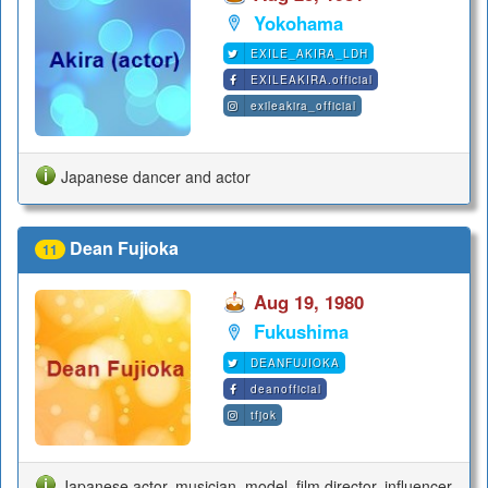
Yokohama
EXILE_AKIRA_LDH
EXILEAKIRA.official
exileakira_official
Japanese dancer and actor
Dean Fujioka
11
Aug 19, 1980
Fukushima
DEANFUJIOKA
deanofficial
tfjok
Japanese actor, musician, model, film director, influencer