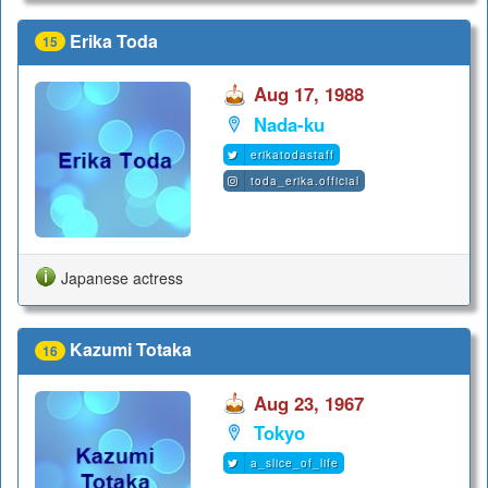
Erika Toda
15
Aug 17, 1988
Nada-ku
erikatodastaff
toda_erika.official
Japanese actress
Kazumi Totaka
16
Aug 23, 1967
Tokyo
a_slice_of_life