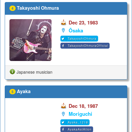
Takayoshi Ohmura
4
Dec 23, 1983
Ōsaka
TakayoshiOhmura
TakayoshiOhmuraOfficial
Japanese musician
Ayaka
5
Dec 18, 1987
Moriguchi
Ayaka_1218
AyakaAstAtion