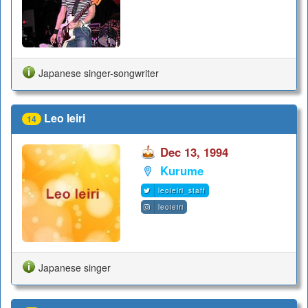
Japanese singer-songwriter
Leo Ieiri
14
Dec 13, 1994
Kurume
leoieiri_staff
leoieiri
Japanese singer