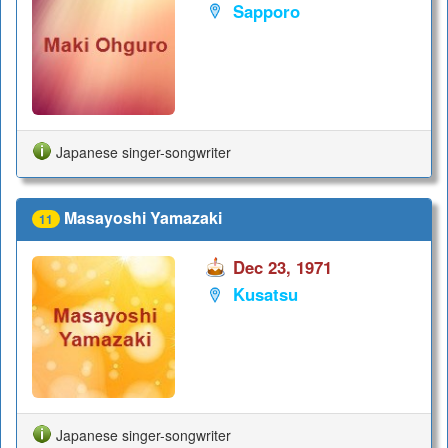
Sapporo
Japanese singer-songwriter
Masayoshi Yamazaki
11
Dec 23, 1971
Kusatsu
Japanese singer-songwriter