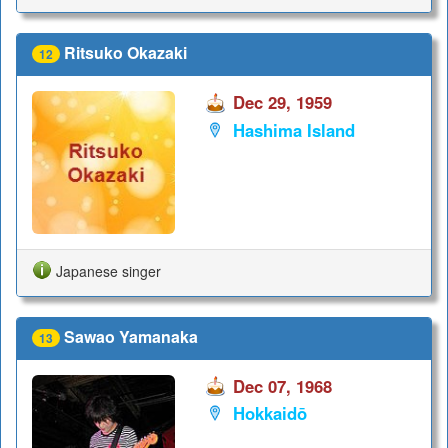
Ritsuko Okazaki
12
Dec 29, 1959
Hashima Island
Japanese singer
Sawao Yamanaka
13
Dec 07, 1968
Hokkaidō