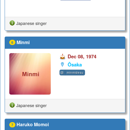
Japanese singer
Minmi
6
Dec 08, 1974
Ōsaka
minmidesu
Japanese singer
Haruko Momoi
7