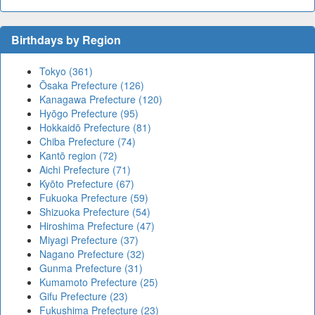
Birthdays by Region
Tokyo (361)
Ōsaka Prefecture (126)
Kanagawa Prefecture (120)
Hyōgo Prefecture (95)
Hokkaidō Prefecture (81)
Chiba Prefecture (74)
Kantō region (72)
Aichi Prefecture (71)
Kyōto Prefecture (67)
Fukuoka Prefecture (59)
Shizuoka Prefecture (54)
Hiroshima Prefecture (47)
Miyagi Prefecture (37)
Nagano Prefecture (32)
Gunma Prefecture (31)
Kumamoto Prefecture (25)
Gifu Prefecture (23)
Fukushima Prefecture (23)