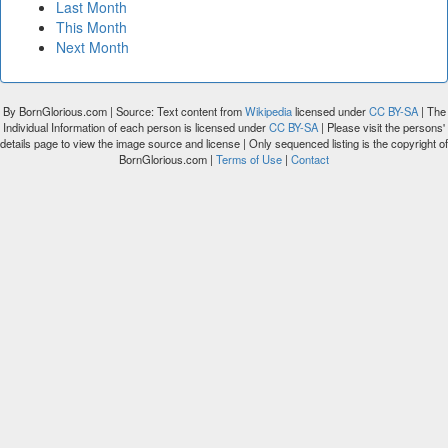
Last Month
This Month
Next Month
By BornGlorious.com | Source: Text content from
Wikipedia
licensed under
CC BY-SA
| The
Individual Information of each person is licensed under
CC BY-SA
| Please visit the persons'
details page to view the image source and license | Only sequenced listing is the copyright of
BornGlorious.com |
Terms of Use
|
Contact