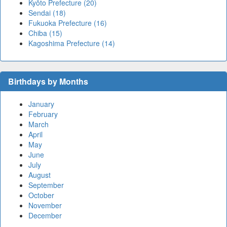
Kyōto Prefecture (20)
Sendai (18)
Fukuoka Prefecture (16)
Chiba (15)
Kagoshima Prefecture (14)
Birthdays by Months
January
February
March
April
May
June
July
August
September
October
November
December