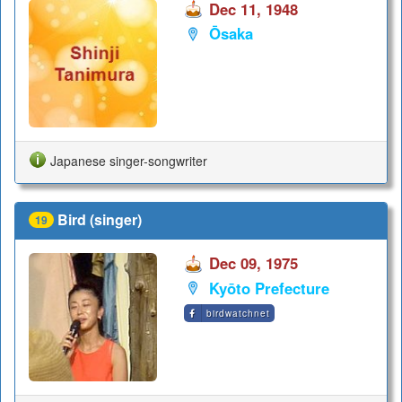
Dec 11, 1948
Ōsaka
Japanese singer-songwriter
Bird (singer)
19
Dec 09, 1975
Kyōto Prefecture
birdwatchnet