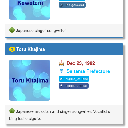
indigolaend
Japanese singer-songwriter
Toru Kitajima
3
Dec 23, 1982
Saitama Prefecture
sigure_official
sigure.official
Japanese musician and singer-songwriter. Vocalist of
Ling tosite sigure.