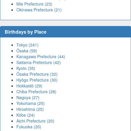
Mie Prefecture (23)
Okinawa Prefecture (21)
Birthdays by Place
Tokyo (241)
Ōsaka (59)
Kanagawa Prefecture (44)
Saitama Prefecture (42)
Kyoto (35)
Ōsaka Prefecture (32)
Hyōgo Prefecture (30)
Hokkaidō (29)
Chiba Prefecture (28)
Nagoya (27)
Yokohama (25)
Hiroshima (25)
Kōbe (24)
Aichi Prefecture (20)
Fukuoka (20)