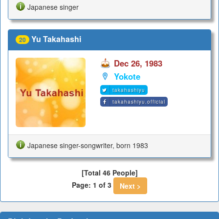
Japanese singer
Yu Takahashi
20
Dec 26, 1983
Yokote
takahashiyu
takahashiyu.official
Japanese singer-songwriter, born 1983
[Total 46 People]
Page: 1 of 3
Next >