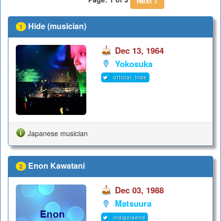
Next >
Hide (musician)
1
Dec 13, 1964
Yokosuka
official_hide
Japanese musician
Enon Kawatani
2
Dec 03, 1988
Matsuura
indigolaend