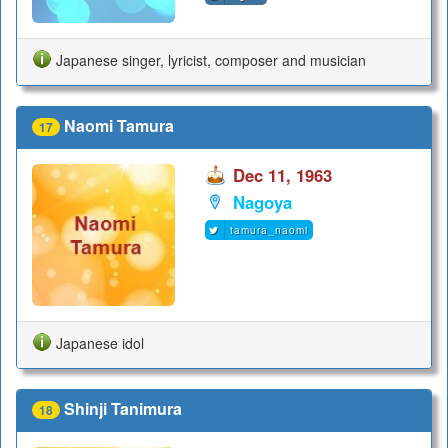
Japanese singer, lyricist, composer and musician
Naomi Tamura
17
Dec 11, 1963
Nagoya
tamura_naomi
Japanese idol
Shinji Tanimura
18