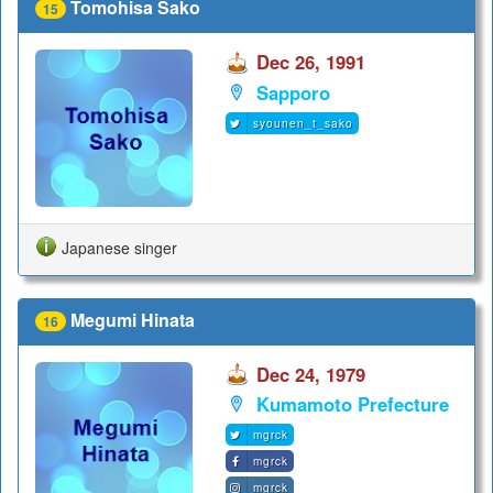
Tomohisa Sako
15
Dec 26, 1991
Sapporo
syounen_t_sako
Japanese singer
Megumi Hinata
16
Dec 24, 1979
Kumamoto Prefecture
mgrck
mgrck
mgrck