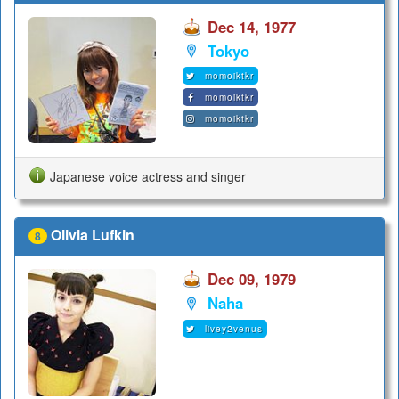
Dec 14, 1977
Tokyo
momoiktkr
momoiktkr
momoiktkr
Japanese voice actress and singer
Olivia Lufkin
8
Dec 09, 1979
Naha
livey2venus