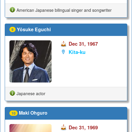
American Japanese bilingual singer and songwriter
Yōsuke Eguchi
9
Dec 31, 1967
Kita-ku
Japanese actor
Maki Ohguro
10
Dec 31, 1969