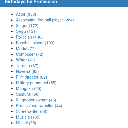
Birthdays by Profession
Actor (303)
Association football player (284)
Singer (172)
Seiyū (151)
Politician (140)
Baseball player (103)
Model (77)
Composer (72)
Writer (71)
Tarento (67)
Novelist (65)
Film director (62)
Military personnel (55)
Mangaka (55)
Samurai (50)
Singer-songwriter (46)
Professional wrestler (44)
Screenwriter (38)
Musician (35)
Rikishi (35)