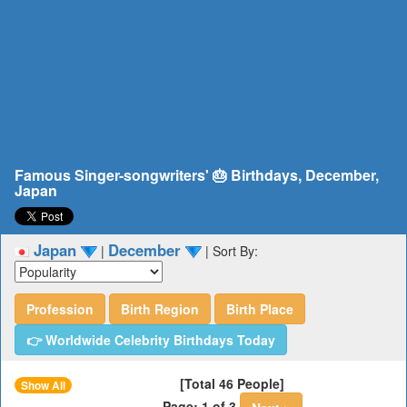
Famous Singer-songwriters' 🎂 Birthdays, December,
Japan
Japan
December
|
|
Sort By:
Profession
Birth Region
Birth Place
👉 Worldwide Celebrity Birthdays Today
[Total 46 People]
Show All
Page: 1 of 3