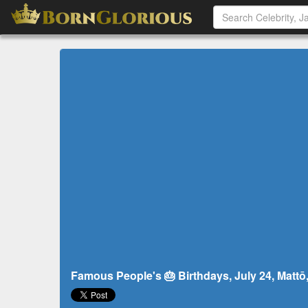
Famous People's 🎂 Birthdays, July 24, Mattō,