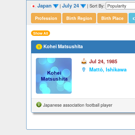
Japan
July 24
|
|
Sort By:
Profession
Birth Region
Birth Place

Show All
Kohei Matsushita
1
Jul 24, 1985
Mattō, Ishikawa
Japanese association football player