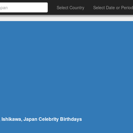
Select Country
Select Date or Perio
 Ishikawa, Japan Celebrity Birthdays