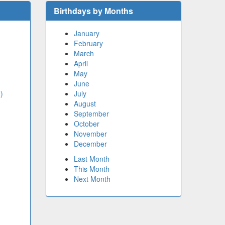
Birthdays by Months
January
February
March
April
May
June
)
July
August
September
October
November
December
Last Month
This Month
Next Month