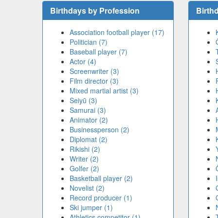
Birthdays by Profession
Birth
Association football player (17)
Politician (7)
Baseball player (7)
Actor (4)
Screenwriter (3)
Film director (3)
Mixed martial artist (3)
Seiyū (3)
Samurai (3)
Animator (2)
Businessperson (2)
Diplomat (2)
Rikishi (2)
Writer (2)
Golfer (2)
Basketball player (2)
Novelist (2)
Record producer (1)
Ski jumper (1)
Athletics competitor (1)