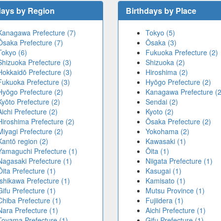
days by Region
Birthdays by Place
Kanagawa Prefecture (7)
Tokyo (5)
Ōsaka Prefecture (7)
Ōsaka (3)
Tokyo (6)
Fukuoka Prefecture (2)
Shizuoka Prefecture (3)
Shizuoka (2)
Hokkaidō Prefecture (3)
Hiroshima (2)
Fukuoka Prefecture (3)
Hyōgo Prefecture (2)
Hyōgo Prefecture (2)
Kanagawa Prefecture (2
Kyōto Prefecture (2)
Sendai (2)
Aichi Prefecture (2)
Kyoto (2)
Hiroshima Prefecture (2)
Ōsaka Prefecture (2)
Miyagi Prefecture (2)
Yokohama (2)
Kantō region (2)
Kawasaki (1)
Yamaguchi Prefecture (1)
Ōita (1)
Nagasaki Prefecture (1)
Niigata Prefecture (1)
Ōita Prefecture (1)
Kasugai (1)
Ishikawa Prefecture (1)
Kamisato (1)
Gifu Prefecture (1)
Mutsu Province (1)
Chiba Prefecture (1)
Fujiidera (1)
Nara Prefecture (1)
Aichi Prefecture (1)
Toyama Prefecture (1)
Gifu Prefecture (1)