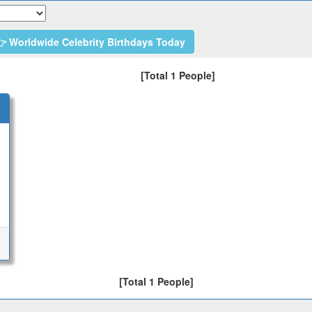
 Worldwide Celebrity Birthdays Today
[Total 1 People]
[Total 1 People]