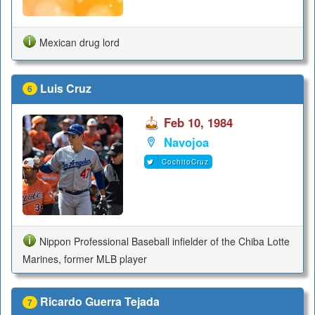
Mexican drug lord
Luis Cruz
6
Feb 10, 1984
Navojoa
CochitoCruz
Nippon Professional Baseball infielder of the Chiba Lotte
Marines, former MLB player
Ricardo Guerra Tejada
7