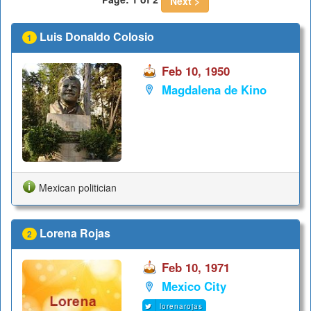
Next >
Luis Donaldo Colosio
1
Feb 10, 1950
Magdalena de Kino
Mexican politician
Lorena Rojas
2
Feb 10, 1971
Mexico City
lorenarojas