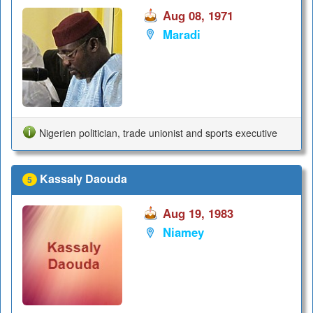
Aug 08, 1971
Maradi
Nigerien politician, trade unionist and sports executive
Kassaly Daouda
5
Aug 19, 1983
Niamey