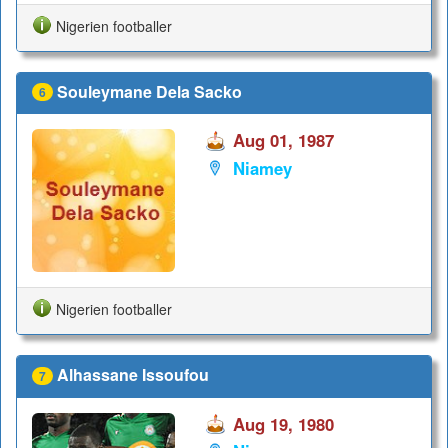
Nigerien footballer
Souleymane Dela Sacko
6
Aug 01, 1987
Niamey
Nigerien footballer
Alhassane Issoufou
7
Aug 19, 1980