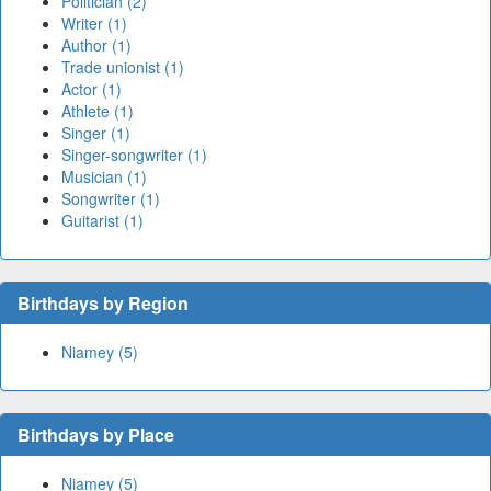
Politician (2)
Writer (1)
Author (1)
Trade unionist (1)
Actor (1)
Athlete (1)
Singer (1)
Singer-songwriter (1)
Musician (1)
Songwriter (1)
Guitarist (1)
Birthdays by Region
Niamey (5)
Birthdays by Place
Niamey (5)