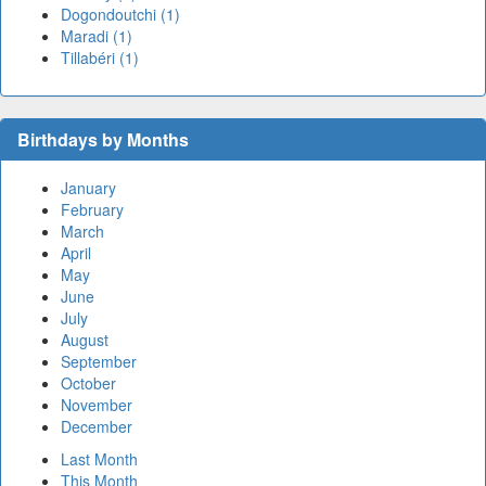
Dogondoutchi (1)
Maradi (1)
Tillabéri (1)
Birthdays by Months
January
February
March
April
May
June
July
August
September
October
November
December
Last Month
This Month