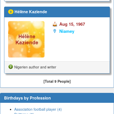
Hélène Kaziende
9
Aug 15, 1967
Niamey
Nigerien author and writer
[Total 9 People]
Birthdays by Profession
Association football player (4)