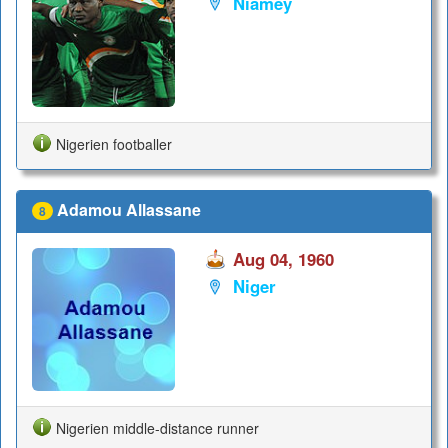
Niamey
Nigerien footballer
Adamou Allassane
8
Aug 04, 1960
Niger
Nigerien middle-distance runner