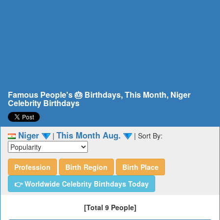
Famous People's 🎂 Birthdays, This Month, Niger
Celebrity Birthdays
Niger
This Month Aug.
|
|
Sort By:
Profession
Birth Region
Birth Place
👉 Worldwide Celebrity Birthdays Today
[Total 9 People]