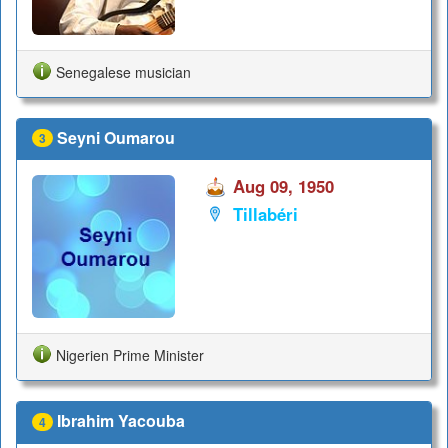
Senegalese musician
Seyni Oumarou
3
Aug 09, 1950
Tillabéri
Nigerien Prime Minister
Ibrahim Yacouba
4