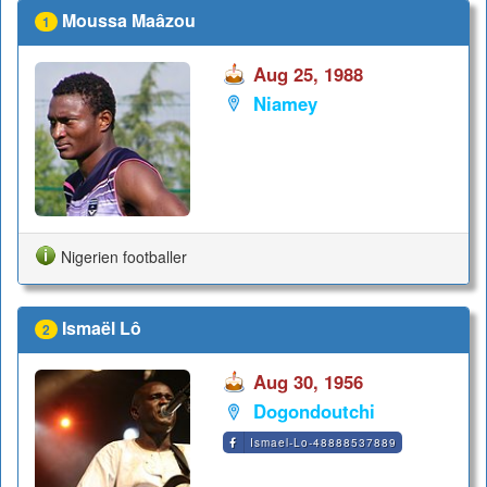
Moussa Maâzou
1
Aug 25, 1988
Niamey
Nigerien footballer
Ismaël Lô
2
Aug 30, 1956
Dogondoutchi
Ismael-Lo-48888537889