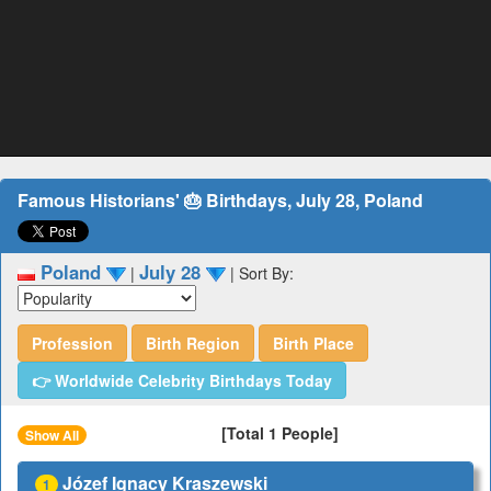
Famous Historians' 🎂 Birthdays, July 28, Poland
Poland
July 28
|
|
Sort By:
Profession
Birth Region
Birth Place
👉 Worldwide Celebrity Birthdays Today
[Total 1 People]
Show All
Józef Ignacy Kraszewski
1