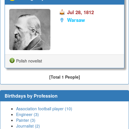
Jul 28, 1812
Warsaw
Polish novelist
[Total 1 People]
Birthdays by Profession
Association football player (10)
Engineer (3)
Painter (3)
Journalist (2)