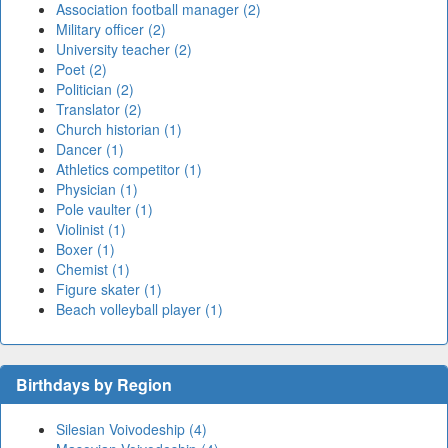
Association football manager (2)
Military officer (2)
University teacher (2)
Poet (2)
Politician (2)
Translator (2)
Church historian (1)
Dancer (1)
Athletics competitor (1)
Physician (1)
Pole vaulter (1)
Violinist (1)
Boxer (1)
Chemist (1)
Figure skater (1)
Beach volleyball player (1)
Birthdays by Region
Silesian Voivodeship (4)