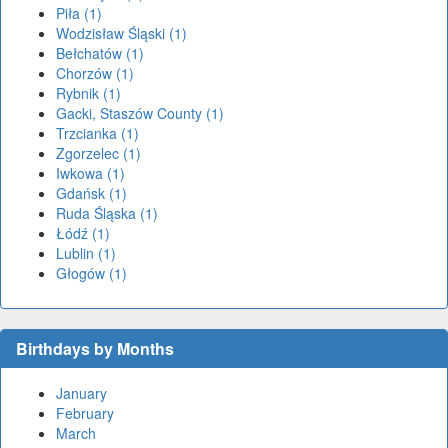
Piła (1)
Wodzisław Śląski (1)
Bełchatów (1)
Chorzów (1)
Rybnik (1)
Gacki, Staszów County (1)
Trzcianka (1)
Zgorzelec (1)
Iwkowa (1)
Gdańsk (1)
Ruda Śląska (1)
Łódź (1)
Lublin (1)
Głogów (1)
Birthdays by Months
January
February
March