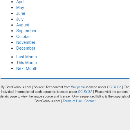
April
May
June
July
August
September
October
November
December
Last Month
This Month
Next Month
By BornGlorious.com | Source: Text content from
Wikipedia
licensed under
CC BY-SA
| The
Individual Information of each person is licensed under
CC BY-SA
| Please visit the persons'
details page to view the image source and license | Only sequenced listing is the copyright of
BornGlorious.com |
Terms of Use
|
Contact