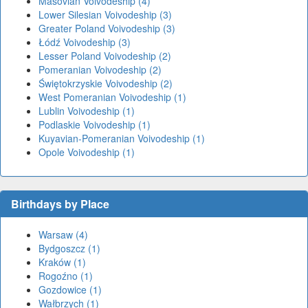
Masovian Voivodeship (4)
Lower Silesian Voivodeship (3)
Greater Poland Voivodeship (3)
Łódź Voivodeship (3)
Lesser Poland Voivodeship (2)
Pomeranian Voivodeship (2)
Świętokrzyskie Voivodeship (2)
West Pomeranian Voivodeship (1)
Lublin Voivodeship (1)
Podlaskie Voivodeship (1)
Kuyavian-Pomeranian Voivodeship (1)
Opole Voivodeship (1)
Birthdays by Place
Warsaw (4)
Bydgoszcz (1)
Kraków (1)
Rogoźno (1)
Gozdowice (1)
Wałbrzych (1)