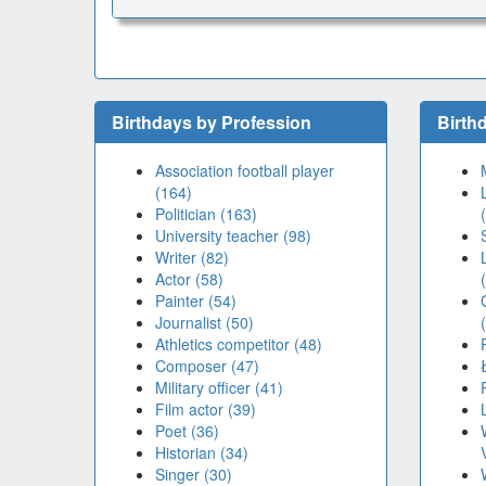
Birthdays by Profession
Birth
Association football player
(164)
Politician (163)
University teacher (98)
Writer (82)
Actor (58)
Painter (54)
Journalist (50)
Athletics competitor (48)
Composer (47)
Military officer (41)
Film actor (39)
Poet (36)
Historian (34)
Singer (30)