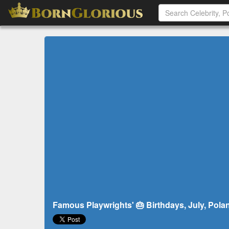
Famous Playwrights' 🎂 Birthdays, July, Pola