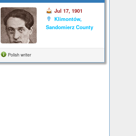
Jul 17, 1901
Klimontów,
Sandomierz County
Polish writer