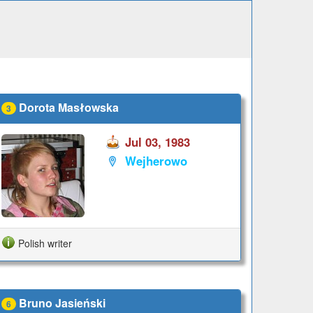
Dorota Masłowska
3
Jul 03, 1983
Wejherowo
Polish writer
Bruno Jasieński
6