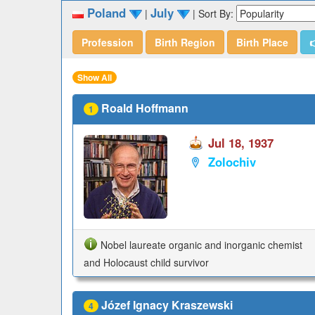
Poland
July
|
|
Sort By:
Profession
Birth Region
Birth Place

Show All
Roald Hoffmann
1
Jul 18, 1937
Zolochiv
Nobel laureate organic and inorganic chemist
and Holocaust child survivor
Józef Ignacy Kraszewski
4