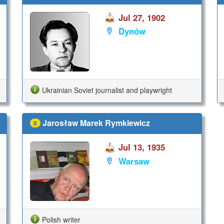
Jul 27, 1902
Dynów
Ukrainian Soviet journalist and playwright
Jarosław Marek Rymkiewicz
8
Jul 13, 1935
Warsaw
Polish writer