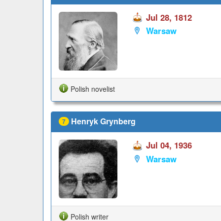
Jul 28, 1812
Warsaw
Polish novelist
Henryk Grynberg
7
Jul 04, 1936
Warsaw
Polish writer