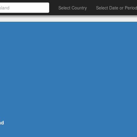
Select Country
Select Date or Perio
nd