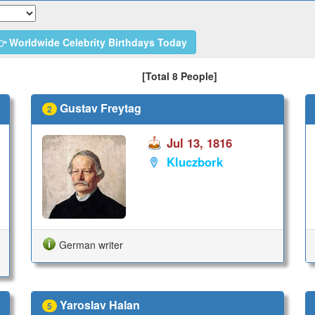
 Worldwide Celebrity Birthdays Today
[Total 8 People]
Gustav Freytag
2
Jul 13, 1816
Kluczbork
German writer
Yaroslav Halan
5