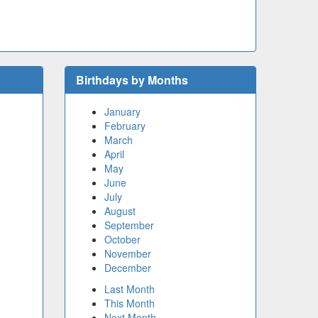
Birthdays by Months
January
February
March
April
May
June
July
August
September
October
November
December
Last Month
This Month
Next Month