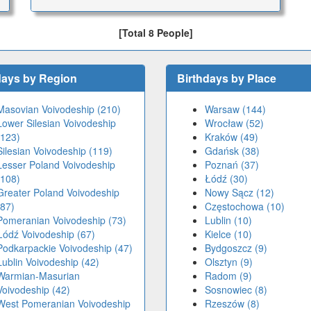
[Total 8 People]
days by Region
Birthdays by Place
Masovian Voivodeship (210)
Warsaw (144)
Lower Silesian Voivodeship
Wrocław (52)
(123)
Kraków (49)
Silesian Voivodeship (119)
Gdańsk (38)
Lesser Poland Voivodeship
Poznań (37)
(108)
Łódź (30)
Greater Poland Voivodeship
Nowy Sącz (12)
(87)
Częstochowa (10)
Pomeranian Voivodeship (73)
Lublin (10)
Łódź Voivodeship (67)
Kielce (10)
Podkarpackie Voivodeship (47)
Bydgoszcz (9)
Lublin Voivodeship (42)
Olsztyn (9)
Warmian-Masurian
Radom (9)
Voivodeship (42)
Sosnowiec (8)
West Pomeranian Voivodeship
Rzeszów (8)