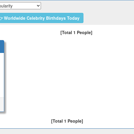
 Worldwide Celebrity Birthdays Today
[Total 1 People]
[Total 1 People]