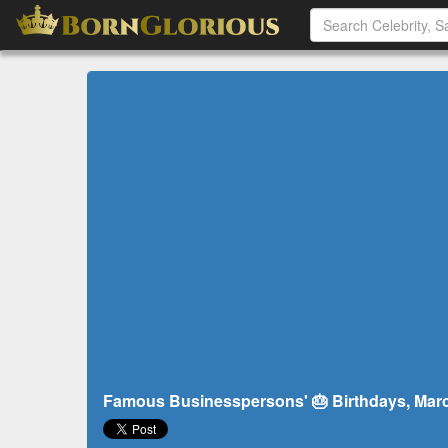
Famous Businesspersons' 🎂 Birthdays, Marc