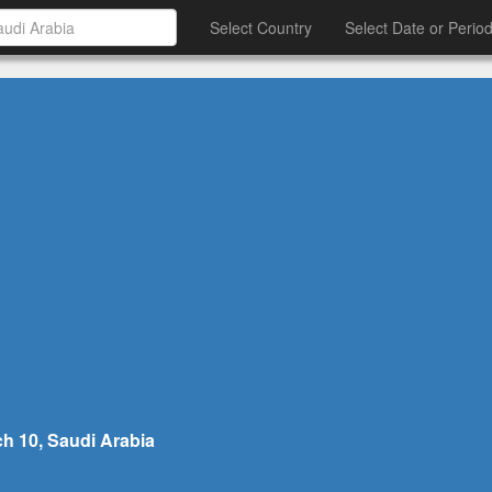
Select Country
Select Date or Perio
h 10, Saudi Arabia