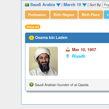
Saudi Arabia
March 10
|
|
Sort By:
Profession
Birth Region
Birth Place

Show All
Osama bin Laden
1
Mar 10, 1957
Riyadh
Saudi Arabian founder of al-Qaeda