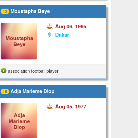
Moustapha Beye
12
Aug 06, 1995
Dakar
association football player
Adja Marieme Diop
15
Aug 05, 1977