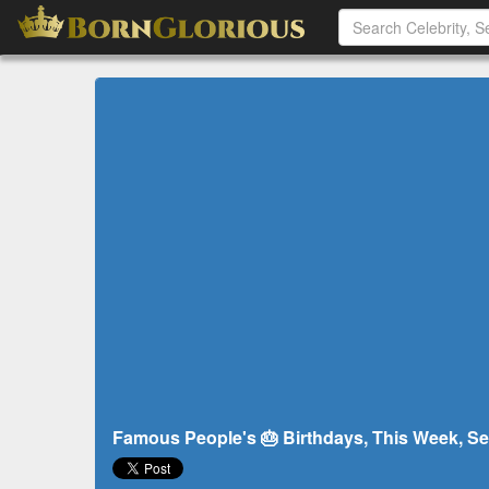
Famous People's 🎂 Birthdays, This Week, Se