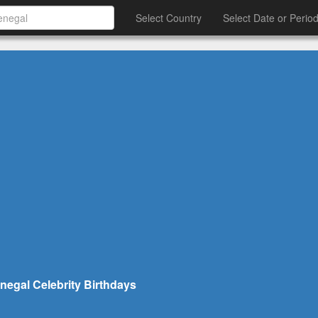
Select Country
Select Date or Perio
negal Celebrity Birthdays