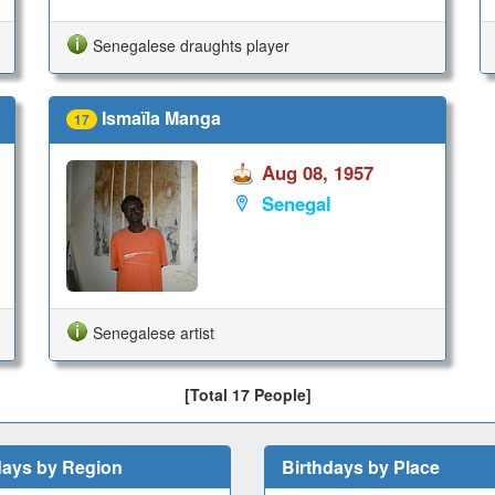
Senegalese draughts player
Ismaïla Manga
17
Aug 08, 1957
Senegal
Senegalese artist
[Total 17 People]
days by Region
Birthdays by Place