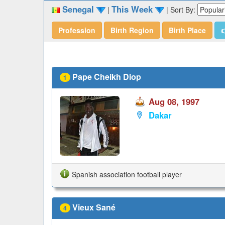
Senegal
This Week
|
|
Sort By:
Profession
Birth Region
Birth Place

Pape Cheikh Diop
1
Aug 08, 1997
Dakar
Spanish association football player
Vieux Sané
4