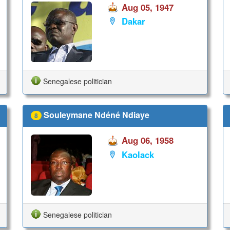
Aug 05, 1947
Dakar
Senegalese politician
Souleymane Ndéné Ndiaye
8
Aug 06, 1958
Kaolack
Senegalese politician