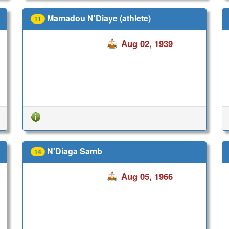
Mamadou N'Diaye (athlete)
11
Aug 02, 1939
N'Diaga Samb
14
Aug 05, 1966