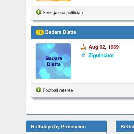
Senegalese politician
Badara Diatta
16
Aug 02, 1969
Ziguinchor
Football referee
Birthdays by Profession
Birth