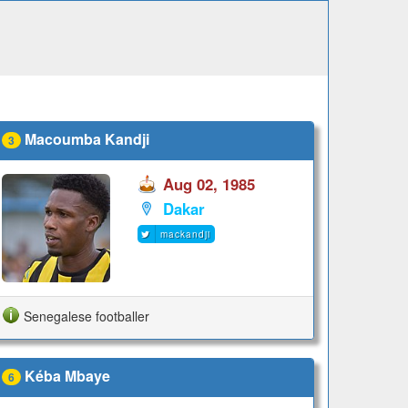
Macoumba Kandji
3
Aug 02, 1985
Dakar
mackandji
Senegalese footballer
Kéba Mbaye
6