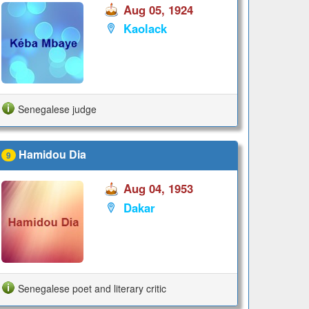
Aug 05, 1924
Kaolack
Senegalese judge
Hamidou Dia
9
Aug 04, 1953
Dakar
Senegalese poet and literary critic