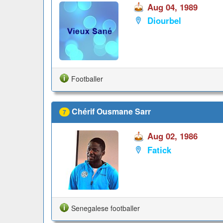
Aug 04, 1989
Diourbel
Footballer
Chérif Ousmane Sarr
7
Aug 02, 1986
Fatick
Senegalese footballer