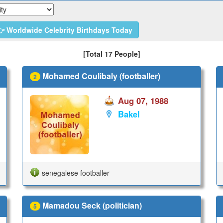
 Worldwide Celebrity Birthdays Today
[Total 17 People]
Mohamed Coulibaly (footballer)
2
Aug 07, 1988
Bakel
senegalese footballer
Mamadou Seck (politician)
5