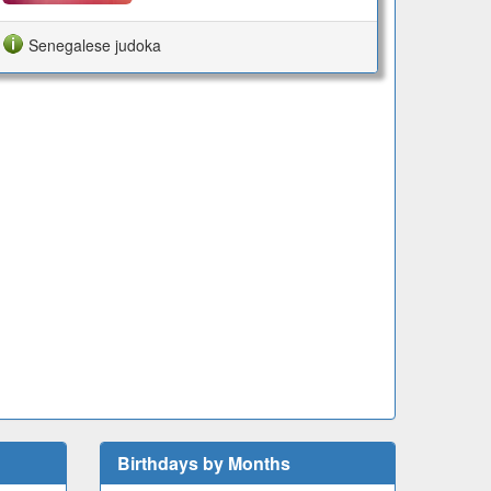
Senegalese judoka
Birthdays by Months