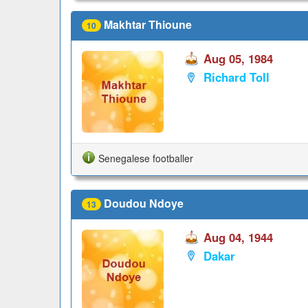
Makhtar Thioune
10
Aug 05, 1984
Richard Toll
Senegalese footballer
Doudou Ndoye
13
Aug 04, 1944
Dakar