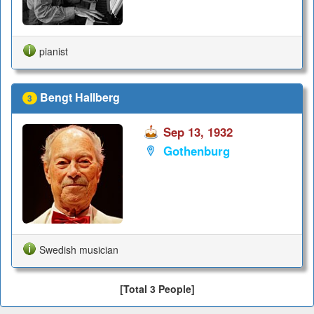
pianist
Bengt Hallberg
3
Sep 13, 1932
Gothenburg
Swedish musician
[Total 3 People]