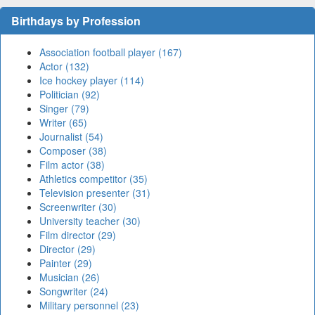
Birthdays by Profession
Association football player (167)
Actor (132)
Ice hockey player (114)
Politician (92)
Singer (79)
Writer (65)
Journalist (54)
Composer (38)
Film actor (38)
Athletics competitor (35)
Television presenter (31)
Screenwriter (30)
University teacher (30)
Film director (29)
Director (29)
Painter (29)
Musician (26)
Songwriter (24)
Military personnel (23)