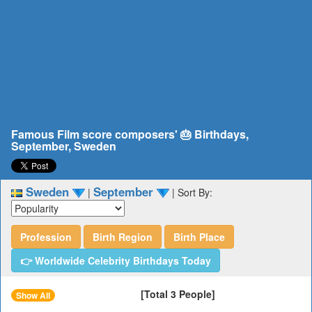
Famous Film score composers' 🎂 Birthdays,
September, Sweden
Sweden
September
|
|
Sort By:
Profession
Birth Region
Birth Place
👉 Worldwide Celebrity Birthdays Today
[Total 3 People]
Show All