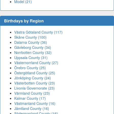
Model (21)
Birthdays by Region
Västra Götaland County (117)
Skåne County (100)
Dalarna County (36)
Gävleborg County (34)
Norrbotten County (32)
Uppsala County (31)
Västernorrland County (27)
Örebro County (25)
Östergötland County (25)
Jönköping County (24)
Västerbotten County (23)
Livonia Governorate (23)
Värmland County (23)
Kalmar County (17)
Västmanland County (16)
Jämtland County (16)
Södermanland County (16)