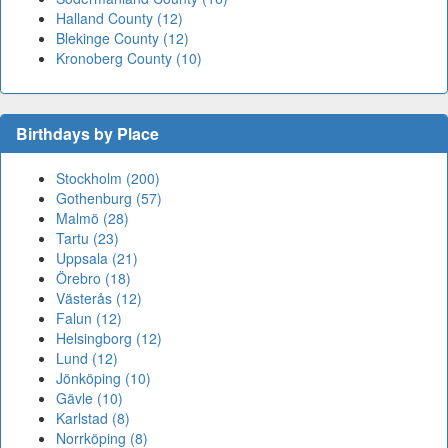
Halland County (12)
Blekinge County (12)
Kronoberg County (10)
Birthdays by Place
Stockholm (200)
Gothenburg (57)
Malmö (28)
Tartu (23)
Uppsala (21)
Örebro (18)
Västerås (12)
Falun (12)
Helsingborg (12)
Lund (12)
Jönköping (10)
Gävle (10)
Karlstad (8)
Norrköping (8)