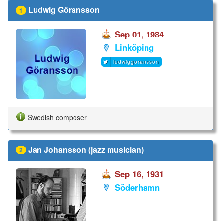
Ludwig Göransson
1
Sep 01, 1984
Linköping
ludwiggoransson
Swedish composer
Jan Johansson (jazz musician)
2
Sep 16, 1931
Söderhamn