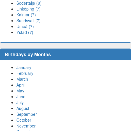
Södertälje (8)
Linköping (7)
Kalmar (7)
Sundsvall (7)
Umeå (7)
Ystad (7)
Birthdays by Months
January
February
March
April
May
June
July
August
September
October
November