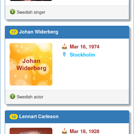
Swedish singer
Johan Widerberg
17
Mar 16, 1974
Stockholm
Swedish actor
Lennart Carleson
18
Mar 18, 1928