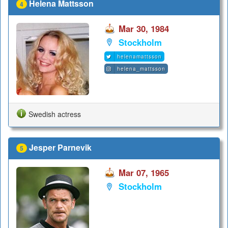
Helena Mattsson
4
Mar 30, 1984
Stockholm
helenamattsson
helena_mattsson
Swedish actress
Jesper Parnevik
5
Mar 07, 1965
Stockholm