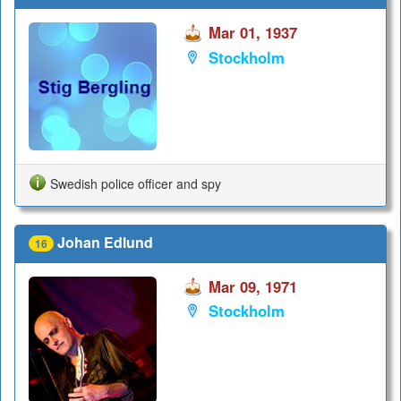
Mar 01, 1937
Stockholm
Swedish police officer and spy
Johan Edlund
16
Mar 09, 1971
Stockholm