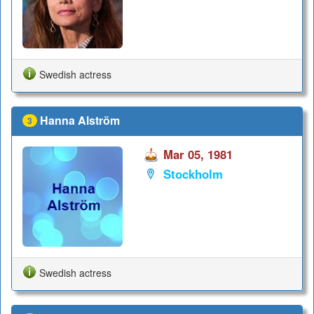
Swedish actress
Hanna Alström
3
Mar 05, 1981
Stockholm
Swedish actress