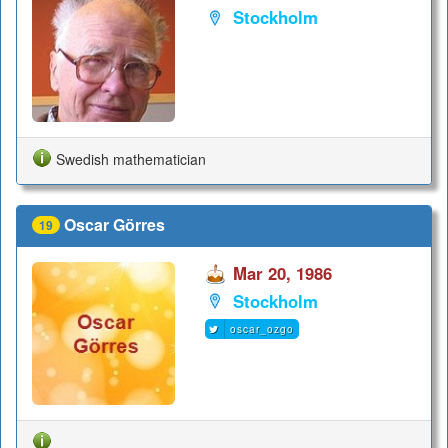
Stockholm
Swedish mathematician
Oscar Görres
19
Mar 20, 1986
Stockholm
oscar_ozgo