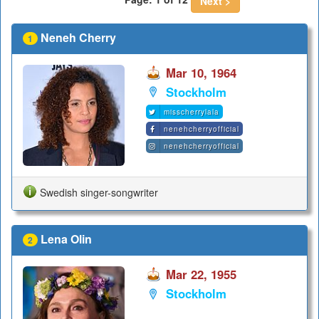
Next >
Neneh Cherry
1
Mar 10, 1964
Stockholm
misscherrylala
nenehcherryofficial
nenehcherryofficial
Swedish singer-songwriter
Lena Olin
2
Mar 22, 1955
Stockholm