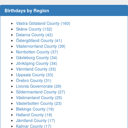
Birthdays by Region
Västra Götaland County (160)
Skåne County (132)
Dalarna County (42)
Östergötland County (41)
Västernorrland County (39)
Norrbotten County (37)
Gävleborg County (34)
Jönköping County (34)
Värmland County (33)
Uppsala County (33)
Örebro County (31)
Livonia Governorate (29)
Södermanland County (27)
Västmanland County (25)
Västerbotten County (23)
Blekinge County (19)
Halland County (18)
Jämtland County (17)
Kalmar County (17)