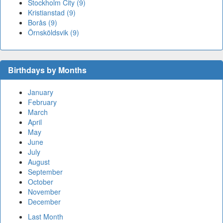
Stockholm City (9)
Kristianstad (9)
Borås (9)
Örnsköldsvik (9)
Birthdays by Months
January
February
March
April
May
June
July
August
September
October
November
December
Last Month