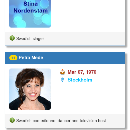
Swedish singer
Petra Mede
11
Mar 07, 1970
Stockholm
Swedish comedienne, dancer and television host