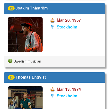
Joakim Thåström
12
Mar 20, 1957
Stockholm
Swedish musician
Thomas Enqvist
13
Mar 13, 1974
Stockholm