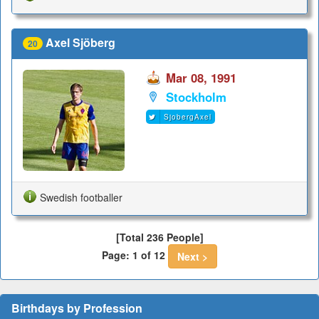
Axel Sjöberg
20
Mar 08, 1991
Stockholm
SjobergAxel
Swedish footballer
[Total 236 People]
Page: 1 of 12
Next >
Birthdays by Profession