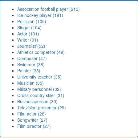
Association football player (215)
Ice hockey player (191)
Politician (105)
Singer (104)
Actor (101)
Writer (91)
Journalist (52)
Athletics competitor (49)
Composer (47)
Swimmer (38)
Painter (38)
University teacher (35)
Musician (35)
Military personnel (32)
Cross-country skier (31)
Businessperson (30)
Television presenter (29)
Film actor (28)
Songwriter (27)
Film director (27)