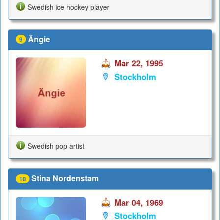
Swedish ice hockey player
Ängie
9
Mar 22, 1995
Stockholm
Swedish pop artist
Stina Nordenstam
10
Mar 04, 1969
Stockholm