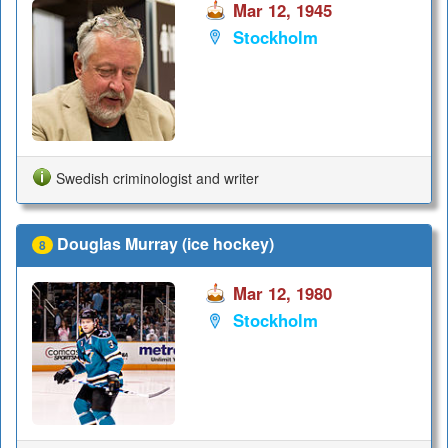
Mar 12, 1945
Stockholm
Swedish criminologist and writer
Douglas Murray (ice hockey)
8
Mar 12, 1980
Stockholm