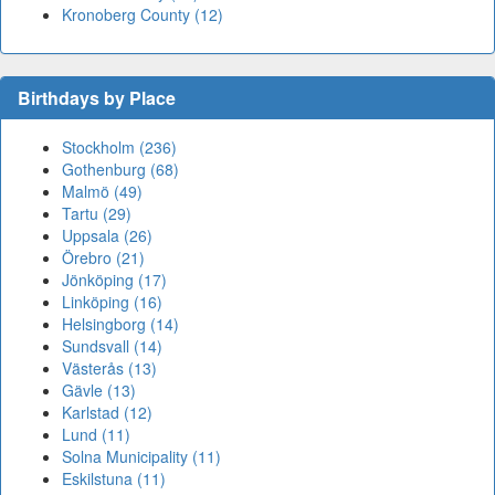
Kronoberg County (12)
Birthdays by Place
Stockholm (236)
Gothenburg (68)
Malmö (49)
Tartu (29)
Uppsala (26)
Örebro (21)
Jönköping (17)
Linköping (16)
Helsingborg (14)
Sundsvall (14)
Västerås (13)
Gävle (13)
Karlstad (12)
Lund (11)
Solna Municipality (11)
Eskilstuna (11)