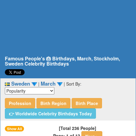
Famous People's 🎂 Birthdays, March, Stockholm,
Sweden Celebrity Birthdays
Sweden
March
|
|
Sort By:
Profession
Birth Region
Birth Place
👉 Worldwide Celebrity Birthdays Today
[Total 236 People]
Show All
Page: 1 of 12