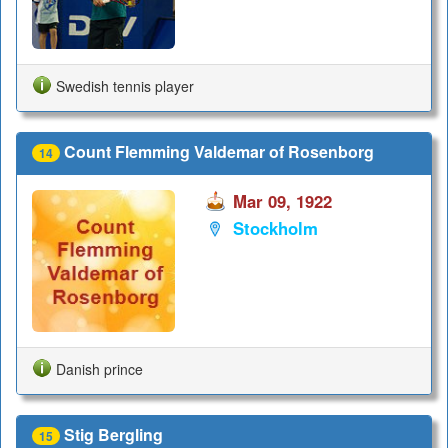
Swedish tennis player
Count Flemming Valdemar of Rosenborg
14
Mar 09, 1922
Stockholm
Danish prince
Stig Bergling
15