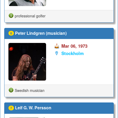
professional golfer
Peter Lindgren (musician)
6
Mar 06, 1973
Stockholm
Swedish musician
Leif G. W. Persson
7