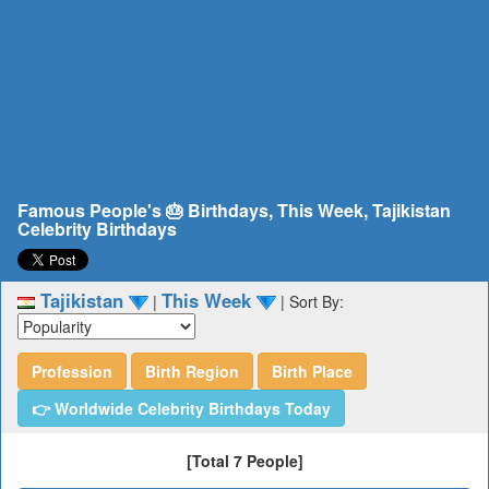
Famous People's 🎂 Birthdays, This Week, Tajikistan
Celebrity Birthdays
Tajikistan
This Week
|
|
Sort By:
Profession
Birth Region
Birth Place
👉 Worldwide Celebrity Birthdays Today
[Total 7 People]