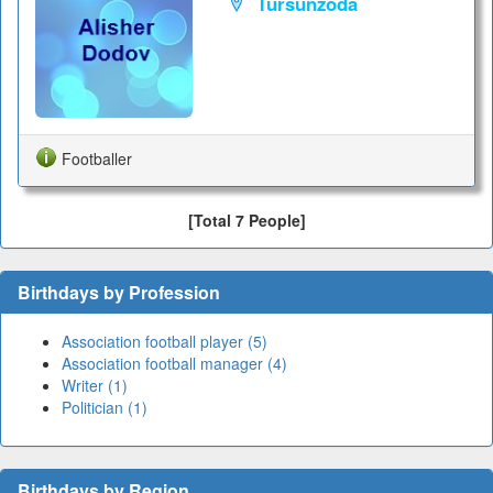
Tursunzoda
Footballer
[Total 7 People]
Birthdays by Profession
Association football player (5)
Association football manager (4)
Writer (1)
Politician (1)
Birthdays by Region