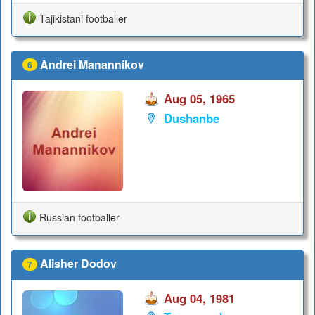
Tajikistani footballer
Andrei Manannikov
6
Aug 05, 1965
Dushanbe
Russian footballer
Alisher Dodov
7
Aug 04, 1981