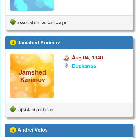
association football player
Jamshed Karimov
3
Aug 04, 1940
Dushanbe
tajikistani politician
Andrei Volos
4