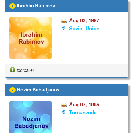
Ibrahim Rabimov
1
Aug 03, 1987
Soviet Union
footballer
Nozim Babadjanov
2
Aug 07, 1995
Tursunzoda