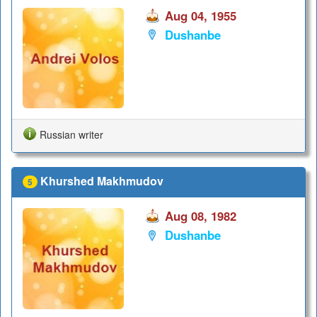
Aug 04, 1955
Dushanbe
Russian writer
Khurshed Makhmudov
5
Aug 08, 1982
Dushanbe