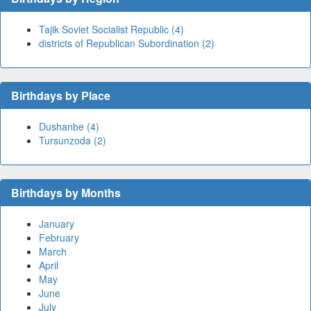
Tajik Soviet Socialist Republic (4)
districts of Republican Subordination (2)
Birthdays by Place
Dushanbe (4)
Tursunzoda (2)
Birthdays by Months
January
February
March
April
May
June
July