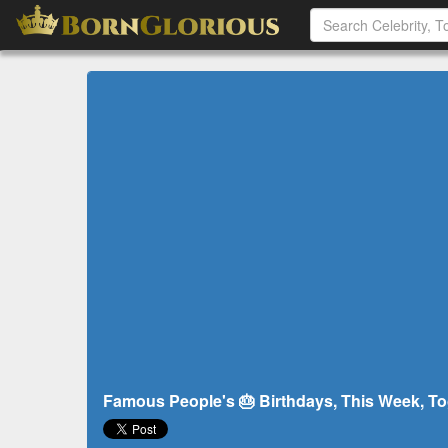
Famous People's 🎂 Birthdays, This Week, To