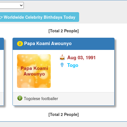
 Worldwide Celebrity Birthdays Today
[Total 2 People]
Papa Koami Awounyo
2
Aug 03, 1991
Togo
Togolese footballer
[Total 2 People]