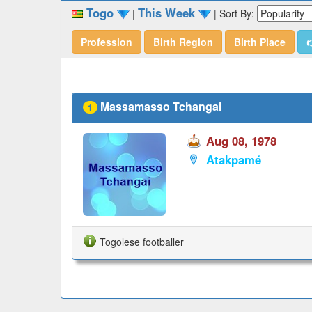
Togo
This Week
|
|
Sort By:
Profession
Birth Region
Birth Place

Massamasso Tchangai
1
Aug 08, 1978
Atakpamé
Togolese footballer