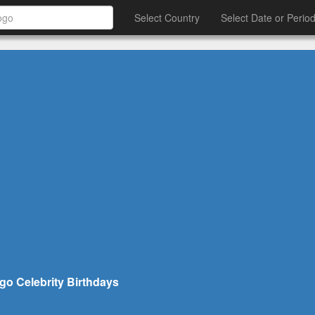
Select Country
Select Date or Perio
go Celebrity Birthdays