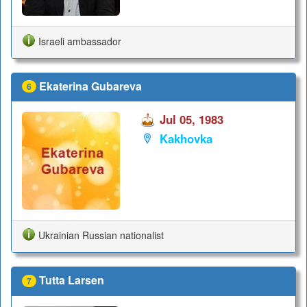
Israeli ambassador
Ekaterina Gubareva
6
Jul 05, 1983
Kakhovka
Ukrainian Russian nationalist
Tutta Larsen
7