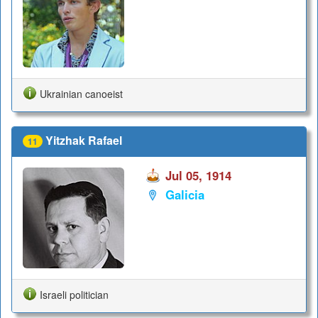
Ukrainian canoeist
Yitzhak Rafael
11
Jul 05, 1914
Galicia
Israeli politician