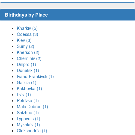
Birthdays by Place
Kharkiv (5)
Odessa (3)
Kiev (3)
Sumy (2)
Kherson (2)
Chernihiv (2)
Dnipro (1)
Donetsk (1)
Ivano-Frankivsk (1)
Galicia (1)
Kakhovka (1)
Lviv (1)
Petrivka (1)
Mala Dobron (1)
Snizhne (1)
Lypovets (1)
Mykolaiv (1)
Oleksandriia (1)