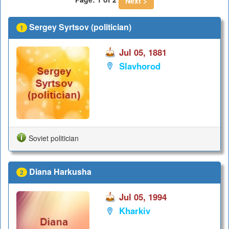
Next >
Sergey Syrtsov (politician)
1
Jul 05, 1881
Slavhorod
Soviet politician
Diana Harkusha
2
Jul 05, 1994
Kharkiv