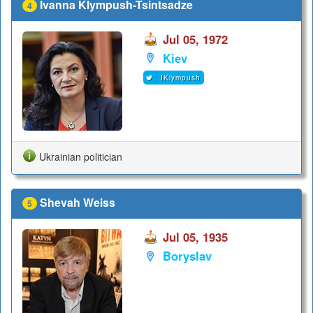
Ivanna Klympush-Tsintsadze
4
Jul 05, 1972
Kiev
IKlympush
Ukrainian politician
Shevah Weiss
5
Jul 05, 1935
Boryslav