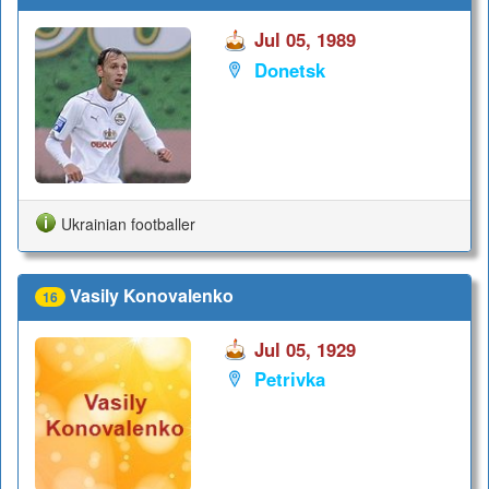
Jul 05, 1989
Donetsk
Ukrainian footballer
Vasily Konovalenko
16
Jul 05, 1929
Petrivka