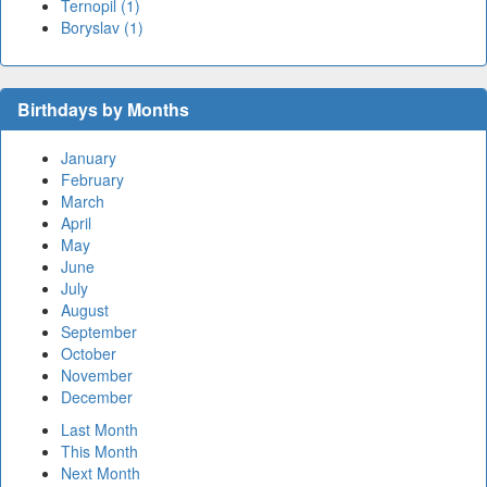
Ternopil (1)
Boryslav (1)
Birthdays by Months
January
February
March
April
May
June
July
August
September
October
November
December
Last Month
This Month
Next Month