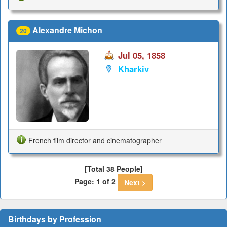
Alexandre Michon
20
Jul 05, 1858
Kharkiv
French film director and cinematographer
[Total 38 People]
Page: 1 of 2
Next >
Birthdays by Profession