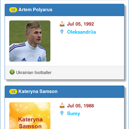
Artem Polyarus
12
Jul 05, 1992
Oleksandriia
Ukrainian footballer
Kateryna Samson
13
Jul 05, 1988
Sumy