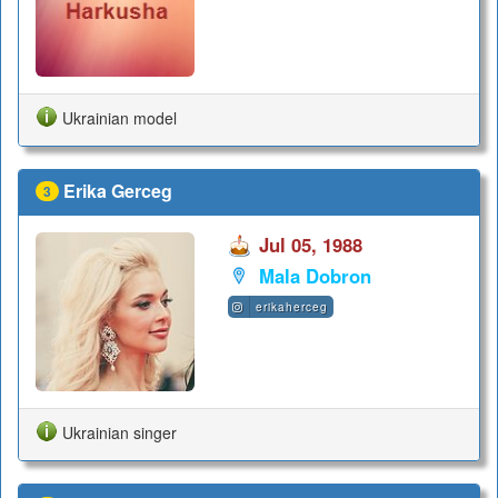
Ukrainian model
Erika Gerceg
3
Jul 05, 1988
Mala Dobron
erikaherceg
Ukrainian singer