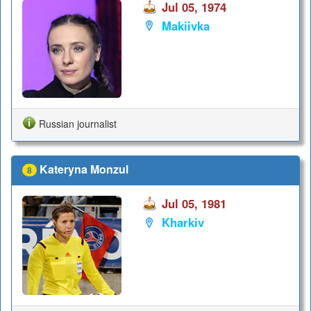
Jul 05, 1974
Makiivka
Russian journalist
Kateryna Monzul
8
Jul 05, 1981
Kharkiv