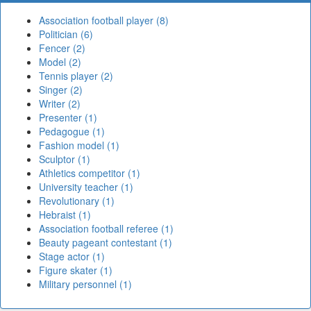
Association football player (8)
Politician (6)
Fencer (2)
Model (2)
Tennis player (2)
Singer (2)
Writer (2)
Presenter (1)
Pedagogue (1)
Fashion model (1)
Sculptor (1)
Athletics competitor (1)
University teacher (1)
Revolutionary (1)
Hebraist (1)
Association football referee (1)
Beauty pageant contestant (1)
Stage actor (1)
Figure skater (1)
Military personnel (1)