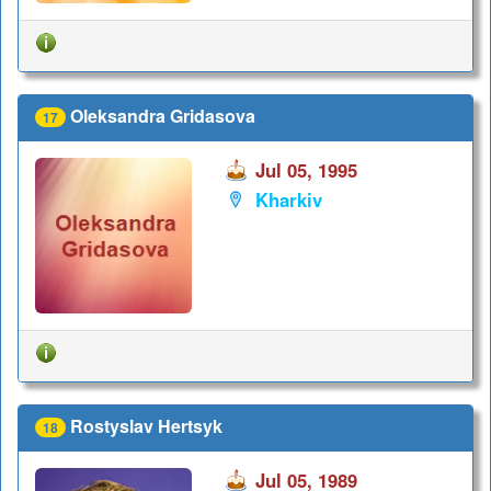
Oleksandra Gridasova
17
Jul 05, 1995
Kharkiv
Rostyslav Hertsyk
18
Jul 05, 1989