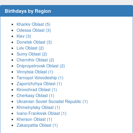
Birthdays by Region
Kharkiv Oblast (5)
Odessa Oblast (3)
Kiev (3)
Donetsk Oblast (3)
Lviv Oblast (2)
Sumy Oblast (2)
Chernihiv Oblast (2)
Dnipropetrovsk Oblast (2)
Vinnytsia Oblast (1)
Tarnopol Voivodeship (1)
Zaporizhzhya Oblast (1)
Kirovohrad Oblast (1)
Cherkasy Oblast (1)
Ukrainian Soviet Socialist Republic (1)
Khmelnytsky Oblast (1)
Ivano-Frankivsk Oblast (1)
Kherson Oblast (1)
Zakarpattia Oblast (1)