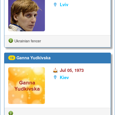
Lviv
Ukrainian fencer
Ganna Yudkivska
19
Jul 05, 1973
Kiev