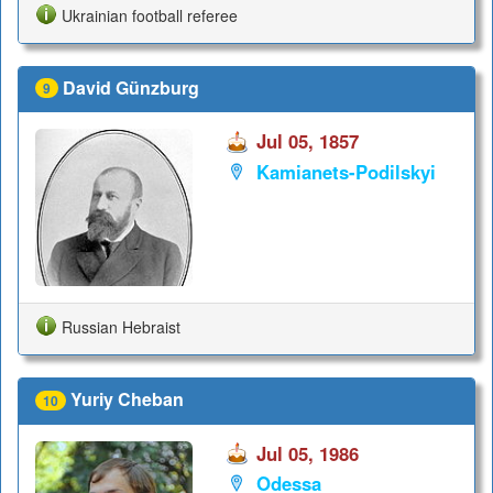
Ukrainian football referee
David Günzburg
9
Jul 05, 1857
Kamianets-Podilskyi
Russian Hebraist
Yuriy Cheban
10
Jul 05, 1986
Odessa