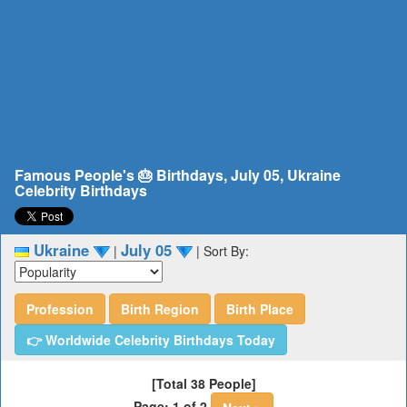
Famous People's 🎂 Birthdays, July 05, Ukraine
Celebrity Birthdays
Ukraine
July 05
|
|
Sort By:
Profession
Birth Region
Birth Place
👉 Worldwide Celebrity Birthdays Today
[Total 38 People]
Page: 1 of 2