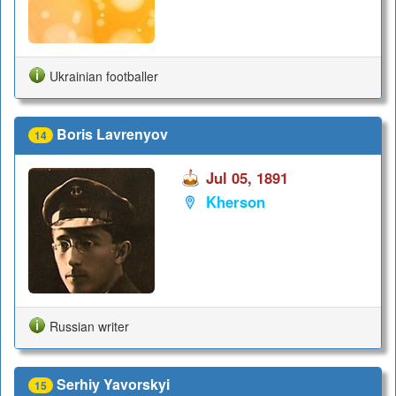
Ukrainian footballer
Boris Lavrenyov
14
Jul 05, 1891
Kherson
Russian writer
Serhiy Yavorskyi
15