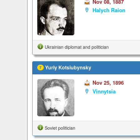
Nov 08, 1887
Halych Raion
Ukrainian diplomat and politician
Yuriy Kotsiubynsky
7
Nov 25, 1896
Vinnytsia
Soviet politician