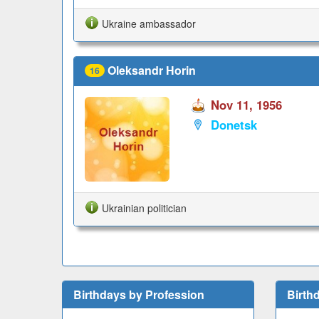
Ukraine ambassador
Oleksandr Horin
16
Nov 11, 1956
Donetsk
Ukrainian politician
Birthdays by Profession
Birth