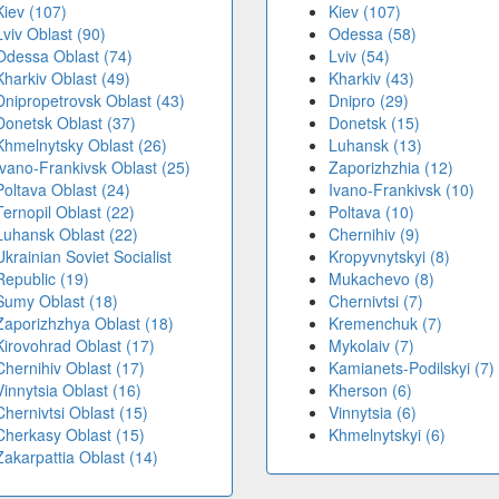
Kiev (107)
Kiev (107)
Lviv Oblast (90)
Odessa (58)
Odessa Oblast (74)
Lviv (54)
Kharkiv Oblast (49)
Kharkiv (43)
Dnipropetrovsk Oblast (43)
Dnipro (29)
Donetsk Oblast (37)
Donetsk (15)
Khmelnytsky Oblast (26)
Luhansk (13)
Ivano-Frankivsk Oblast (25)
Zaporizhzhia (12)
Poltava Oblast (24)
Ivano-Frankivsk (10)
Ternopil Oblast (22)
Poltava (10)
Luhansk Oblast (22)
Chernihiv (9)
Ukrainian Soviet Socialist
Kropyvnytskyi (8)
Republic (19)
Mukachevo (8)
Sumy Oblast (18)
Chernivtsi (7)
Zaporizhzhya Oblast (18)
Kremenchuk (7)
Kirovohrad Oblast (17)
Mykolaiv (7)
Chernihiv Oblast (17)
Kamianets-Podilskyi (7)
Vinnytsia Oblast (16)
Kherson (6)
Chernivtsi Oblast (15)
Vinnytsia (6)
Cherkasy Oblast (15)
Khmelnytskyi (6)
Zakarpattia Oblast (14)