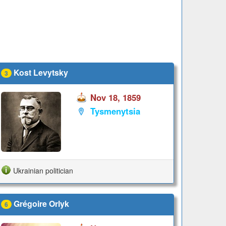
Kost Levytsky
3
Nov 18, 1859
Tysmenytsia
Ukrainian politician
Grégoire Orlyk
6