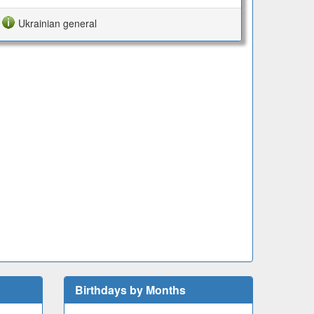
Ukrainian general
Birthdays by Months