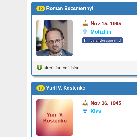
Roman Bezsmertnyi
10
Nov 15, 1965
Motizhin
roman.bezsmertnyi
ukrainian politician
Yurii V. Kostenko
13
Nov 06, 1945
Kiev