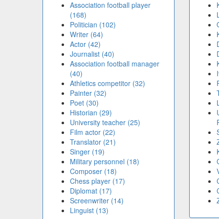
Association football player
(168)
Politician (102)
Writer (64)
Actor (42)
Journalist (40)
Association football manager
(40)
Athletics competitor (32)
Painter (32)
Poet (30)
Historian (29)
University teacher (25)
Film actor (22)
Translator (21)
Singer (19)
Military personnel (18)
Composer (18)
Chess player (17)
Diplomat (17)
Screenwriter (14)
Linguist (13)