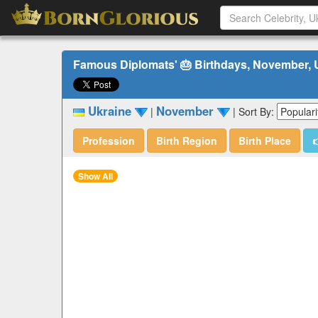
Famous Diplomats' 🎂 Birthdays, November, 
Ukraine
November
|
|
Sort By:
Profession
Birth Region
Birth Place

Show All