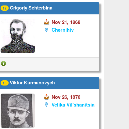
Grigoriy Schterbina
12
Nov 21, 1868
Chernihiv
Viktor Kurmanovych
15
Nov 26, 1876
Velika Vil'shanitsia