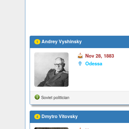
Andrey Vyshinsky
1
Nov 28, 1883
Odessa
Soviet politician
Dmytro Vitovsky
4