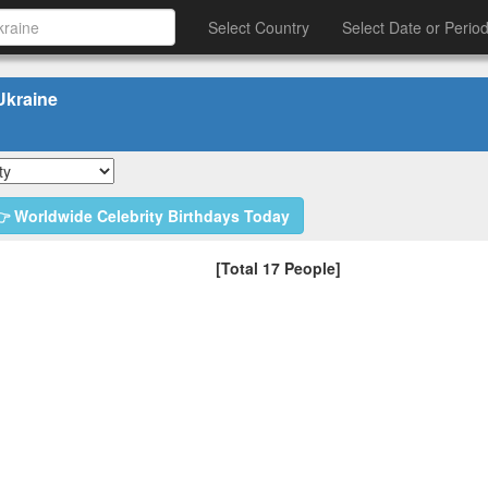
Select Country
Select Date or Perio
Ukraine
 Worldwide Celebrity Birthdays Today
[Total 17 People]