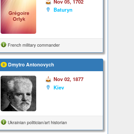
Nov 05, 1702
Baturyn
French military commander
Dmytro Antonovych
9
Nov 02, 1877
Kiev
Ukrainian politician/art historian