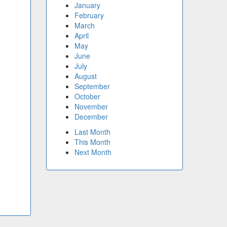
January
February
March
April
May
June
July
August
September
October
November
December
Last Month
This Month
Next Month