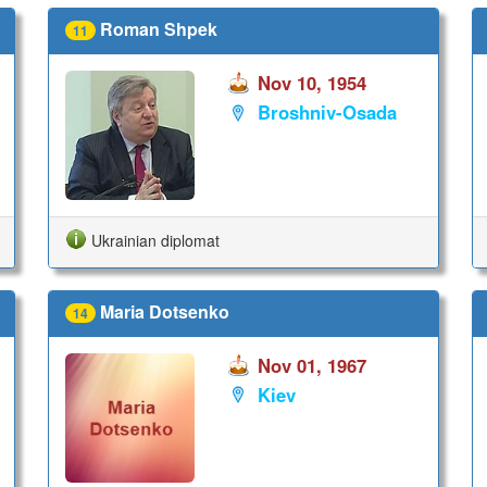
Roman Shpek
11
Nov 10, 1954
Broshniv-Osada
Ukrainian diplomat
Maria Dotsenko
14
Nov 01, 1967
Kiev