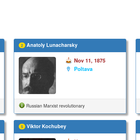
Anatoly Lunacharsky
2
Nov 11, 1875
Poltava
Russian Marxist revolutionary
Viktor Kochubey
5