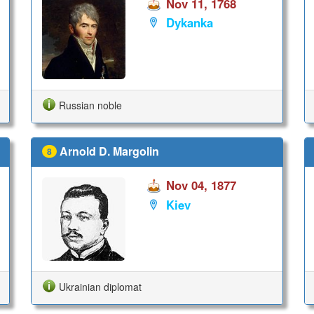
Nov 11, 1768
Dykanka
Russian noble
Arnold D. Margolin
8
Nov 04, 1877
Kiev
Ukrainian diplomat