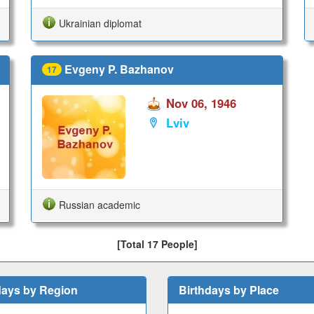
Ukrainian diplomat
Evgeny P. Bazhanov
17
Nov 06, 1946
Lviv
Russian academic
[Total 17 People]
days by Region
Birthdays by Place