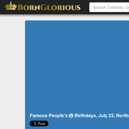
Famous People's 🎂 Birthdays, July 23, North