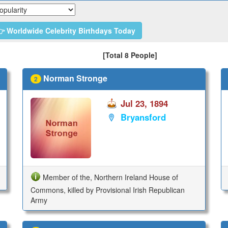
 Worldwide Celebrity Birthdays Today
[Total 8 People]
Norman Stronge
2
Jul 23, 1894
Bryansford
Member of the, Northern Ireland House of
Commons, killed by Provisional Irish Republican
Army