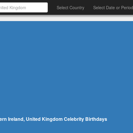
Select Country
Select Date or Perio
ern Ireland, United Kingdom Celebrity Birthdays