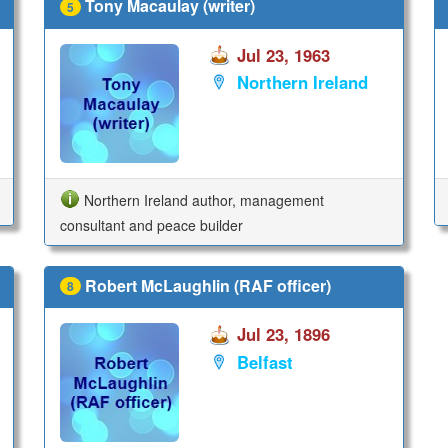
Tony Macaulay (writer)
5
Jul 23, 1963
Northern Ireland
Northern Ireland author, management
consultant and peace builder
Robert McLaughlin (RAF officer)
8
Jul 23, 1896
Belfast