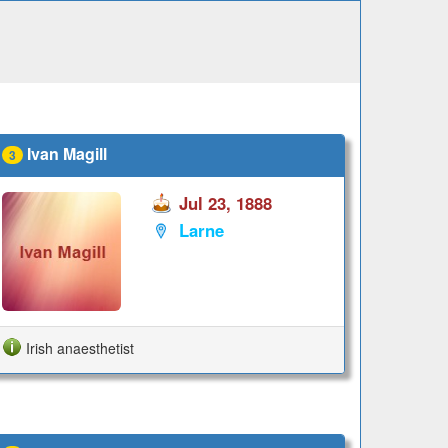
Ivan Magill
3
Jul 23, 1888
Larne
Irish anaesthetist