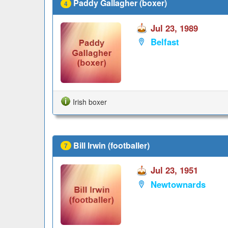
Paddy Gallagher (boxer)
4
Jul 23, 1989
Belfast
Irish boxer
Bill Irwin (footballer)
7
Jul 23, 1951
Newtownards