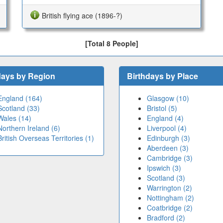
British flying ace (1896-?)
[Total 8 People]
days by Region
Birthdays by Place
England (164)
Glasgow (10)
Scotland (33)
Bristol (5)
Wales (14)
England (4)
Northern Ireland (6)
Liverpool (4)
British Overseas Territories (1)
Edinburgh (3)
Aberdeen (3)
Cambridge (3)
Ipswich (3)
Scotland (3)
Warrington (2)
Nottingham (2)
Coatbridge (2)
Bradford (2)