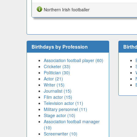
Northern Irish footballer
Birthdays by Profession
Birth
Association football player (60)
Cricketer (33)
Politician (30)
Actor (21)
Writer (15)
Journalist (15)
Film actor (15)
Television actor (11)
Military personnel (11)
Stage actor (10)
Association football manager
(10)
Screenwriter (10)