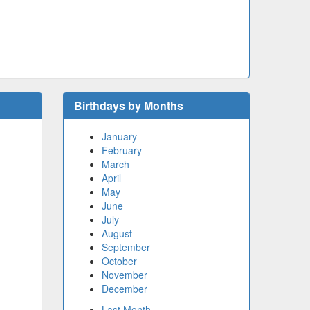
Birthdays by Months
January
February
March
April
May
June
July
August
September
October
November
December
Last Month