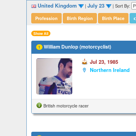
United Kingdom
July 23
|
|
Sort By:
Profession
Birth Region
Birth Place

Show All
William Dunlop (motorcyclist)
1
Jul 23, 1985
Northern Ireland
British motorcycle racer