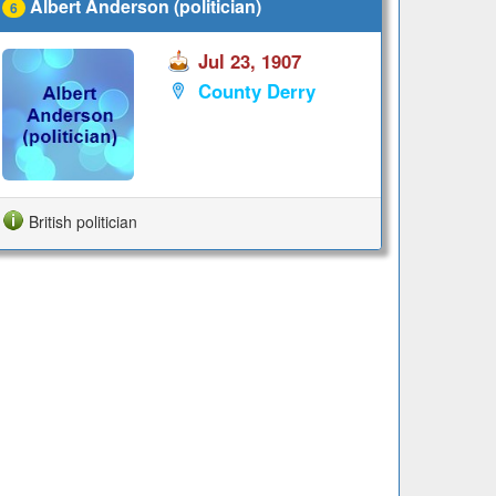
Albert Anderson (politician)
6
Jul 23, 1907
County Derry
British politician