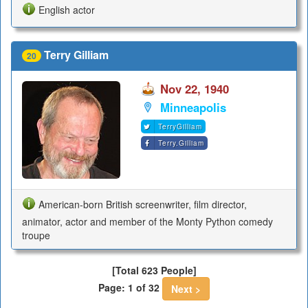
English actor
Terry Gilliam
20
Nov 22, 1940
Minneapolis
TerryGilliam
Terry.Gilliam
American-born British screenwriter, film director,
animator, actor and member of the Monty Python comedy
troupe
[Total 623 People]
Page: 1 of 32
Next >