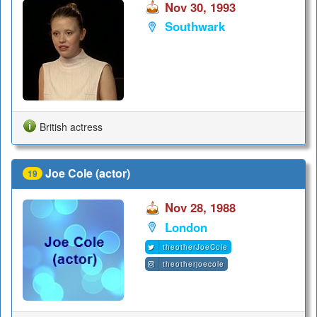
Nov 30, 1993
Southwark
British actress
Joe Cole (actor)
19
Nov 28, 1988
London
theotherJoeCole
theotherjoecole