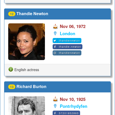
Thandie Newton
12
Nov 06, 1972
London
thandienewton
thandie.newton
thandienewton
English actress
Richard Burton
13
Nov 10, 1925
Pontrhydyfen
57201852865