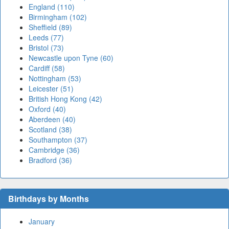
England (110)
Birmingham (102)
Sheffield (89)
Leeds (77)
Bristol (73)
Newcastle upon Tyne (60)
Cardiff (58)
Nottingham (53)
Leicester (51)
British Hong Kong (42)
Oxford (40)
Aberdeen (40)
Scotland (38)
Southampton (37)
Cambridge (36)
Bradford (36)
Birthdays by Months
January