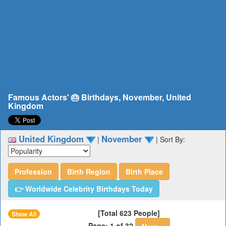
Famous Actors' 🎂 Birthdays, November, United
Kingdom
United Kingdom
November
|
|
Sort By:
Profession
Birth Region
Birth Place
👉 Worldwide Celebrity Birthdays Today
[Total 623 People]
Show All
Page: 1 of 32