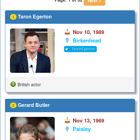
Next >
Taron Egerton
1
Nov 10, 1989
Birkenhead
TaronEgerton
British actor
Gerard Butler
2
Nov 13, 1969
Paisley