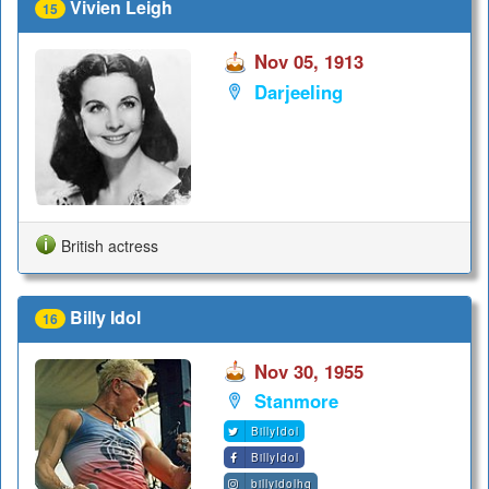
Vivien Leigh
15
Nov 05, 1913
Darjeeling
British actress
Billy Idol
16
Nov 30, 1955
Stanmore
BillyIdol
BillyIdol
billyidolhq