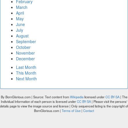
February
March
April
May
June
July
August
September
October
November
December
Last Month
This Month
Next Month
By BornGlorious.com | Source: Text content from
Wikipedia
licensed under
CC BY-SA
| The
Individual Information of each person is licensed under
CC BY-SA
| Please visit the persons'
details page to view the image source and license | Only sequenced listing is the copyright of
BornGlorious.com |
Terms of Use
|
Contact