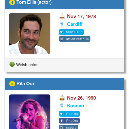
Tom Ellis (actor)
4
Nov 17, 1978
Cardiff
tomellis17
officialtomellis
Welsh actor
Rita Ora
5
Nov 26, 1990
Kosovo
RitaOra
RitaOra
ritaora