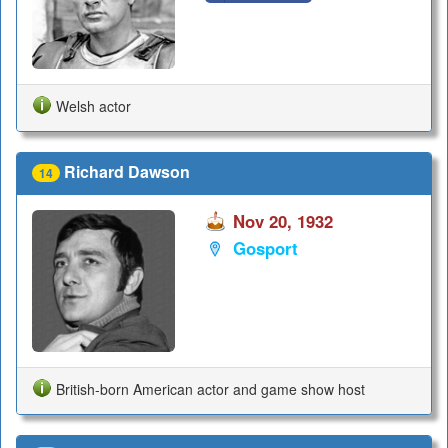
Welsh actor
Richard Dawson
14
Nov 20, 1932
Gosport
British-born American actor and game show host