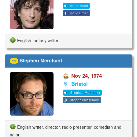
neilhimself
neilgaiman
English fantasy writer
Stephen Merchant
11
Nov 24, 1974
Bristol
StephenMerchant
stephenmerchant
English writer, director, radio presenter, comedian and
actor