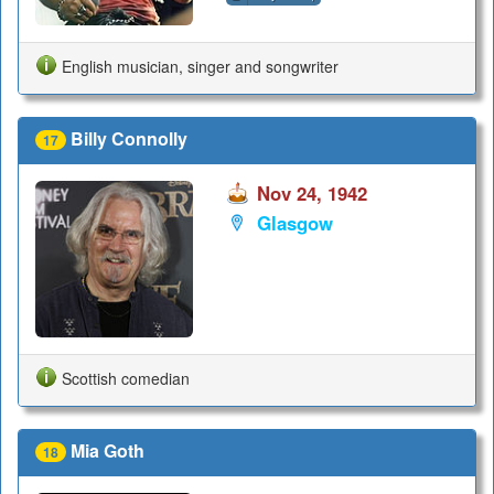
English musician, singer and songwriter
Billy Connolly
17
Nov 24, 1942
Glasgow
Scottish comedian
Mia Goth
18