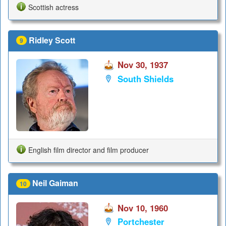
Scottish actress
Ridley Scott
9
Nov 30, 1937
South Shields
English film director and film producer
Neil Gaiman
10
Nov 10, 1960
Portchester