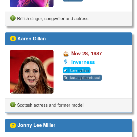
British singer, songwriter and actress
Karen Gillan
6
Nov 28, 1987
Inverness
karengillan
karengillanofficial
Scottish actress and former model
Jonny Lee Miller
7