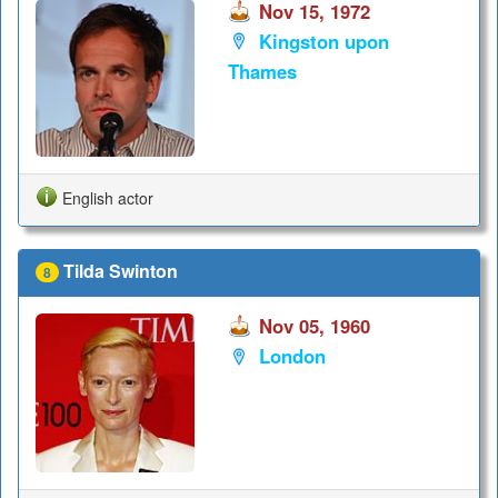
Nov 15, 1972
Kingston upon
Thames
English actor
Tilda Swinton
8
Nov 05, 1960
London