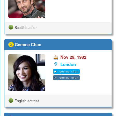
Scottish actor
Gemma Chan
3
Nov 29, 1982
London
gemma_chan
gemma_chan
English actress