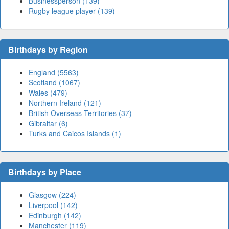
Businessperson (139)
Rugby league player (139)
Birthdays by Region
England (5563)
Scotland (1067)
Wales (479)
Northern Ireland (121)
British Overseas Territories (37)
Gibraltar (6)
Turks and Caicos Islands (1)
Birthdays by Place
Glasgow (224)
Liverpool (142)
Edinburgh (142)
Manchester (119)