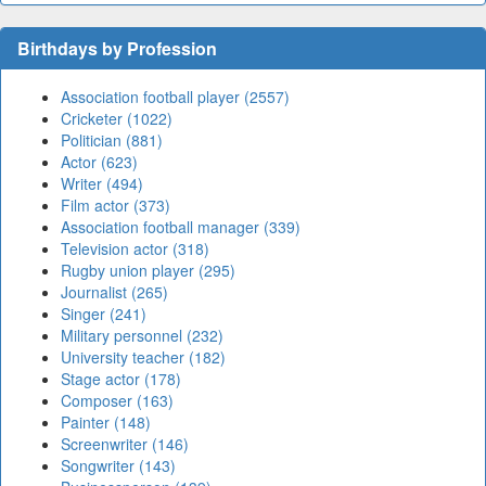
Birthdays by Profession
Association football player (2557)
Cricketer (1022)
Politician (881)
Actor (623)
Writer (494)
Film actor (373)
Association football manager (339)
Television actor (318)
Rugby union player (295)
Journalist (265)
Singer (241)
Military personnel (232)
University teacher (182)
Stage actor (178)
Composer (163)
Painter (148)
Screenwriter (146)
Songwriter (143)