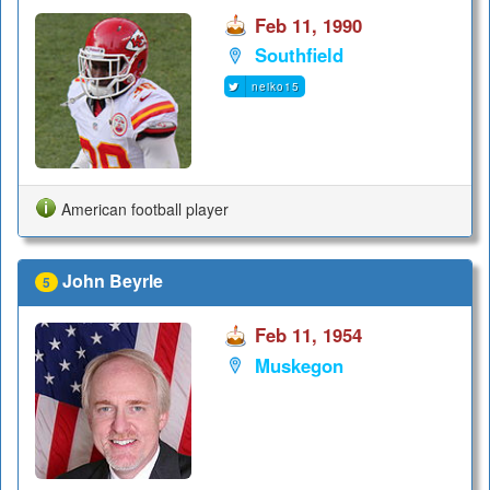
Feb 11, 1990
Southfield
neiko15
American football player
John Beyrle
5
Feb 11, 1954
Muskegon