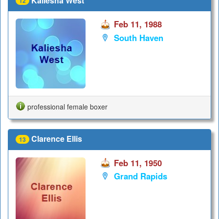
Kaliesha West
12
Feb 11, 1988
South Haven
professional female boxer
Clarence Ellis
13
Feb 11, 1950
Grand Rapids