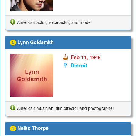
American actor, voice actor, and model
Lynn Goldsmith
3
Feb 11, 1948
Detroit
American musician, film director and photographer
Neiko Thorpe
4