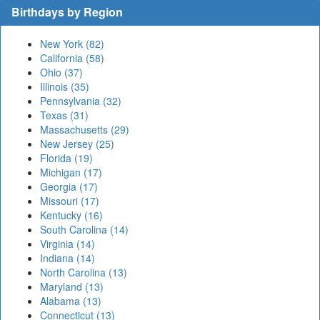
Birthdays by Region
New York (82)
California (58)
Ohio (37)
Illinois (35)
Pennsylvania (32)
Texas (31)
Massachusetts (29)
New Jersey (25)
Florida (19)
Michigan (17)
Georgia (17)
Missouri (17)
Kentucky (16)
South Carolina (14)
Virginia (14)
Indiana (14)
North Carolina (13)
Maryland (13)
Alabama (13)
Connecticut (13)