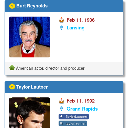
Burt Reynolds
1
Feb 11, 1936
Lansing
American actor, director and producer
Taylor Lautner
2
Feb 11, 1992
Grand Rapids
TaylorLautner
taylorlautner