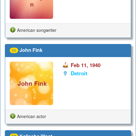
American songwriter
John Fink
11
Feb 11, 1940
Detroit
American actor