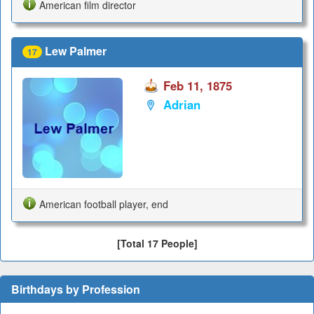
American film director
Lew Palmer
17
Feb 11, 1875
Adrian
American football player, end
[Total 17 People]
Birthdays by Profession