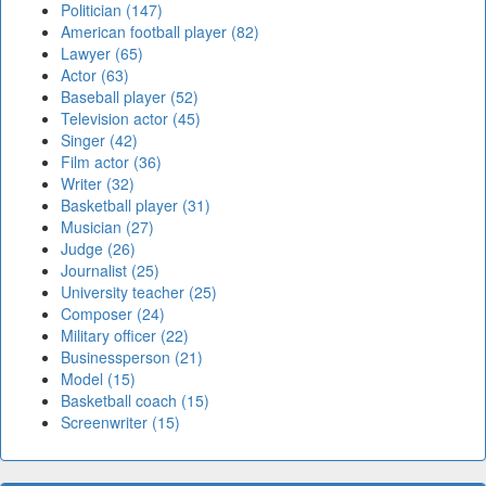
Politician (147)
American football player (82)
Lawyer (65)
Actor (63)
Baseball player (52)
Television actor (45)
Singer (42)
Film actor (36)
Writer (32)
Basketball player (31)
Musician (27)
Judge (26)
Journalist (25)
University teacher (25)
Composer (24)
Military officer (22)
Businessperson (21)
Model (15)
Basketball coach (15)
Screenwriter (15)