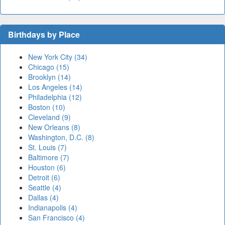
Birthdays by Place
New York City (34)
Chicago (15)
Brooklyn (14)
Los Angeles (14)
Philadelphia (12)
Boston (10)
Cleveland (9)
New Orleans (8)
Washington, D.C. (8)
St. Louis (7)
Baltimore (7)
Houston (6)
Detroit (6)
Seattle (4)
Dallas (4)
Indianapolis (4)
San Francisco (4)