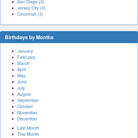
San Diego (3)
Jersey City (3)
Cincinnati (3)
Birthdays by Months
January
February
March
April
May
June
July
August
September
October
November
December
Last Month
This Month