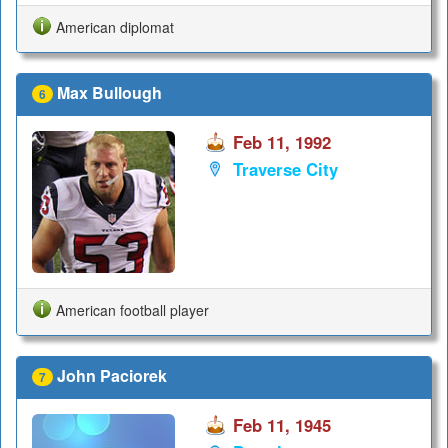
American diplomat
Max Bullough
6
Feb 11, 1992
Traverse City
American football player
John Paciorek
7
Feb 11, 1945