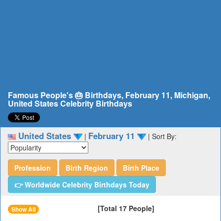
Famous People's 🎂 Birthdays, February 11, Michigan,
United States Celebrity Birthdays
United States
February 11
|
|
Sort By:
Profession
Birth Region
Birth Place
👉 Worldwide Celebrity Birthdays Today
[Total 17 People]
Show All