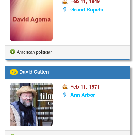
Feb 11, 1949
Grand Rapids
American politician
David Gatten
16
Feb 11, 1971
Ann Arbor