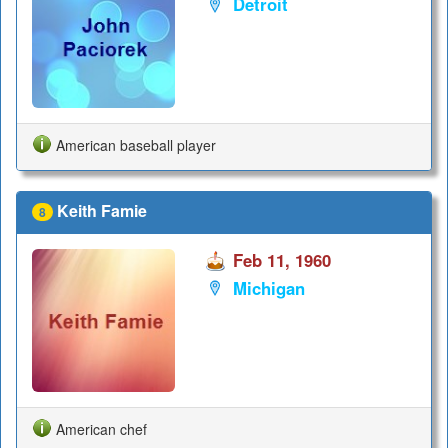
Detroit
American baseball player
Keith Famie
8
Feb 11, 1960
Michigan
American chef