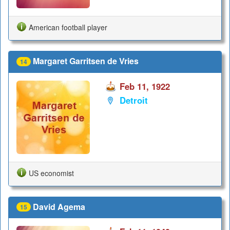
American football player
Margaret Garritsen de Vries
14
Feb 11, 1922
Detroit
US economist
David Agema
15