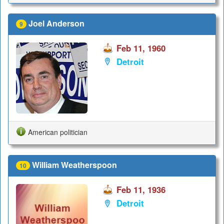
Joel Anderson
9
Feb 11, 1960
Detroit
American politician
William Weatherspoon
10
Feb 11, 1936
Detroit