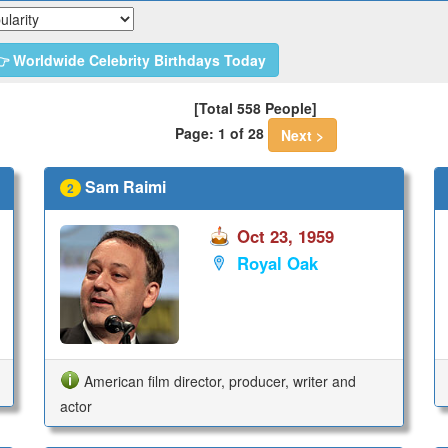
 Worldwide Celebrity Birthdays Today
[Total 558 People]
Page: 1 of 28
Next >
Sam Raimi
2
Oct 23, 1959
Royal Oak
American film director, producer, writer and
actor