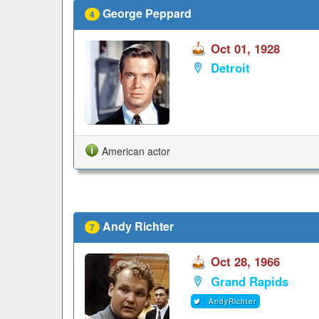
George Peppard
4
Oct 01, 1928
Detroit
American actor
Andy Richter
7
Oct 28, 1966
Grand Rapids
AndyRichter