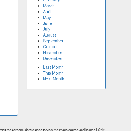
March
April
May
June
July
August
September
October
November
December
Last Month
This Month
Next Month
visit the persons' details page to view the image source and license | Only