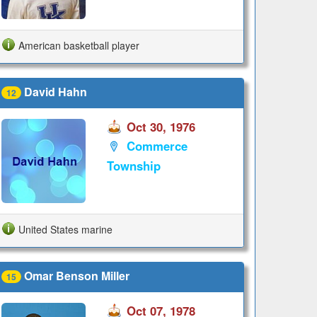
American basketball player
David Hahn
12
Oct 30, 1976
Commerce
Township
United States marine
Omar Benson Miller
15
Oct 07, 1978