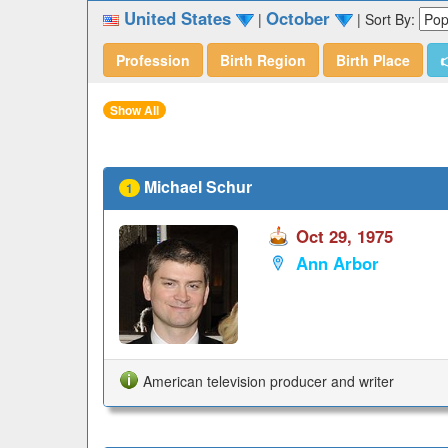
United States
October
|
|
Sort By:
Profession
Birth Region
Birth Place

Show All
Michael Schur
1
Oct 29, 1975
Ann Arbor
American television producer and writer