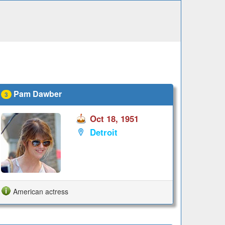
Pam Dawber
3
Oct 18, 1951
Detroit
American actress