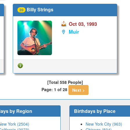
Billy Strings
20
Oct 03, 1993
Muir
[Total 558 People]
Page: 1 of 28
Next >
days by Region
Birthdays by Place
New York (2504)
New York City (963)
California (2073)
Chicago (504)