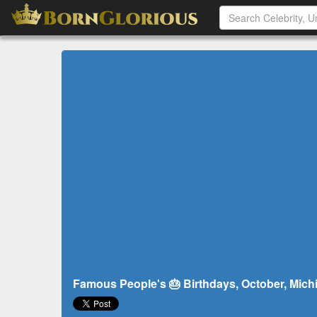
Famous People's 🎂 Birthdays, October, Michi