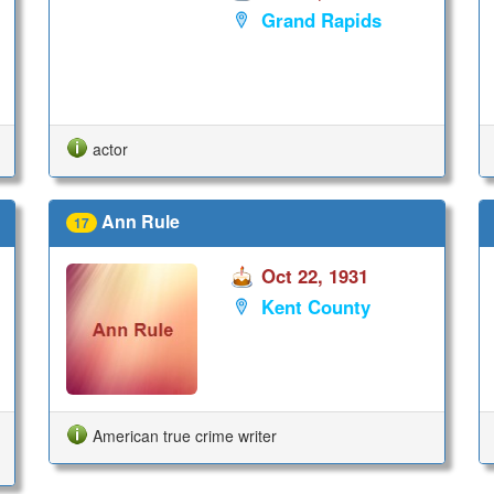
Grand Rapids
actor
Ann Rule
17
Oct 22, 1931
Kent County
American true crime writer