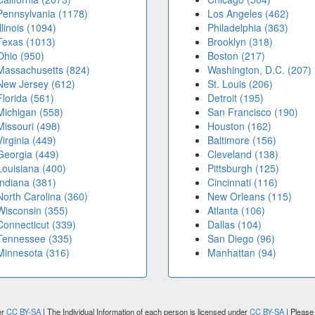
Pennsylvania (1178)
Los Angeles (462)
Illinois (1094)
Philadelphia (363)
Texas (1013)
Brooklyn (318)
Ohio (950)
Boston (217)
Massachusetts (824)
Washington, D.C. (207)
New Jersey (612)
St. Louis (206)
Florida (561)
Detroit (195)
Michigan (558)
San Francisco (190)
Missouri (498)
Houston (162)
Virginia (449)
Baltimore (156)
Georgia (449)
Cleveland (138)
Louisiana (400)
Pittsburgh (125)
Indiana (381)
Cincinnati (116)
North Carolina (360)
New Orleans (115)
Wisconsin (355)
Atlanta (106)
Connecticut (339)
Dallas (104)
Tennessee (335)
San Diego (96)
Minnesota (316)
Manhattan (94)
er
CC BY-SA
| The Individual Information of each person is licensed under
CC BY-SA
| Please 