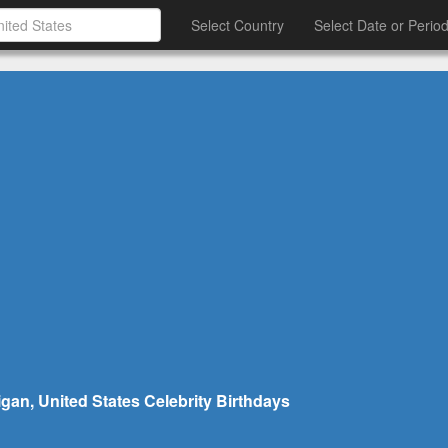
Select Country
Select Date or Perio
gan, United States Celebrity Birthdays