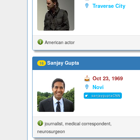
Traverse City
American actor
Sanjay Gupta
16
Oct 23, 1969
Novi
sanjayguptaCNN
journalist, medical correspondent,
neurosurgeon