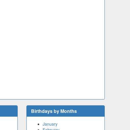
Birthdays by Months
January
February