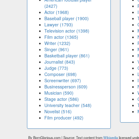
(2427)
Actor (1968)
Baseball player (1900)
Lawyer (1793)
Television actor (1398)
Film actor (1365)
Writer (1232)
Singer (961)
Basketball player (861)
Journalist (843)
Judge (773)
Composer (698)
Screenwriter (697)
Businessperson (609)
Musician (590)
Stage actor (586)
University teacher (548)
Novelist (516)
Film producer (492)
By BornGlorious.com | Source: Text content from
Wikipedia
licensed und