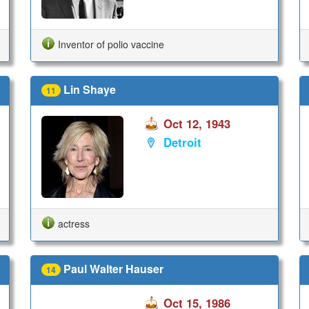
Inventor of polio vaccine
Lin Shaye
11
Oct 12, 1943
Detroit
actress
Paul Walter Hauser
14
Oct 15, 1986