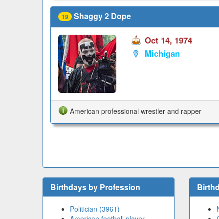
Shaggy 2 Dope
19
Oct 14, 1974
Michigan
American professional wrestler and rapper
Birthdays by Profession
Birth
Politician (3961)
American football player