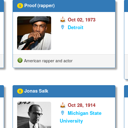
Proof (rapper)
5
Oct 02, 1973
Detroit
American rapper and actor
Jonas Salk
8
Oct 28, 1914
Michigan State
University