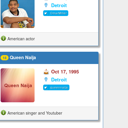
Detroit
OmarMiller
American actor
Queen Naija
18
Oct 17, 1995
Detroit
queennaija
American singer and Youtuber