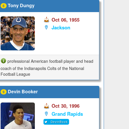
Tony Dungy
6
Oct 06, 1955
Jackson
professional American football player and head
coach of the Indianapolis Colts of the National
Football League
Devin Booker
9
Oct 30, 1996
Grand Rapids
DevinBook