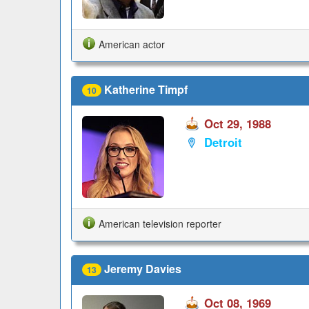
American actor
Katherine Timpf
10
Oct 29, 1988
Detroit
American television reporter
Jeremy Davies
13
Oct 08, 1969