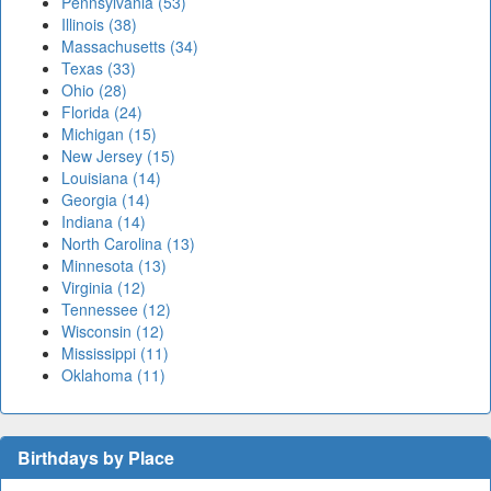
Pennsylvania (53)
Illinois (38)
Massachusetts (34)
Texas (33)
Ohio (28)
Florida (24)
Michigan (15)
New Jersey (15)
Louisiana (14)
Georgia (14)
Indiana (14)
North Carolina (13)
Minnesota (13)
Virginia (12)
Tennessee (12)
Wisconsin (12)
Mississippi (11)
Oklahoma (11)
Birthdays by Place