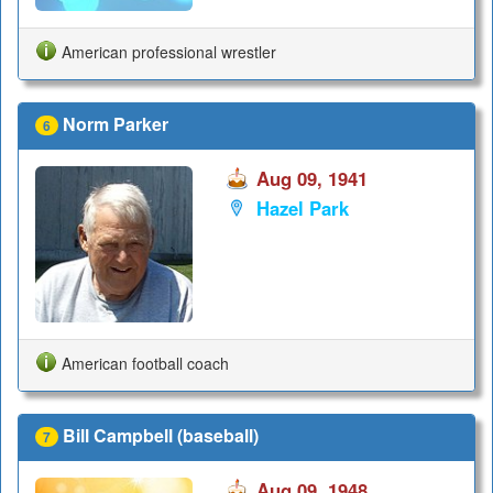
American professional wrestler
Norm Parker
6
Aug 09, 1941
Hazel Park
American football coach
Bill Campbell (baseball)
7
Aug 09, 1948