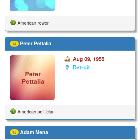
American rower
Peter Pettalia
14
Aug 09, 1955
Detroit
American politician
Adam Mena
15