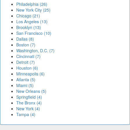
Philadelphia (26)
New York City (25)
Chicago (21)
Los Angeles (13)
Brooklyn (13)
San Francisco (10)
Dallas (8)
Boston (7)
Washington, D.C. (7)
Cincinnati (7)
Detroit (7)
Houston (6)
Minneapolis (6)
Atlanta (5)
Miami (5)
New Orleans (5)
Springfield (4)
The Bronx (4)
New York (4)
Tampa (4)