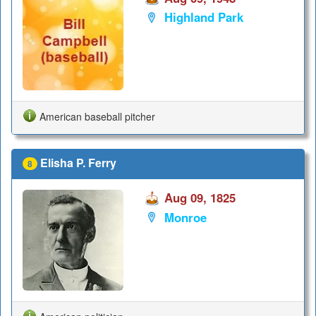
Highland Park
American baseball pitcher
Elisha P. Ferry
8
Aug 09, 1825
Monroe