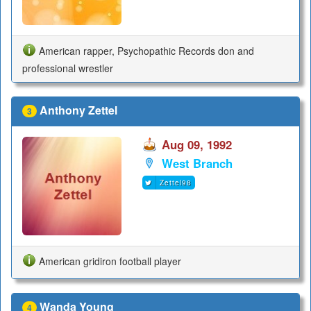
American rapper, Psychopathic Records don and
professional wrestler
Anthony Zettel
3
Aug 09, 1992
West Branch
Zettel98
American gridiron football player
Wanda Young
4