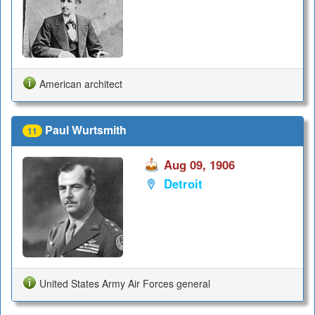
American architect
Paul Wurtsmith
11
Aug 09, 1906
Detroit
United States Army Air Forces general