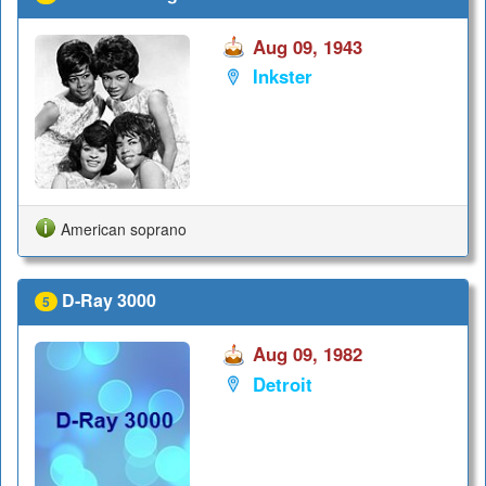
Aug 09, 1943
Inkster
American soprano
D-Ray 3000
5
Aug 09, 1982
Detroit