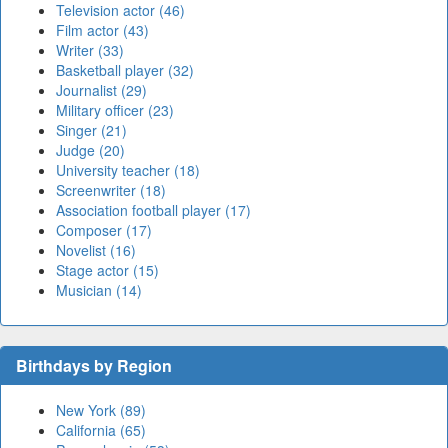
Television actor (46)
Film actor (43)
Writer (33)
Basketball player (32)
Journalist (29)
Military officer (23)
Singer (21)
Judge (20)
University teacher (18)
Screenwriter (18)
Association football player (17)
Composer (17)
Novelist (16)
Stage actor (15)
Musician (14)
Birthdays by Region
New York (89)
California (65)