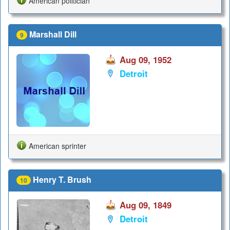
American politician
Marshall Dill
9
Aug 09, 1952
Detroit
American sprinter
Henry T. Brush
10
Aug 09, 1849
Detroit