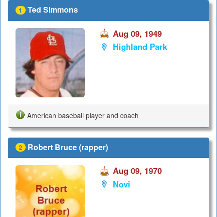
Ted Simmons
1
Aug 09, 1949
Highland Park
American baseball player and coach
Robert Bruce (rapper)
2
Aug 09, 1970
Novi