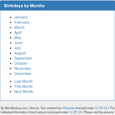
Birthdays by Months
January
February
March
April
May
June
July
August
September
October
November
December
Last Month
This Month
Next Month
By BornGlorious.com | Source: Text content from
Wikipedia
licensed under
CC BY-SA
| The
Individual Information of each person is licensed under
CC BY-SA
| Please visit the persons'