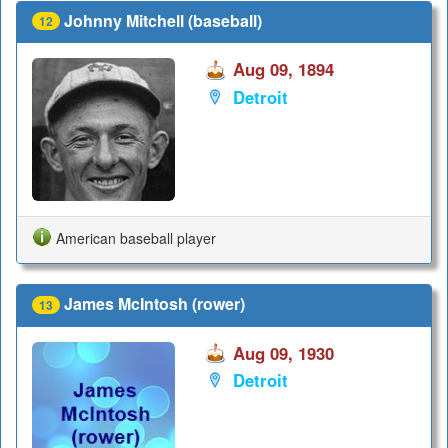
Johnny Mitchell (baseball)
12
Aug 09, 1894
Detroit
American baseball player
James McIntosh (rower)
13
Aug 09, 1930
Detroit