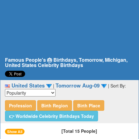
Famous People's 🎂 Birthdays, Tomorrow, Michigan,
United States Celebrity Birthdays
United States
Tomorrow Aug-09
|
|
Sort By:
Profession
Birth Region
Birth Place
👉 Worldwide Celebrity Birthdays Today
[Total 15 People]
Show All