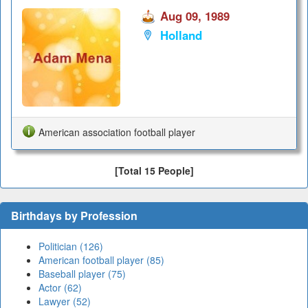
Aug 09, 1989
Holland
American association football player
[Total 15 People]
Birthdays by Profession
Politician (126)
American football player (85)
Baseball player (75)
Actor (62)
Lawyer (52)