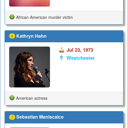
African-American murder victim
Kathryn Hahn
6
Jul 23, 1973
Westchester
American actress
Sebastian Maniscalco
7