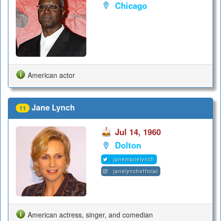
Chicago
American actor
Jane Lynch
11
Jul 14, 1960
Dolton
janemarielynch
janelynchofficial
American actress, singer, and comedian