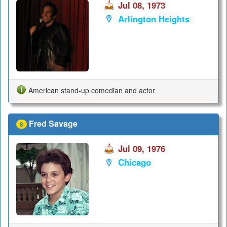
Jul 08, 1973
Arlington Heights
American stand-up comedian and actor
Fred Savage
8
Jul 09, 1976
Chicago