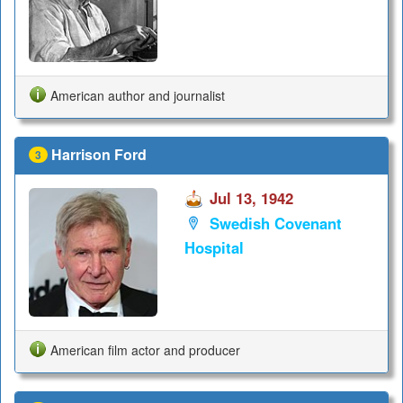
American author and journalist
Harrison Ford
3
Jul 13, 1942
Swedish Covenant
Hospital
American film actor and producer