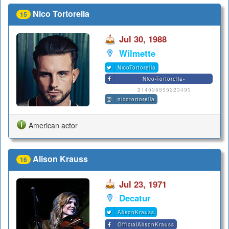
Nico Tortorella
15
Jul 30, 1988
Wilmette
NicoTortorella
Nico-Tortorella-
214596855223493
nicotortorella
American actor
Alison Krauss
16
Jul 23, 1971
Decatur
AlisonKrauss
OfficialAlisonKrauss