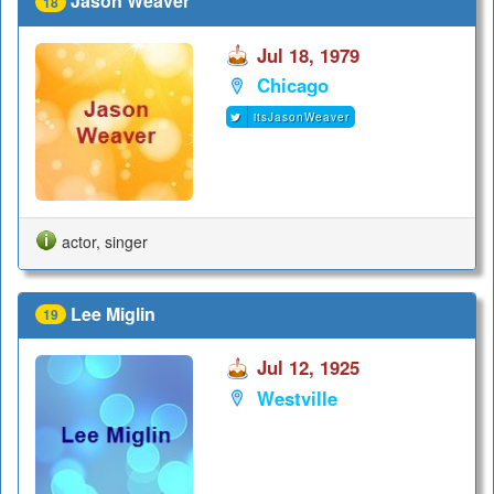
Jason Weaver
18
Jul 18, 1979
Chicago
itsJasonWeaver
actor, singer
Lee Miglin
19
Jul 12, 1925
Westville