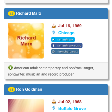
Richard Marx
12
Jul 16, 1969
Chicago
richardmarx
richardmarxmusic
therichardmarx
American adult contemporary and pop/rock singer,
songwriter, musician and record producer
Ron Goldman
13
Jul 02, 1968
Buffalo Grove