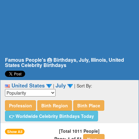
Famous People's 🎂 Birthdays, July, Illinois, United
States Celebrity Birthdays
United States
July
|
|
Sort By:
Profession
Birth Region
Birth Place
👉 Worldwide Celebrity Birthdays Today
[Total 1011 People]
Show All
Page: 1 of 51