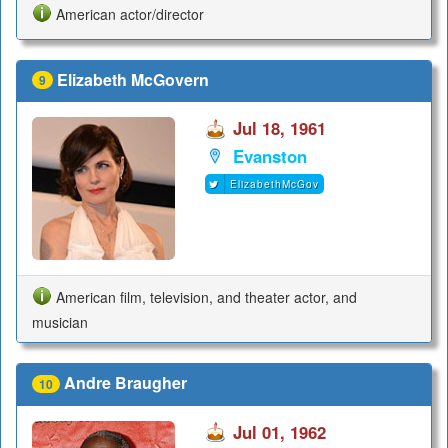
American actor/director
Elizabeth McGovern
9
Jul 18, 1961
Evanston
ElizabethMcGov
American film, television, and theater actor, and
musician
Andre Braugher
10
Jul 01, 1962