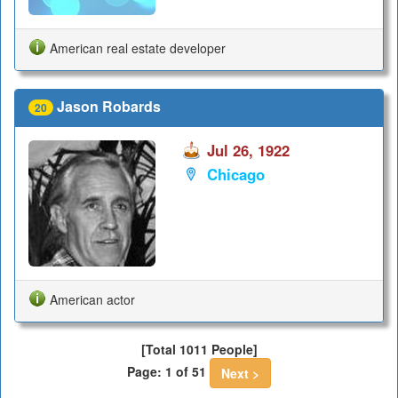
American real estate developer
Jason Robards
20
Jul 26, 1922
Chicago
American actor
[Total 1011 People]
Page: 1 of 51
Next >