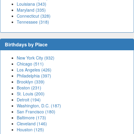
Louisiana (343)
Maryland (335)
Connecticut (328)
Tennessee (318)
Birthdays by Place
New York City (932)
Chicago (511)
Los Angeles (426)
Philadelphia (397)
Brooklyn (339)
Boston (231)
St. Louis (200)
Detroit (194)
Washington, D.C. (187)
San Francisco (180)
Baltimore (173)
Cleveland (146)
Houston (125)