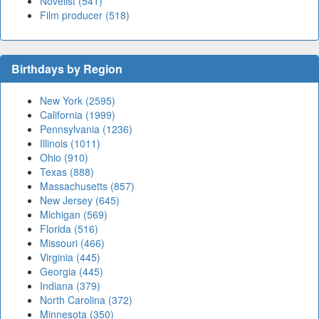
Novelist (541)
Film producer (518)
Birthdays by Region
New York (2595)
California (1999)
Pennsylvania (1236)
Illinois (1011)
Ohio (910)
Texas (888)
Massachusetts (857)
New Jersey (645)
Michigan (569)
Florida (516)
Missouri (466)
Virginia (445)
Georgia (445)
Indiana (379)
North Carolina (372)
Minnesota (350)