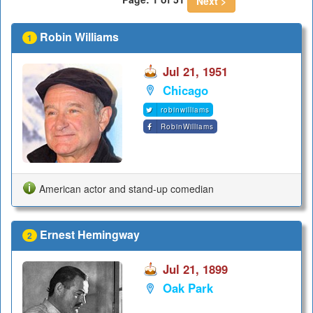
Next >
Robin Williams
1
Jul 21, 1951
Chicago
robinwilliams
RobinWilliams
American actor and stand-up comedian
Ernest Hemingway
2
Jul 21, 1899
Oak Park