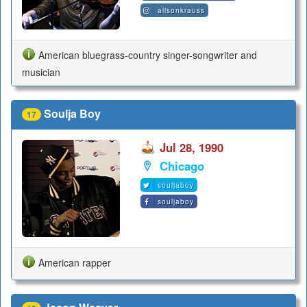
alisonkrauss
American bluegrass-country singer-songwriter and
musician
Soulja Boy
17
Jul 28, 1990
Chicago
souljaboy
souljaboy
American rapper