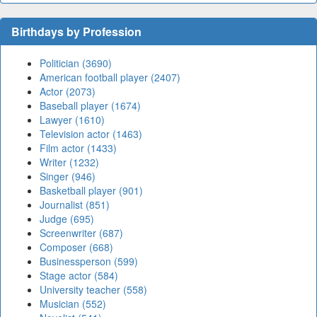
Birthdays by Profession
Politician (3690)
American football player (2407)
Actor (2073)
Baseball player (1674)
Lawyer (1610)
Television actor (1463)
Film actor (1433)
Writer (1232)
Singer (946)
Basketball player (901)
Journalist (851)
Judge (695)
Screenwriter (687)
Composer (668)
Businessperson (599)
Stage actor (584)
University teacher (558)
Musician (552)