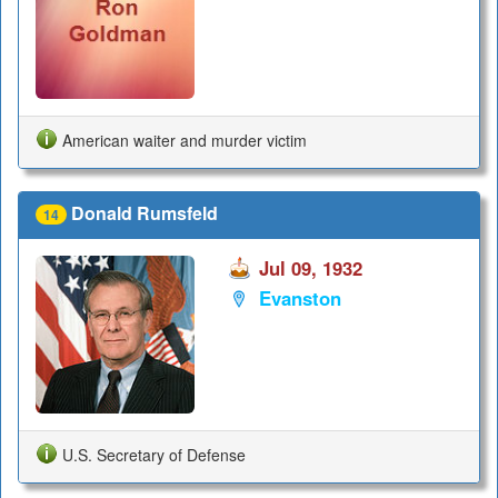
American waiter and murder victim
Donald Rumsfeld
14
Jul 09, 1932
Evanston
U.S. Secretary of Defense