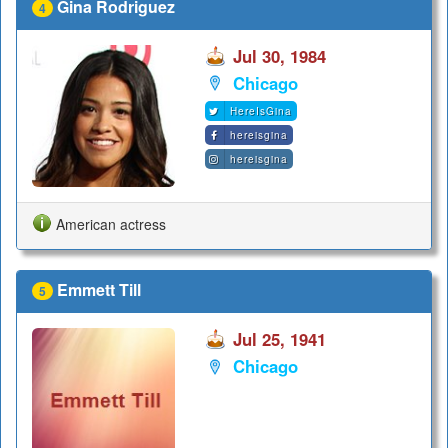
Gina Rodriguez
4
Jul 30, 1984
Chicago
HereIsGina
hereisgina
hereisgina
American actress
Emmett Till
5
Jul 25, 1941
Chicago