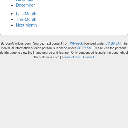
December
Last Month
This Month
Next Month
By BornGlorious.com | Source: Text content from
Wikipedia
licensed under
CC BY-SA
| The
Individual Information of each person is licensed under
CC BY-SA
| Please visit the persons'
details page to view the image source and license | Only sequenced listing is the copyright of
BornGlorious.com |
Terms of Use
|
Contact