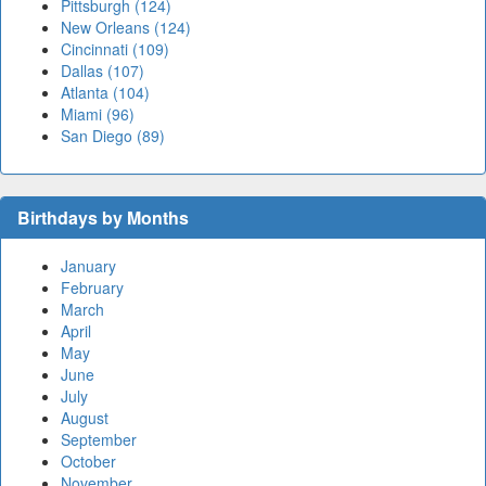
Pittsburgh (124)
New Orleans (124)
Cincinnati (109)
Dallas (107)
Atlanta (104)
Miami (96)
San Diego (89)
Birthdays by Months
January
February
March
April
May
June
July
August
September
October
November