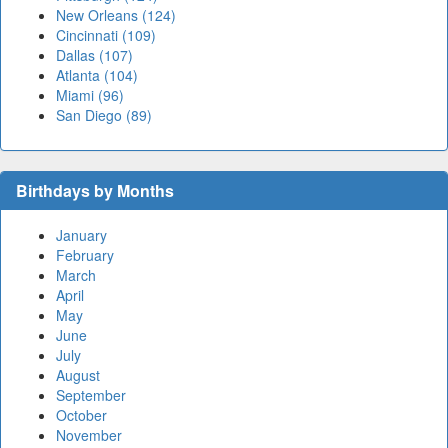
New Orleans (124)
Cincinnati (109)
Dallas (107)
Atlanta (104)
Miami (96)
San Diego (89)
Birthdays by Months
January
February
March
April
May
June
July
August
September
October
November