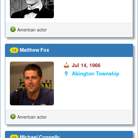
American actor
Matthew Fox
14
Jul 14, 1966
Abington Township
American actor
Michael Connelly
15