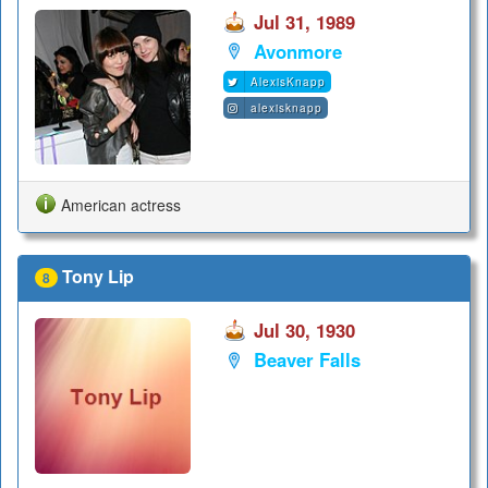
Jul 31, 1989
Avonmore
AlexisKnapp
alexisknapp
American actress
Tony Lip
8
Jul 30, 1930
Beaver Falls