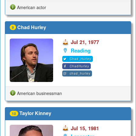
American actor
Chad Hurley
9
Jul 21, 1977
Reading
Chad_Hurley
ChadHurley
chad_hurley
American businessman
Taylor Kinney
10
Jul 15, 1981