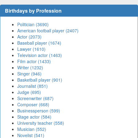
Birthdays by Profession
Politician (3690)
American football player (2407)
Actor (2073)
Baseball player (1674)
Lawyer (1610)
Television actor (1463)
Film actor (1433)
Writer (1232)
Singer (946)
Basketball player (901)
Journalist (851)
Judge (695)
Screenwriter (687)
Composer (668)
Businessperson (599)
Stage actor (584)
University teacher (558)
Musician (552)
Novelist (541)