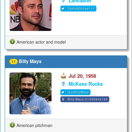
Lancaster
TaylorKinney111
American actor and model
Billy Mays
11
Jul 20, 1958
McKees Rocks
realBillyMays
Billy-Mays-21595945195
American pitchman