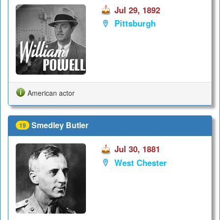
Jul 29, 1892
Pittsburgh
American actor
Smedley Butler
19
Jul 30, 1881
West Chester