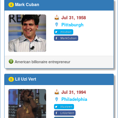
Mark Cuban
4
Jul 31, 1958
Pittsburgh
mcuban
MarkCuban
American billionaire entrepreneur
Lil Uzi Vert
5
Jul 31, 1994
Philadelphia
liluzivert
LilUziVert