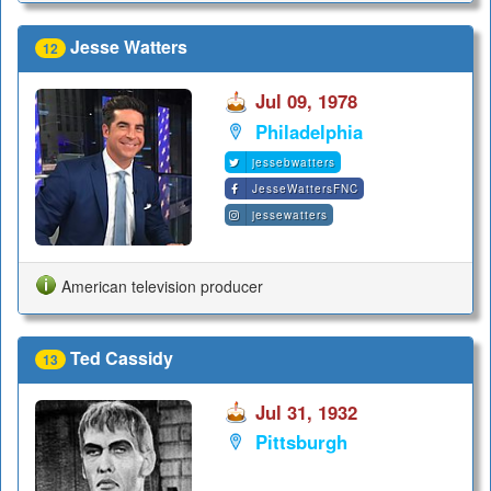
Jesse Watters
12
Jul 09, 1978
Philadelphia
jessebwatters
JesseWattersFNC
jessewatters
American television producer
Ted Cassidy
13
Jul 31, 1932
Pittsburgh