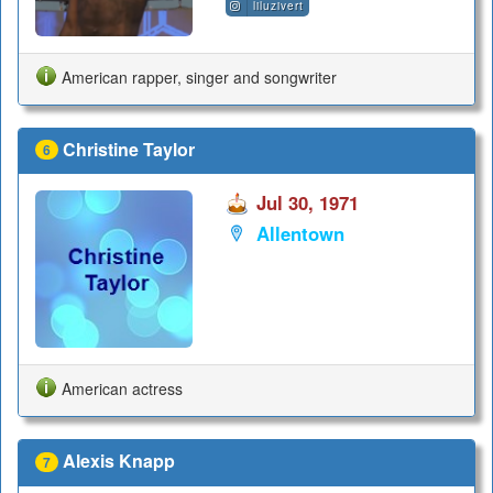
liluzivert
American rapper, singer and songwriter
Christine Taylor
6
Jul 30, 1971
Allentown
American actress
Alexis Knapp
7