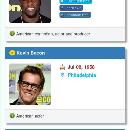
KevinHart4real
hartkevin
kevinhart4real
American comedian, actor and producer
Kevin Bacon
3
Jul 08, 1958
Philadelphia
American actor