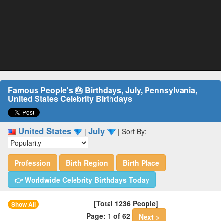
Famous People's 🎂 Birthdays, July, Pennsylvania,
United States Celebrity Birthdays
United States
July
|
|
Sort By:
Profession
Birth Region
Birth Place
👉 Worldwide Celebrity Birthdays Today
[Total 1236 People]
Show All
Page: 1 of 62
Next >