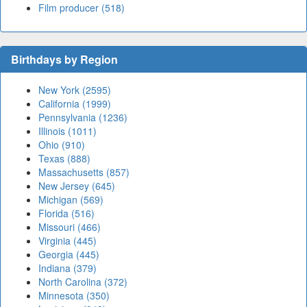
Film producer (518)
Birthdays by Region
New York (2595)
California (1999)
Pennsylvania (1236)
Illinois (1011)
Ohio (910)
Texas (888)
Massachusetts (857)
New Jersey (645)
Michigan (569)
Florida (516)
Missouri (466)
Virginia (445)
Georgia (445)
Indiana (379)
North Carolina (372)
Minnesota (350)