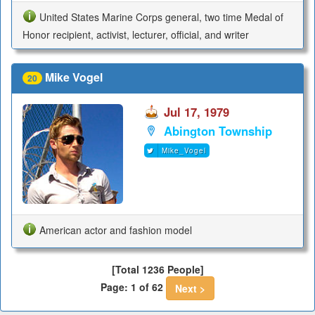
United States Marine Corps general, two time Medal of
Honor recipient, activist, lecturer, official, and writer
Mike Vogel
20
Jul 17, 1979
Abington Township
Mike_Vogel
American actor and fashion model
[Total 1236 People]
Page: 1 of 62
Next >