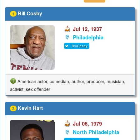
Bill Cosby
1
Jul 12, 1937
Philadelphia
BillCosby
American actor, comedian, author, producer, musician,
activist, sex offender
Kevin Hart
2
Jul 06, 1979
North Philadelphia