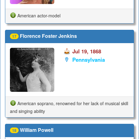
American actor-model
Florence Foster Jenkins
17
Jul 19, 1868
Pennsylvania
American soprano, renowned for her lack of musical skill
and singing ability
William Powell
18