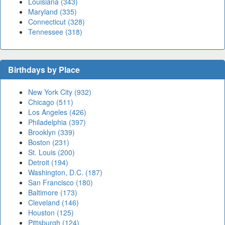
Louisiana (343)
Maryland (335)
Connecticut (328)
Tennessee (318)
Birthdays by Place
New York City (932)
Chicago (511)
Los Angeles (426)
Philadelphia (397)
Brooklyn (339)
Boston (231)
St. Louis (200)
Detroit (194)
Washington, D.C. (187)
San Francisco (180)
Baltimore (173)
Cleveland (146)
Houston (125)
Pittsburgh (124)