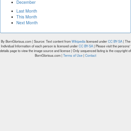
December
Last Month
This Month
Next Month
By BornGlorious.com | Source: Text content from
Wikipedia
licensed under
CC BY-SA
| The
Individual Information of each person is licensed under
CC BY-SA
| Please visit the persons'
details page to view the image source and license | Only sequenced listing is the copyright of
BornGlorious.com |
Terms of Use
|
Contact