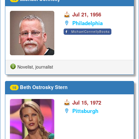
Jul 21, 1956
Philadelphia
MichaelConnellyBooks
Novelist, journalist
Beth Ostrosky Stern
16
Jul 15, 1972
Pittsburgh