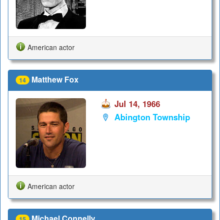
American actor
Matthew Fox
14
Jul 14, 1966
Abington Township
American actor
Michael Connelly
15