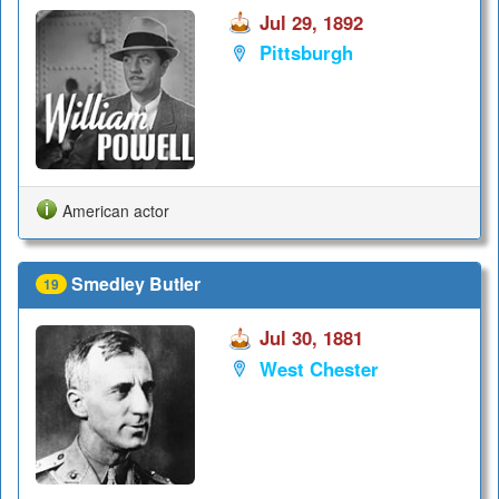
Jul 29, 1892
Pittsburgh
American actor
Smedley Butler
19
Jul 30, 1881
West Chester