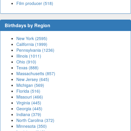
Film producer (518)
Birthdays by Region
New York (2595)
California (1999)
Pennsylvania (1236)
Illinois (1011)
Ohio (910)
Texas (888)
Massachusetts (857)
New Jersey (645)
Michigan (569)
Florida (516)
Missouri (466)
Virginia (445)
Georgia (445)
Indiana (379)
North Carolina (372)
Minnesota (350)