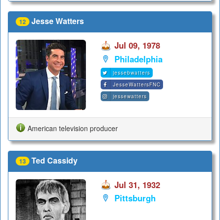
Jesse Watters
12
Jul 09, 1978
Philadelphia
jessebwatters
JesseWattersFNC
jessewatters
American television producer
Ted Cassidy
13
Jul 31, 1932
Pittsburgh