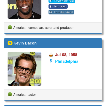
KevinHart4real
hartkevin
kevinhart4real
American comedian, actor and producer
Kevin Bacon
3
Jul 08, 1958
Philadelphia
American actor