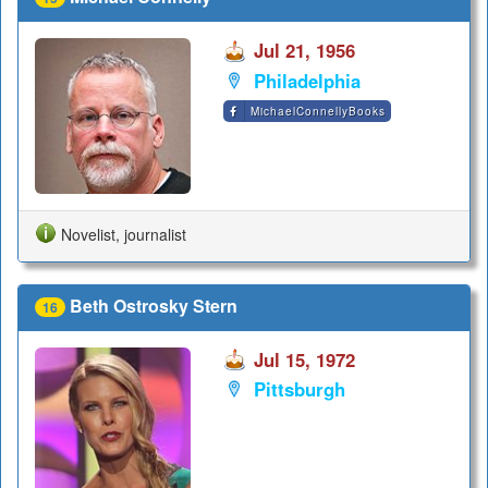
Jul 21, 1956
Philadelphia
MichaelConnellyBooks
Novelist, journalist
Beth Ostrosky Stern
16
Jul 15, 1972
Pittsburgh