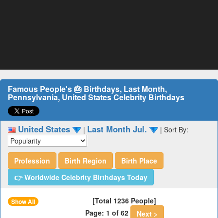
Famous People's 🎂 Birthdays, Last Month,
Pennsylvania, United States Celebrity Birthdays
United States
Last Month Jul.
|
|
Sort By:
Profession
Birth Region
Birth Place
👉 Worldwide Celebrity Birthdays Today
[Total 1236 People]
Show All
Page: 1 of 62
Next >