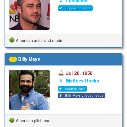
Lancaster
TaylorKinney111
American actor and model
Billy Mays
11
Jul 20, 1958
McKees Rocks
realBillyMays
Billy-Mays-21595945195
American pitchman