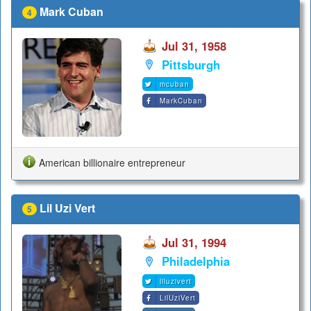
Mark Cuban
4
Jul 31, 1958
Pittsburgh
mcuban
MarkCuban
American billionaire entrepreneur
Lil Uzi Vert
5
Jul 31, 1994
Philadelphia
liluzivert
LilUziVert