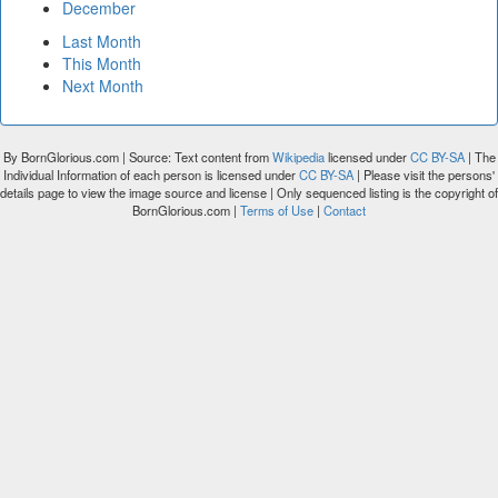
December
Last Month
This Month
Next Month
By BornGlorious.com | Source: Text content from
Wikipedia
licensed under
CC BY-SA
| The
Individual Information of each person is licensed under
CC BY-SA
| Please visit the persons'
details page to view the image source and license | Only sequenced listing is the copyright of
BornGlorious.com |
Terms of Use
|
Contact