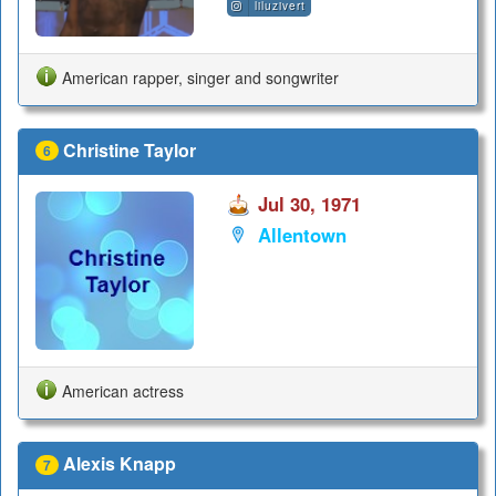
liluzivert
American rapper, singer and songwriter
Christine Taylor
6
Jul 30, 1971
Allentown
American actress
Alexis Knapp
7