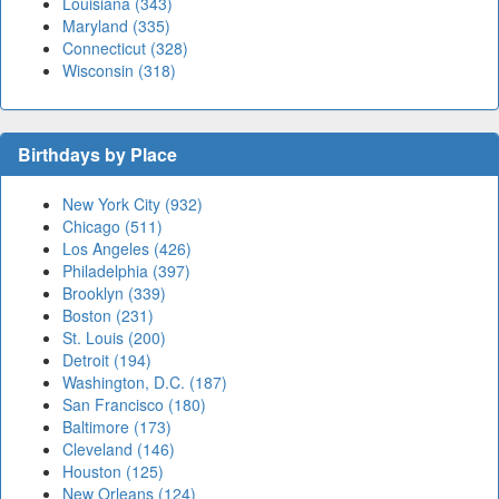
Louisiana (343)
Maryland (335)
Connecticut (328)
Wisconsin (318)
Birthdays by Place
New York City (932)
Chicago (511)
Los Angeles (426)
Philadelphia (397)
Brooklyn (339)
Boston (231)
St. Louis (200)
Detroit (194)
Washington, D.C. (187)
San Francisco (180)
Baltimore (173)
Cleveland (146)
Houston (125)
New Orleans (124)