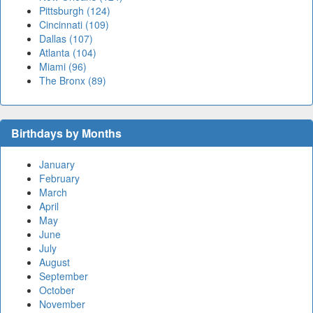
Pittsburgh (124)
Cincinnati (109)
Dallas (107)
Atlanta (104)
Miami (96)
The Bronx (89)
Birthdays by Months
January
February
March
April
May
June
July
August
September
October
November