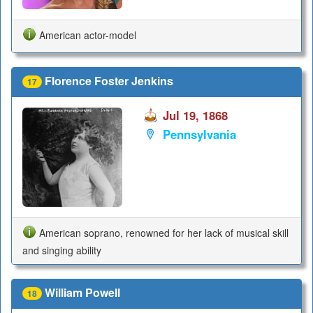
American actor-model
Florence Foster Jenkins
17
Jul 19, 1868
Pennsylvania
American soprano, renowned for her lack of musical skill
and singing ability
William Powell
18