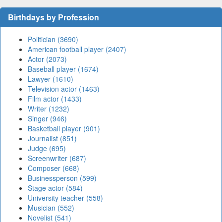
Birthdays by Profession
Politician (3690)
American football player (2407)
Actor (2073)
Baseball player (1674)
Lawyer (1610)
Television actor (1463)
Film actor (1433)
Writer (1232)
Singer (946)
Basketball player (901)
Journalist (851)
Judge (695)
Screenwriter (687)
Composer (668)
Businessperson (599)
Stage actor (584)
University teacher (558)
Musician (552)
Novelist (541)