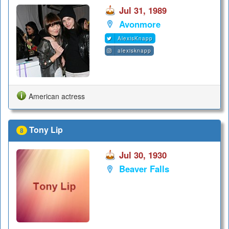
Jul 31, 1989
Avonmore
AlexisKnapp
alexisknapp
American actress
Tony Lip
8
Jul 30, 1930
Beaver Falls