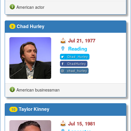
American actor
Chad Hurley
9
Jul 21, 1977
Reading
Chad_Hurley
ChadHurley
chad_hurley
American businessman
Taylor Kinney
10
Jul 15, 1981