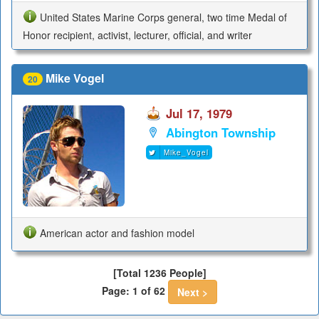
United States Marine Corps general, two time Medal of
Honor recipient, activist, lecturer, official, and writer
Mike Vogel
20
Jul 17, 1979
Abington Township
Mike_Vogel
American actor and fashion model
[Total 1236 People]
Page: 1 of 62
Next >