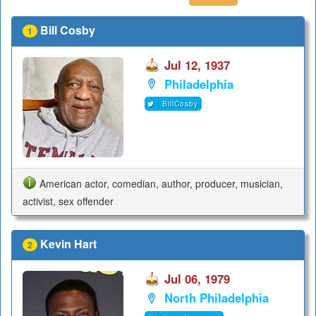
Bill Cosby
1
Jul 12, 1937
Philadelphia
BillCosby
American actor, comedian, author, producer, musician,
activist, sex offender
Kevin Hart
2
Jul 06, 1979
North Philadelphia