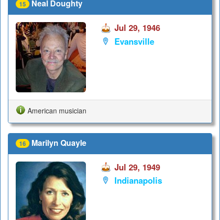
Neal Doughty
15
Jul 29, 1946
Evansville
American musician
Marilyn Quayle
16
Jul 29, 1949
Indianapolis