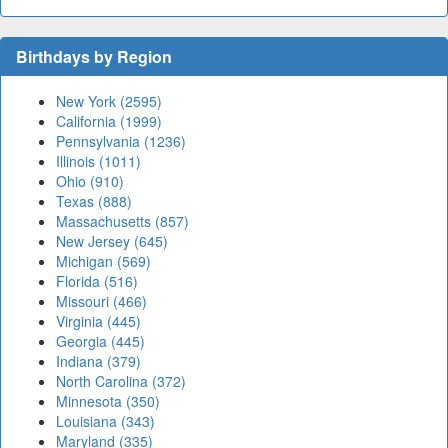
Birthdays by Region
New York (2595)
California (1999)
Pennsylvania (1236)
Illinois (1011)
Ohio (910)
Texas (888)
Massachusetts (857)
New Jersey (645)
Michigan (569)
Florida (516)
Missouri (466)
Virginia (445)
Georgia (445)
Indiana (379)
North Carolina (372)
Minnesota (350)
Louisiana (343)
Maryland (335)