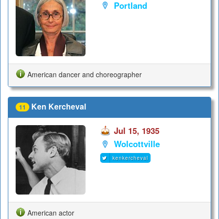
Portland
American dancer and choreographer
Ken Kercheval
11
Jul 15, 1935
Wolcottville
kenkercheval
American actor