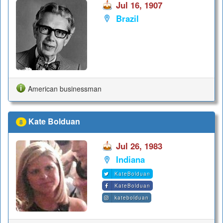
Jul 16, 1907
Brazil
American businessman
Kate Bolduan
8
Jul 26, 1983
Indiana
KateBolduan
KateBolduan
katebolduan