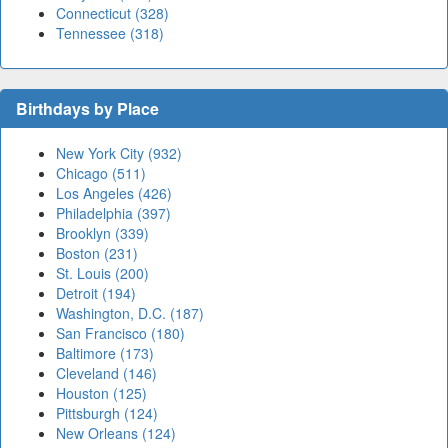
Connecticut (328)
Tennessee (318)
Birthdays by Place
New York City (932)
Chicago (511)
Los Angeles (426)
Philadelphia (397)
Brooklyn (339)
Boston (231)
St. Louis (200)
Detroit (194)
Washington, D.C. (187)
San Francisco (180)
Baltimore (173)
Cleveland (146)
Houston (125)
Pittsburgh (124)
New Orleans (124)