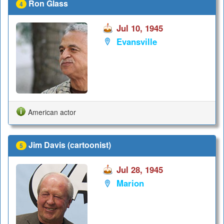
Ron Glass
4
Jul 10, 1945
Evansville
American actor
Jim Davis (cartoonist)
5
Jul 28, 1945
Marion