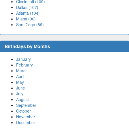
Cincinnati (109)
Dallas (107)
Atlanta (104)
Miami (96)
San Diego (89)
Birthdays by Months
January
February
March
April
May
June
July
August
September
October
November
December