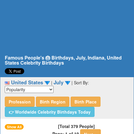
Famous People's 🎂 Birthdays, July, Indiana, United
States Celebrity Birthdays
United States
July
|
|
Sort By:
Profession
Birth Region
Birth Place
👉 Worldwide Celebrity Birthdays Today
[Total 379 People]
Show All
Page: 1 of 19