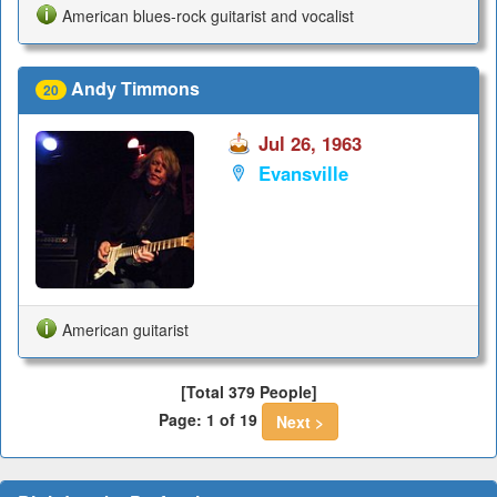
American blues-rock guitarist and vocalist
Andy Timmons
20
Jul 26, 1963
Evansville
American guitarist
[Total 379 People]
Page: 1 of 19
Next >