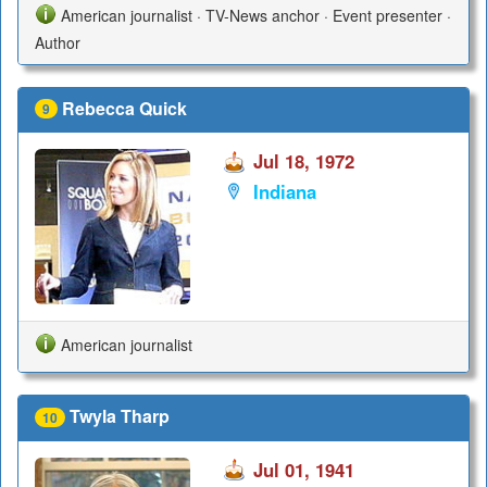
American journalist · TV-News anchor · Event presenter ·
Author
Rebecca Quick
9
Jul 18, 1972
Indiana
American journalist
Twyla Tharp
10
Jul 01, 1941