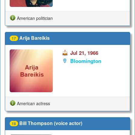
American politician
Arija Bareikis
17
Jul 21, 1966
Bloomington
American actress
Bill Thompson (voice actor)
18