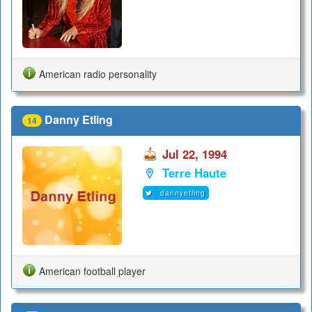
American radio personality
Danny Etling
14
Jul 22, 1994
Terre Haute
dannyetling
American football player