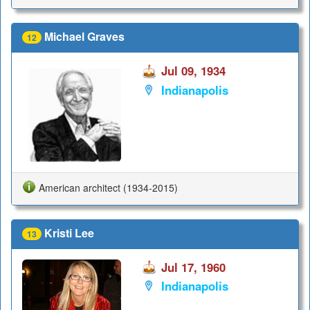
Michael Graves
12
Jul 09, 1934
Indianapolis
American architect (1934-2015)
Kristi Lee
13
Jul 17, 1960
Indianapolis