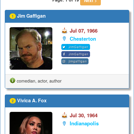
Next >
Jim Gaffigan
1
Jul 07, 1966
Chesterton
JimGaffigan
JimGaffigan
jimgaffigan
comedian, actor, author
Vivica A. Fox
2
Jul 30, 1964
Indianapolis