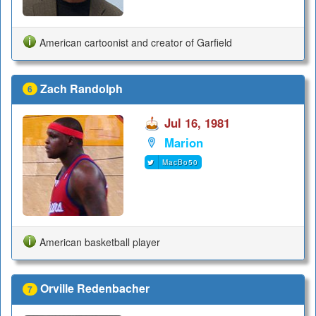
American cartoonist and creator of Garfield
Zach Randolph
6
Jul 16, 1981
Marion
MacBo50
American basketball player
Orville Redenbacher
7