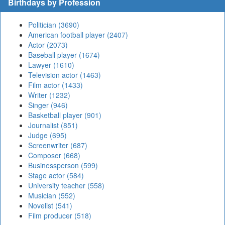
Birthdays by Profession
Politician (3690)
American football player (2407)
Actor (2073)
Baseball player (1674)
Lawyer (1610)
Television actor (1463)
Film actor (1433)
Writer (1232)
Singer (946)
Basketball player (901)
Journalist (851)
Judge (695)
Screenwriter (687)
Composer (668)
Businessperson (599)
Stage actor (584)
University teacher (558)
Musician (552)
Novelist (541)
Film producer (518)