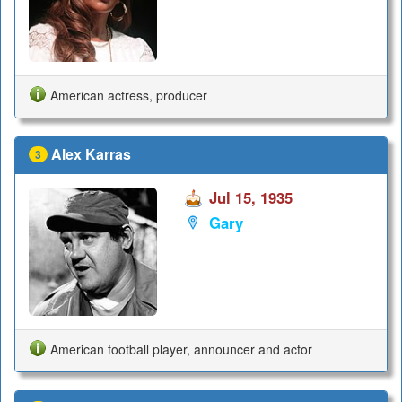
American actress, producer
Alex Karras
3
Jul 15, 1935
Gary
American football player, announcer and actor