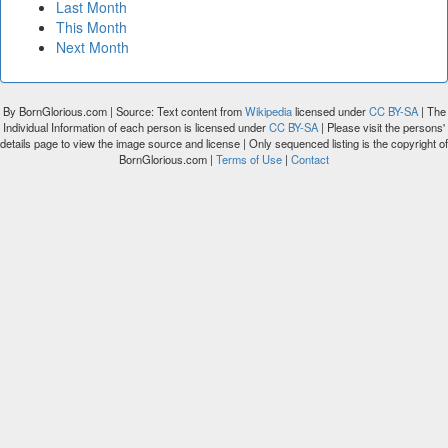
Last Month
This Month
Next Month
By BornGlorious.com | Source: Text content from
Wikipedia
licensed under
CC BY-SA
| The
Individual Information of each person is licensed under
CC BY-SA
| Please visit the persons'
details page to view the image source and license | Only sequenced listing is the copyright of
BornGlorious.com |
Terms of Use
|
Contact