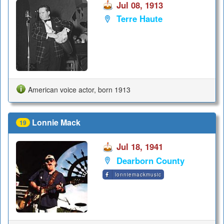
Jul 08, 1913
Terre Haute
American voice actor, born 1913
Lonnie Mack
19
Jul 18, 1941
Dearborn County
lonniemackmusic