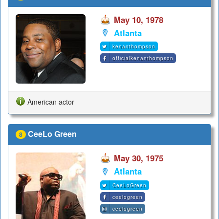
May 10, 1978
Atlanta
kenanthompson
officialkenanthompson
American actor
CeeLo Green
8
May 30, 1975
Atlanta
CeeLoGreen
ceelogreen
ceelogreen