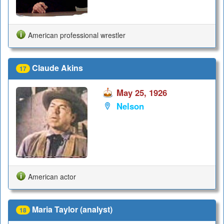
American professional wrestler
Claude Akins
17
May 25, 1926
Nelson
American actor
Maria Taylor (analyst)
18