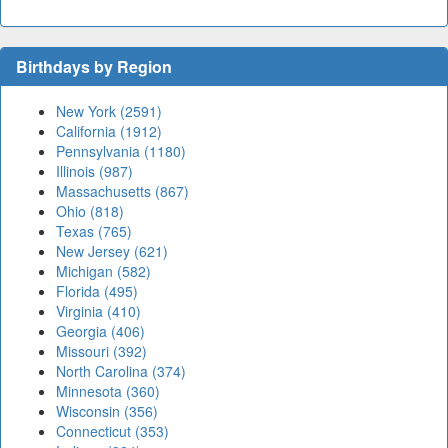
Birthdays by Region
New York (2591)
California (1912)
Pennsylvania (1180)
Illinois (987)
Massachusetts (867)
Ohio (818)
Texas (765)
New Jersey (621)
Michigan (582)
Florida (495)
Virginia (410)
Georgia (406)
Missouri (392)
North Carolina (374)
Minnesota (360)
Wisconsin (356)
Connecticut (353)