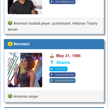
CamJNewton2
American football player, quarterback, Heisman Trophy
winner
Normani
3
May 31, 1996
Atlanta
Normani
normanikordei
normanikordei
American singer