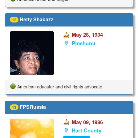
Betty Shabazz
12
May 28, 1934
Pinehurst
American educator and civil rights advocate
FPSRussia
13
May 09, 1986
Hart County