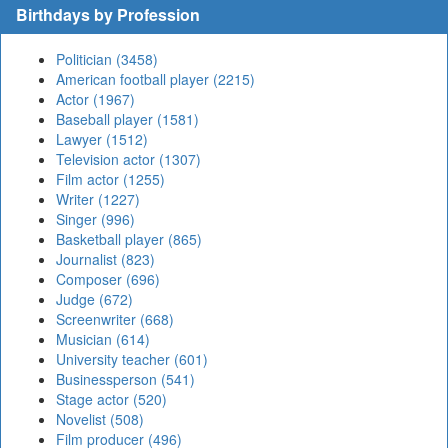
Birthdays by Profession
Politician (3458)
American football player (2215)
Actor (1967)
Baseball player (1581)
Lawyer (1512)
Television actor (1307)
Film actor (1255)
Writer (1227)
Singer (996)
Basketball player (865)
Journalist (823)
Composer (696)
Judge (672)
Screenwriter (668)
Musician (614)
University teacher (601)
Businessperson (541)
Stage actor (520)
Novelist (508)
Film producer (496)