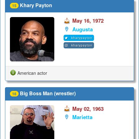
Khary Payton
15
May 16, 1972
Augusta
kharypayton
kharypayton
American actor
Big Boss Man (wrestler)
16
May 02, 1963
Marietta