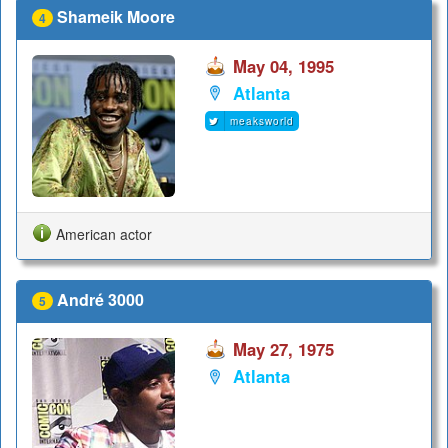
Shameik Moore
4
May 04, 1995
Atlanta
meaksworld
American actor
André 3000
5
May 27, 1975
Atlanta