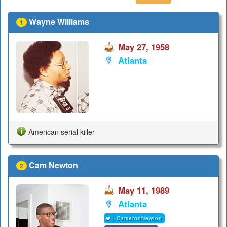
Wayne Williams
1
May 27, 1958
Atlanta
American serial killer
Cam Newton
2
May 11, 1989
Atlanta
CameronNewton