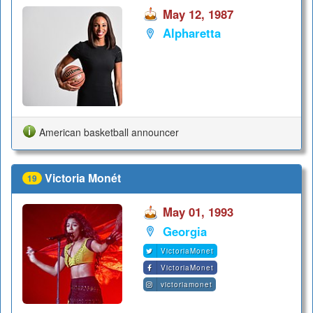
May 12, 1987
Alpharetta
American basketball announcer
Victoria Monét
19
May 01, 1993
Georgia
VictoriaMonet
VictoriaMonet
victoriamonet