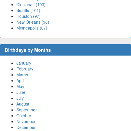
Cincinnati (103)
Seattle (101)
Houston (97)
New Orleans (96)
Minneapolis (87)
Birthdays by Months
January
February
March
April
May
June
July
August
September
October
November
December