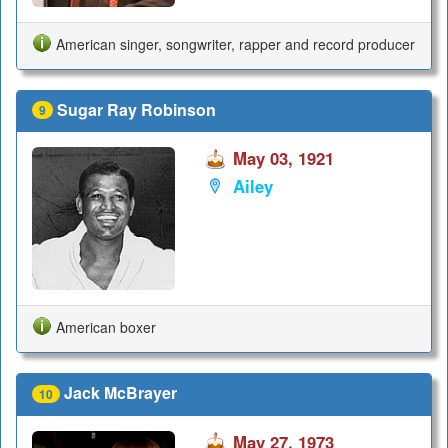
American singer, songwriter, rapper and record producer
Sugar Ray Robinson
9
May 03, 1921
Ailey
American boxer
Jack McBrayer
10
May 27, 1973