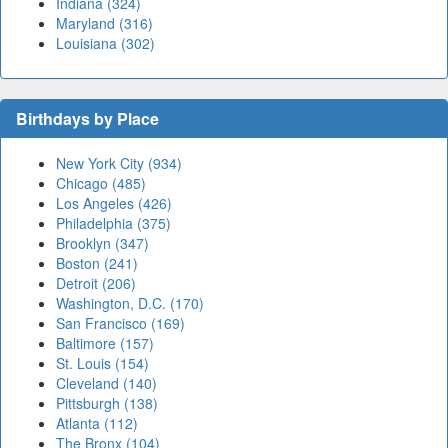
Indiana (324)
Maryland (316)
Louisiana (302)
Birthdays by Place
New York City (934)
Chicago (485)
Los Angeles (426)
Philadelphia (375)
Brooklyn (347)
Boston (241)
Detroit (206)
Washington, D.C. (170)
San Francisco (169)
Baltimore (157)
St. Louis (154)
Cleveland (140)
Pittsburgh (138)
Atlanta (112)
The Bronx (104)