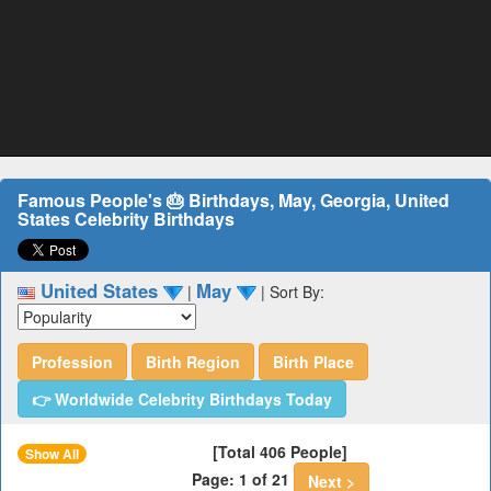
Famous People's 🎂 Birthdays, May, Georgia, United
States Celebrity Birthdays
United States
May
|
|
Sort By:
Profession
Birth Region
Birth Place
👉 Worldwide Celebrity Birthdays Today
[Total 406 People]
Show All
Page: 1 of 21
Next >