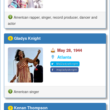
American rapper, singer, record producer, dancer and
actor
Gladys Knight
6
May 28, 1944
Atlanta
MsGladysKnight
msgladysknight
American singer
Kenan Thompson
7