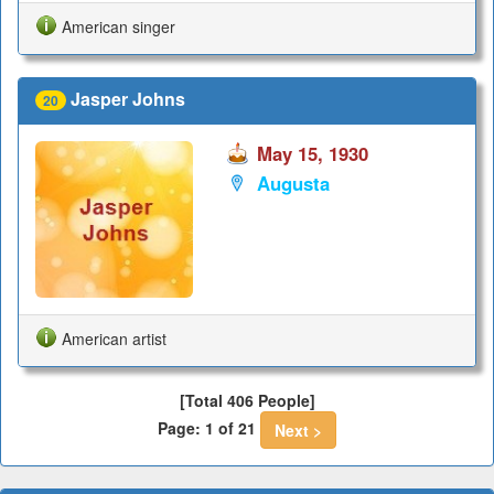
American singer
Jasper Johns
20
May 15, 1930
Augusta
American artist
[Total 406 People]
Page: 1 of 21
Next >