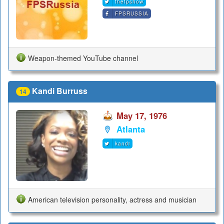
thefpshow
FPSRUSSIA
Weapon-themed YouTube channel
Kandi Burruss
14
May 17, 1976
Atlanta
kandi
American television personality, actress and musician