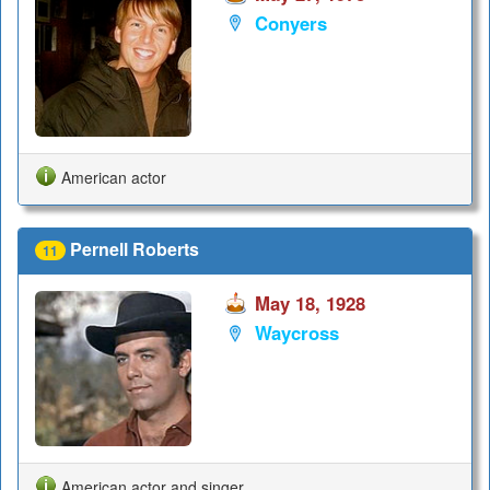
Conyers
American actor
Pernell Roberts
11
May 18, 1928
Waycross
American actor and singer