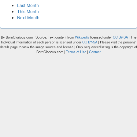
Last Month
This Month
Next Month
By BornGlorious.com | Source: Text content from
Wikipedia
licensed under
CC BY-SA
| The
Individual Information of each person is licensed under
CC BY-SA
| Please visit the persons'
details page to view the image source and license | Only sequenced listing is the copyright of
BornGlorious.com |
Terms of Use
|
Contact