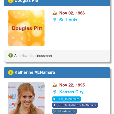
Douglas Pitt
7
Nov 02, 1966
St. Louis
American businessman
Katherine McNamara
8
Nov 22, 1995
Kansas City
Kat_McNamara
OfficialKatherineMcNamara
kitkatsmeow