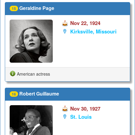
Geraldine Page
15
Nov 22, 1924
Kirksville, Missouri
American actress
Robert Guillaume
16
Nov 30, 1927
St. Louis