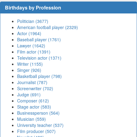
Birthdays by Profession
Politician (3677)
American football player (2329)
Actor (1964)
Baseball player (1761)
Lawyer (1642)
Film actor (1391)
Television actor (1371)
Writer (1155)
Singer (926)
Basketball player (798)
Journalist (787)
Screenwriter (702)
Judge (691)
Composer (612)
Stage actor (583)
Businessperson (564)
Musician (559)
University teacher (537)
Film producer (507)