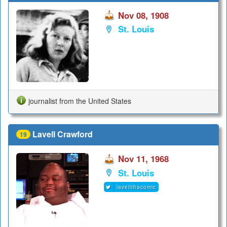
Nov 08, 1908
St. Louis
journalist from the United States
Lavell Crawford
19
Nov 11, 1968
St. Louis
lavellthacomic