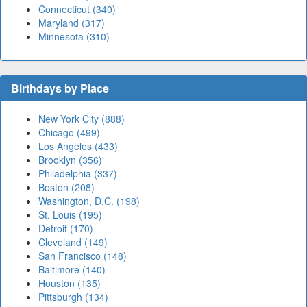
Connecticut (340)
Maryland (317)
Minnesota (310)
Birthdays by Place
New York City (888)
Chicago (499)
Los Angeles (433)
Brooklyn (356)
Philadelphia (337)
Boston (208)
Washington, D.C. (198)
St. Louis (195)
Detroit (170)
Cleveland (149)
San Francisco (148)
Baltimore (140)
Houston (135)
Pittsburgh (134)