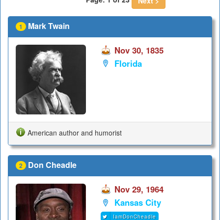
Next >
Mark Twain
1
Nov 30, 1835
Florida
American author and humorist
Don Cheadle
2
Nov 29, 1964
Kansas City
IamDonCheadle