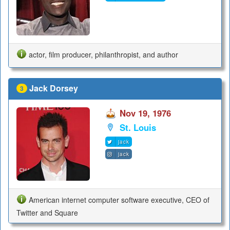
actor, film producer, philanthropist, and author
Jack Dorsey
3
Nov 19, 1976
St. Louis
jack
jack
American internet computer software executive, CEO of
Twitter and Square