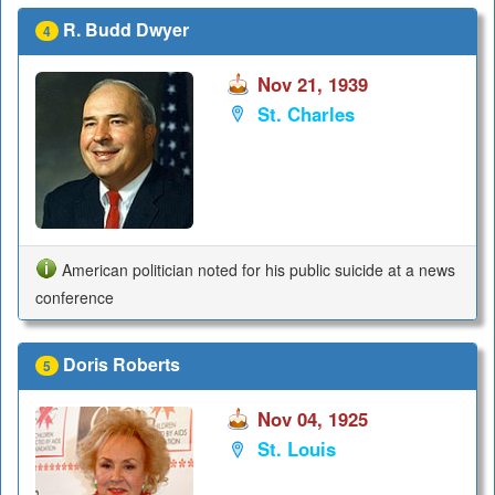
R. Budd Dwyer
4
Nov 21, 1939
St. Charles
American politician noted for his public suicide at a news
conference
Doris Roberts
5
Nov 04, 1925
St. Louis