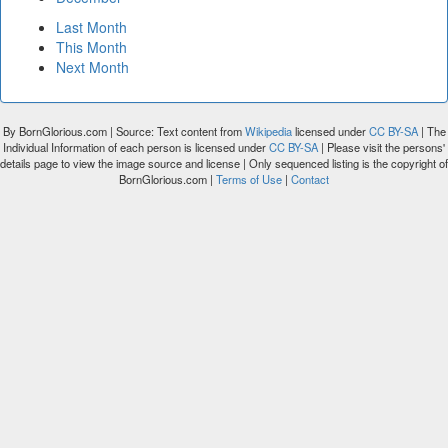
Last Month
This Month
Next Month
By BornGlorious.com | Source: Text content from
Wikipedia
licensed under
CC BY-SA
| The
Individual Information of each person is licensed under
CC BY-SA
| Please visit the persons'
details page to view the image source and license | Only sequenced listing is the copyright of
BornGlorious.com |
Terms of Use
|
Contact