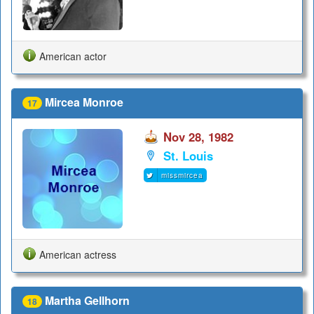
American actor
Mircea Monroe
17
Nov 28, 1982
St. Louis
missmircea
American actress
Martha Gellhorn
18