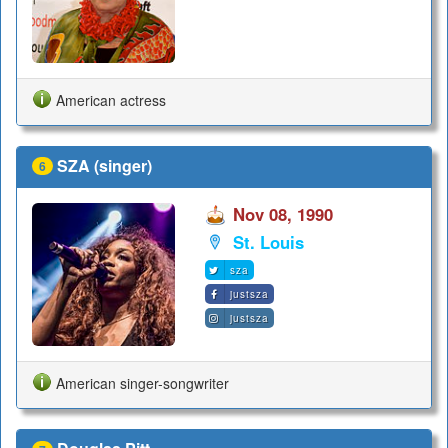
American actress
SZA (singer)
6
Nov 08, 1990
St. Louis
sza
justsza
justsza
American singer-songwriter