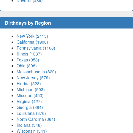
Novelist (489)
Birthdays by Region
New York (2415)
California (1908)
Pennsylvania (1168)
Illinois (1037)
Texas (958)
Ohio (898)
Massachusetts (820)
New Jersey (579)
Florida (528)
Michigan (503)
Missouri (453)
Virginia (427)
Georgia (384)
Louisiana (376)
North Carolina (364)
Indiana (348)
Wisconsin (341)