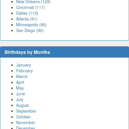
New Orleans (129)
Cincinnati (117)
Dallas (113)
Atlanta (91)
Minneapolis (90)
San Diego (90)
Birthdays by Months
January
February
March
April
May
June
July
August
September
October
November
December