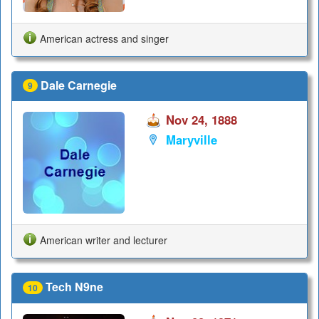
American actress and singer
Dale Carnegie
9
Nov 24, 1888
Maryville
American writer and lecturer
Tech N9ne
10