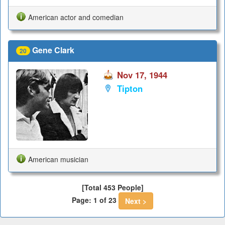
American actor and comedian
Gene Clark
20
Nov 17, 1944
Tipton
American musician
[Total 453 People]
Page: 1 of 23
Next >