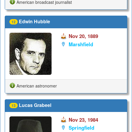
American broadcast journalist
Edwin Hubble
12
Nov 20, 1889
Marshfield
American astronomer
Lucas Grabeel
13
Nov 23, 1984
Springfield