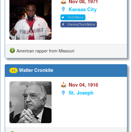
Nov 08, 1971
Kansas City
TechN9ne
therealTechN9ne
American rapper from Missouri
Walter Cronkite
11
Nov 04, 1916
St. Joseph