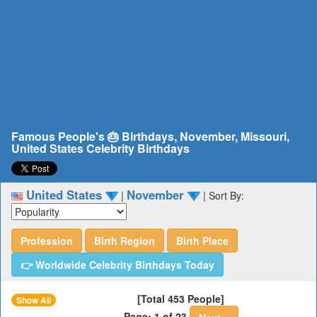
Famous People's 🎂 Birthdays, November, Missouri,
United States Celebrity Birthdays
United States
November
|
|
Sort By:
Profession
Birth Region
Birth Place
👉 Worldwide Celebrity Birthdays Today
[Total 453 People]
Show All
Page: 1 of 23