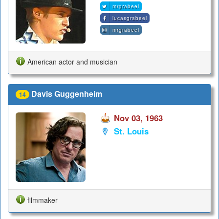
mrgrabeel
lucasgrabeel
mrgrabeel
American actor and musician
Davis Guggenheim
14
Nov 03, 1963
St. Louis
filmmaker