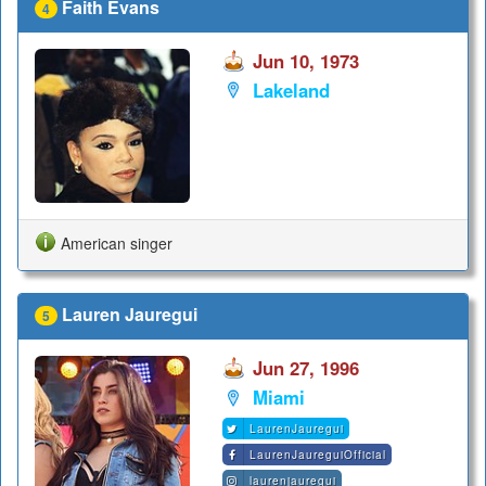
Faith Evans
4
Jun 10, 1973
Lakeland
American singer
Lauren Jauregui
5
Jun 27, 1996
Miami
LaurenJauregui
LaurenJaureguiOfficial
laurenjauregui