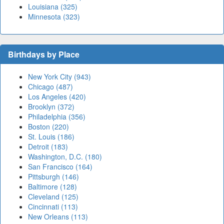
Louisiana (325)
Minnesota (323)
Birthdays by Place
New York City (943)
Chicago (487)
Los Angeles (420)
Brooklyn (372)
Philadelphia (356)
Boston (220)
St. Louis (186)
Detroit (183)
Washington, D.C. (180)
San Francisco (164)
Pittsburgh (146)
Baltimore (128)
Cleveland (125)
Cincinnati (113)
New Orleans (113)