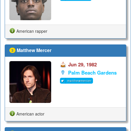
American rapper
Matthew Mercer
3
Jun 29, 1982
Palm Beach Gardens
matthewmercer
American actor