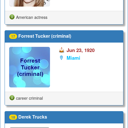
American actress
Forrest Tucker (criminal)
17
Jun 23, 1920
Miami
career criminal
Derek Trucks
18