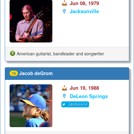
Jun 08, 1979
Jacksonville
American guitarist, bandleader and songwriter
Jacob deGrom
19
Jun 19, 1988
DeLeon Springs
JdeGrom19