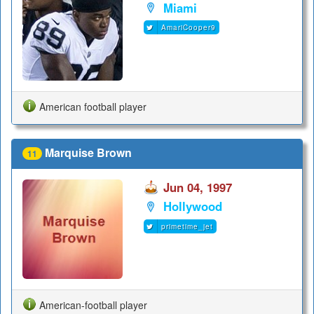
Miami
AmariCooper9
American football player
Marquise Brown
11
Jun 04, 1997
Hollywood
primetime_jet
American-football player