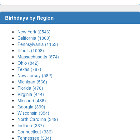
Birthdays by Region
New York (2546)
California (1860)
Pennsylvania (1153)
Illinois (1008)
Massachusetts (874)
Ohio (842)
Texas (767)
New Jersey (582)
Michigan (566)
Florida (478)
Virginia (444)
Missouri (436)
Georgia (399)
Wisconsin (354)
North Carolina (349)
Indiana (337)
Connecticut (336)
Tennessee (334)