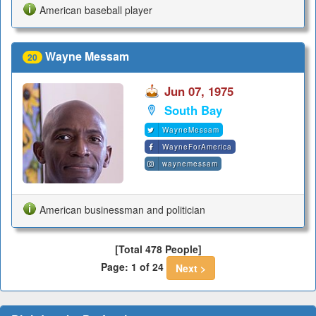
American baseball player
Wayne Messam
20
Jun 07, 1975
South Bay
WayneMessam
WayneForAmerica
waynemessam
American businessman and politician
[Total 478 People]
Page: 1 of 24
Next >