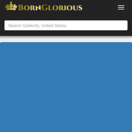
Toggl
navig