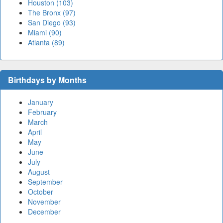
Houston (103)
The Bronx (97)
San Diego (93)
Miami (90)
Atlanta (89)
Birthdays by Months
January
February
March
April
May
June
July
August
September
October
November
December