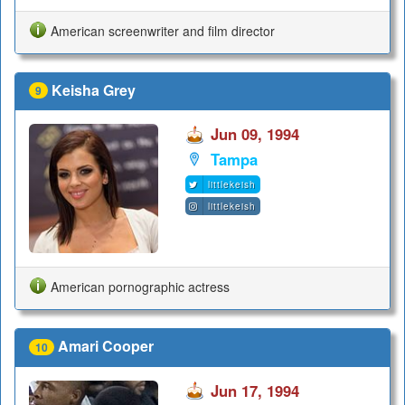
American screenwriter and film director
Keisha Grey
9
Jun 09, 1994
Tampa
littlekeish
littlekeish
American pornographic actress
Amari Cooper
10
Jun 17, 1994