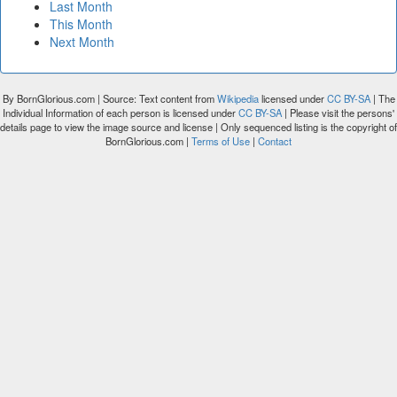
Last Month
This Month
Next Month
By BornGlorious.com | Source: Text content from
Wikipedia
licensed under
CC BY-SA
| The
Individual Information of each person is licensed under
CC BY-SA
| Please visit the persons'
details page to view the image source and license | Only sequenced listing is the copyright of
BornGlorious.com |
Terms of Use
|
Contact