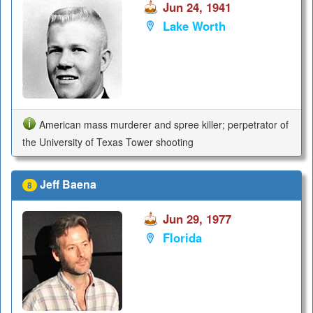
Jun 24, 1941
Lake Worth
American mass murderer and spree killer; perpetrator of
the University of Texas Tower shooting
Jeff Baena
8
Jun 29, 1977
Florida