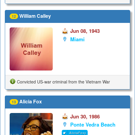
William Calley
12
Jun 08, 1943
Miami
Convicted US-war criminal from the Vietnam War
Alicia Fox
13
Jun 30, 1986
Ponte Vedra Beach
AliciaFoxy