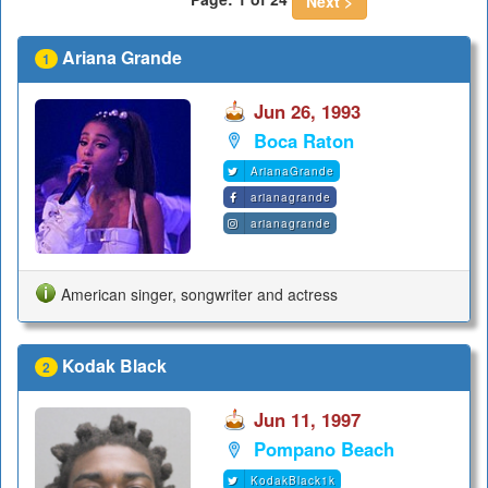
Next >
Ariana Grande
1
Jun 26, 1993
Boca Raton
ArianaGrande
arianagrande
arianagrande
American singer, songwriter and actress
Kodak Black
2
Jun 11, 1997
Pompano Beach
KodakBlack1k