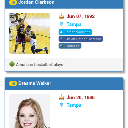
Jordan Clarkson
15
Jun 07, 1992
Tampa
jordanclarksons
OfficialJordanClarkson
jclark5on
American basketball player
Dreama Walker
16
Jun 20, 1986
Tampa