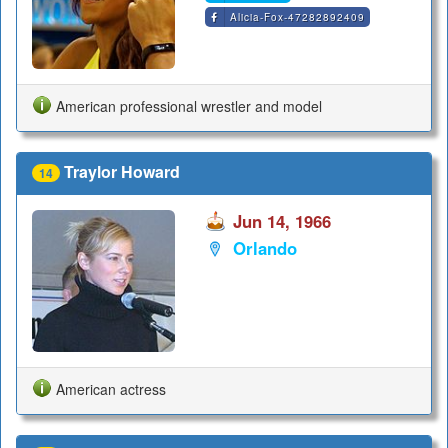
Alicia-Fox-47282892409
American professional wrestler and model
Traylor Howard
14
Jun 14, 1966
Orlando
American actress