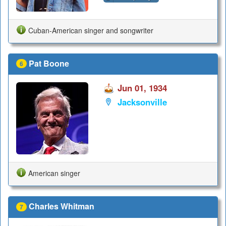
Cuban-American singer and songwriter
Pat Boone
6
Jun 01, 1934
Jacksonville
American singer
Charles Whitman
7