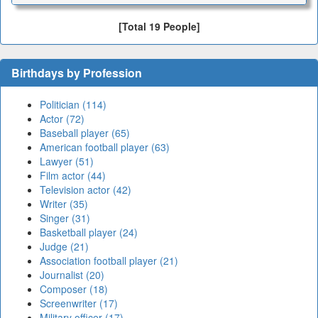
[Total 19 People]
Birthdays by Profession
Politician (114)
Actor (72)
Baseball player (65)
American football player (63)
Lawyer (51)
Film actor (44)
Television actor (42)
Writer (35)
Singer (31)
Basketball player (24)
Judge (21)
Association football player (21)
Journalist (20)
Composer (18)
Screenwriter (17)
Military officer (17)