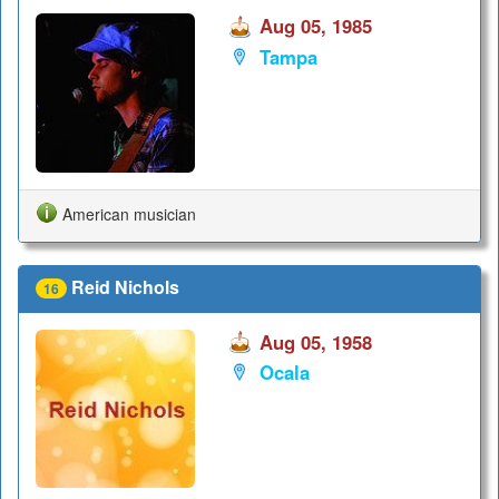
Aug 05, 1985
Tampa
American musician
Reid Nichols
16
Aug 05, 1958
Ocala