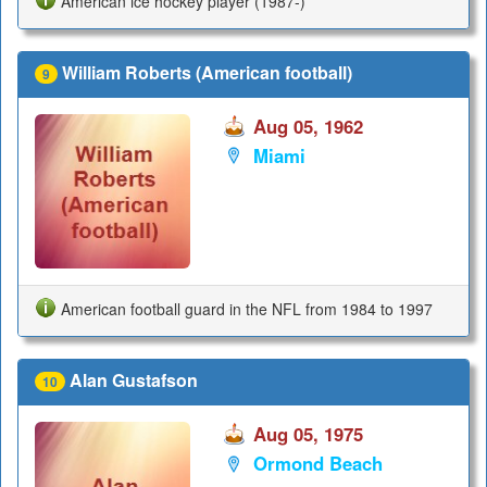
American ice hockey player (1987-)
William Roberts (American football)
9
Aug 05, 1962
Miami
American football guard in the NFL from 1984 to 1997
Alan Gustafson
10
Aug 05, 1975
Ormond Beach