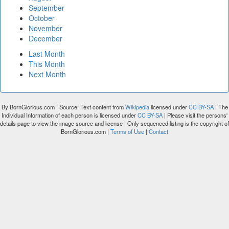
September
October
November
December
Last Month
This Month
Next Month
By BornGlorious.com | Source: Text content from
Wikipedia
licensed under
CC BY-SA
| The
Individual Information of each person is licensed under
CC BY-SA
| Please visit the persons'
details page to view the image source and license | Only sequenced listing is the copyright of
BornGlorious.com |
Terms of Use
|
Contact