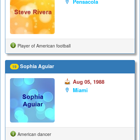
Pensacola
Player of American football
Sophia Aguiar
19
Aug 05, 1988
Miami
American dancer