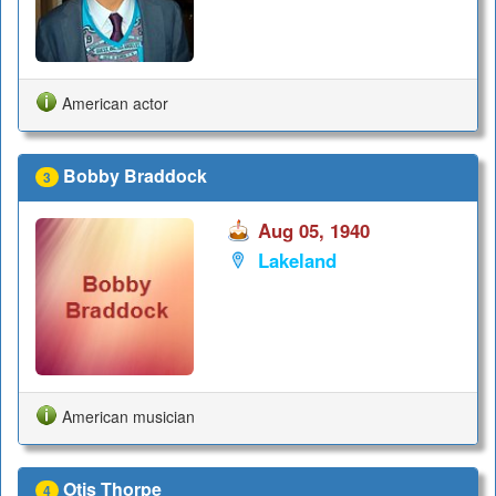
American actor
Bobby Braddock
3
Aug 05, 1940
Lakeland
American musician
Otis Thorpe
4