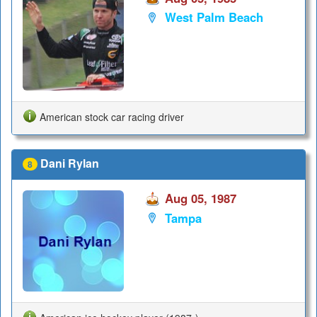
West Palm Beach
American stock car racing driver
Dani Rylan
8
Aug 05, 1987
Tampa