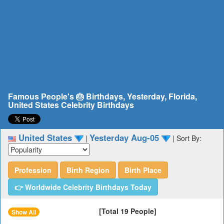
Famous People's 🎂 Birthdays, Yesterday, Florida,
United States Celebrity Birthdays
United States
Yesterday Aug-05
|
|
Sort By:
Profession
Birth Region
Birth Place
👉 Worldwide Celebrity Birthdays Today
[Total 19 People]
Show All