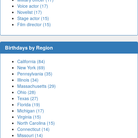
Voice actor (17)
Novelist (17)
Stage actor (15)
Film director (15)
Birthdays by Region
California (84)
New York (69)
Pennsylvania (35)
Illinois (34)
Massachusetts (29)
Ohio (28)
Texas (27)
Florida (19)
Michigan (17)
Virginia (15)
North Carolina (15)
Connecticut (14)
Missouri (14)