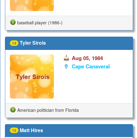
baseball player (1986-)
Tyler Sirois
14
Aug 05, 1984
Cape Canaveral
American politician from Florida
Matt Hires
15