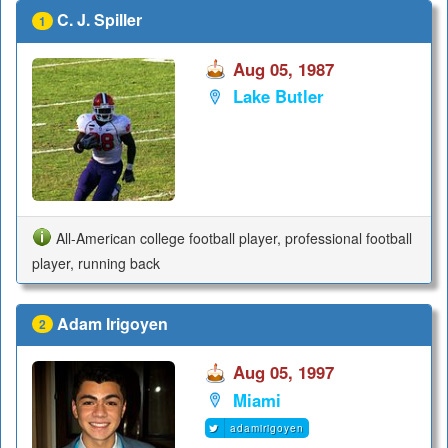
C. J. Spiller
1
Aug 05, 1987
Lake Butler
All-American college football player, professional football
player, running back
Adam Irigoyen
2
Aug 05, 1997
Miami
adamirigoyen