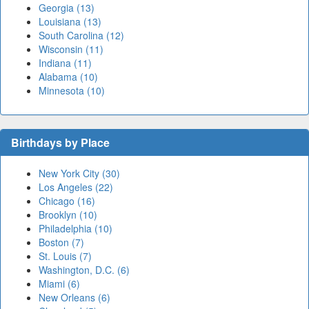
Georgia (13)
Louisiana (13)
South Carolina (12)
Wisconsin (11)
Indiana (11)
Alabama (10)
Minnesota (10)
Birthdays by Place
New York City (30)
Los Angeles (22)
Chicago (16)
Brooklyn (10)
Philadelphia (10)
Boston (7)
St. Louis (7)
Washington, D.C. (6)
Miami (6)
New Orleans (6)