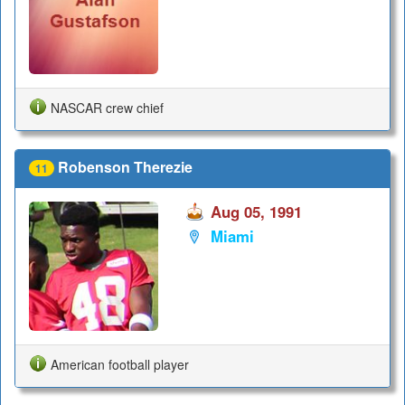
NASCAR crew chief
Robenson Therezie
11
Aug 05, 1991
Miami
American football player