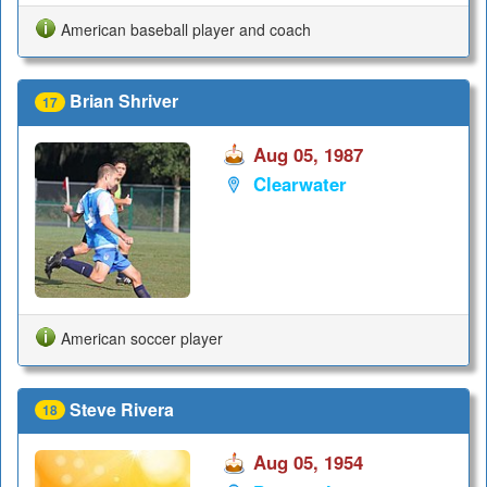
American baseball player and coach
Brian Shriver
17
Aug 05, 1987
Clearwater
American soccer player
Steve Rivera
18
Aug 05, 1954