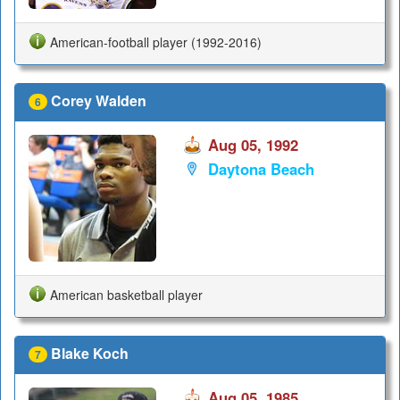
American-football player (1992-2016)
Corey Walden
6
Aug 05, 1992
Daytona Beach
American basketball player
Blake Koch
7
Aug 05, 1985