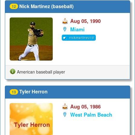
Nick Martinez (baseball)
12
Aug 05, 1990
Miami
nickmartinez10
American baseball player
Tyler Herron
13
Aug 05, 1986
West Palm Beach