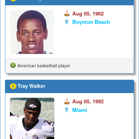
Aug 05, 1962
Boynton Beach
American basketball player
Tray Walker
5
Aug 05, 1992
Miami