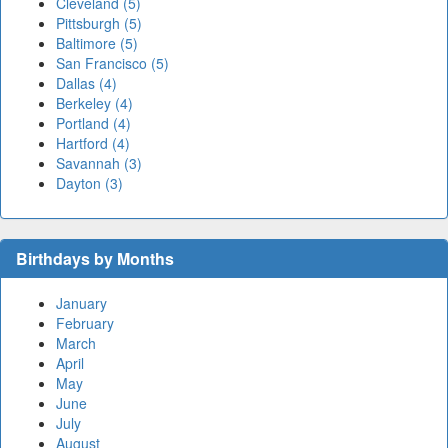
Cleveland (5)
Pittsburgh (5)
Baltimore (5)
San Francisco (5)
Dallas (4)
Berkeley (4)
Portland (4)
Hartford (4)
Savannah (3)
Dayton (3)
Birthdays by Months
January
February
March
April
May
June
July
August