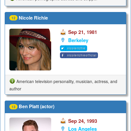
Nicole Richie
12
Sep 21, 1981
Berkeley
nicolerichie
nicolerichieofficial
American television personality, musician, actress, and
author
Ben Platt (actor)
13
Sep 24, 1993
Los Angeles