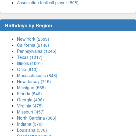
Association football player (508)
Birthdays by Region
New York (2589)
California (2148)
Pennsylvania (1245)
Texas (1017)
Illinois (1001)
Ohio (910)
Massachusetts (848)
New Jersey (719)
Michigan (565)
Florida (549)
Georgia (498)
Virginia (475)
Missouri (457)
North Carolina (386)
Indiana (370)
Louisiana (370)