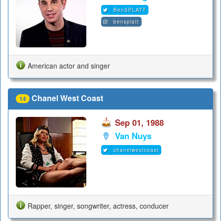
BenSPLATT
bensplatt
American actor and singer
Chanel West Coast
14
Sep 01, 1988
Van Nuys
chanelwestcoast
Rapper, singer, songwriter, actress, conducer