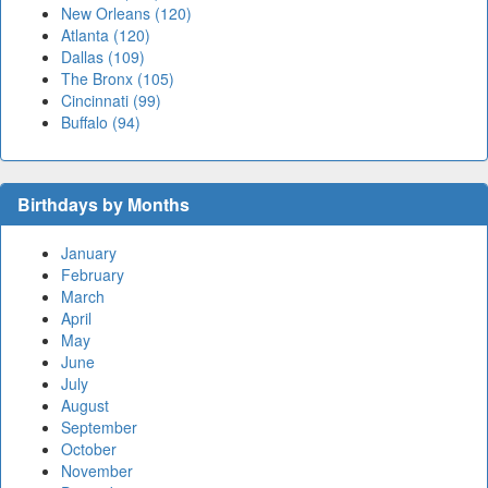
New Orleans (120)
Atlanta (120)
Dallas (109)
The Bronx (105)
Cincinnati (99)
Buffalo (94)
Birthdays by Months
January
February
March
April
May
June
July
August
September
October
November