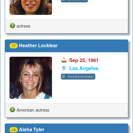
actress
Heather Locklear
17
Sep 25, 1961
Los Angeles
heatherlocklear
American actress
Aisha Tyler
18