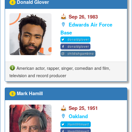
Donald Glover
4
Sep 26, 1983
Edwards Air Force
Base
donaldglover
donaldglover
childishgambino
American actor, rapper, singer, comedian and film,
television and record producer
Mark Hamill
5
Sep 25, 1951
Oakland
HamillHimself
HamillHimself