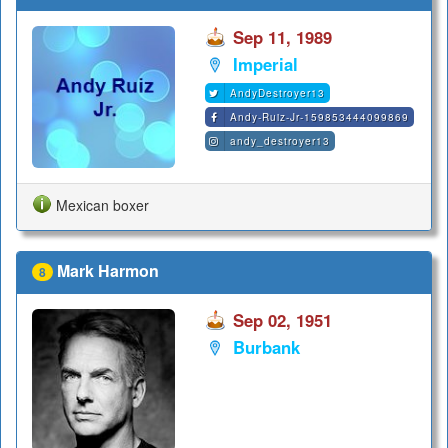
Sep 11, 1989
Imperial
AndyDestroyer13
Andy-Ruiz-Jr-159853444099869
andy_destroyer13
Mexican boxer
Mark Harmon
8
Sep 02, 1951
Burbank