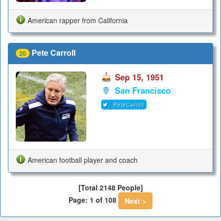
American rapper from California
Pete Carroll
20
Sep 15, 1951
San Francisco
PeteCarroll
American football player and coach
[Total 2148 People]
Page: 1 of 108
Next >