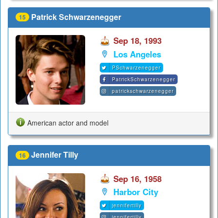
Patrick Schwarzenegger
15
Sep 18, 1993
Los Angeles
PSchwarzenegger
PatrickSchwarzenegger
patrickschwarzenegger
American actor and model
Jennifer Tilly
16
Sep 16, 1958
Harbor City
jennifertilly
jennifertilly