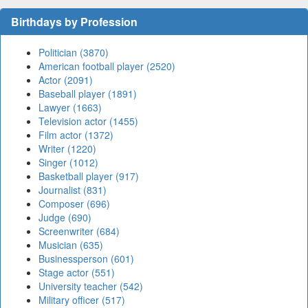
Birthdays by Profession
Politician (3870)
American football player (2520)
Actor (2091)
Baseball player (1891)
Lawyer (1663)
Television actor (1455)
Film actor (1372)
Writer (1220)
Singer (1012)
Basketball player (917)
Journalist (831)
Composer (696)
Judge (690)
Screenwriter (684)
Musician (635)
Businessperson (601)
Stage actor (551)
University teacher (542)
Military officer (517)