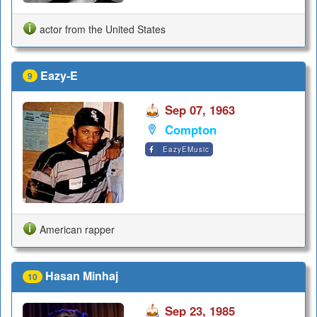
actor from the United States
Eazy-E
9
Sep 07, 1963
Compton
EazyEMusic
American rapper
Hasan Minhaj
10
Sep 23, 1985