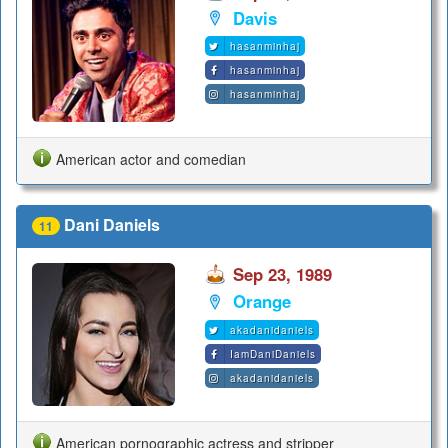
Davis
hasanminhaj
hasanminhaj
hasanminhaj
American actor and comedian
Dani Daniels
11
Sep 23, 1989
Orange
akadanidaniels
IamDaniDaniels
akadanidaniels
American pornographic actress and stripper