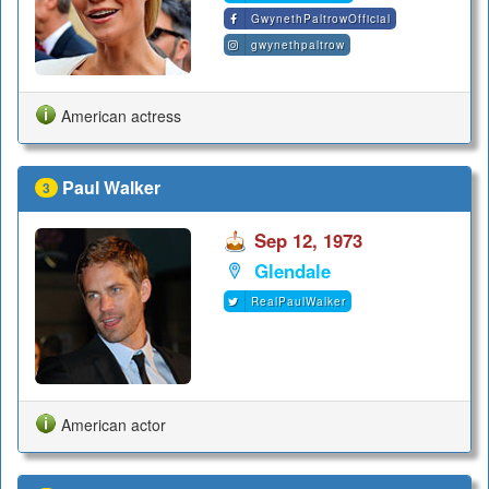
GwynethPaltrowOfficial
gwynethpaltrow
American actress
Paul Walker
3
Sep 12, 1973
Glendale
RealPaulWalker
American actor