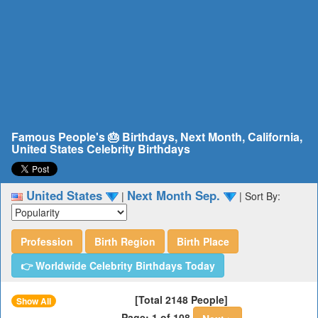
Famous People's 🎂 Birthdays, Next Month, California,
United States Celebrity Birthdays
United States
Next Month Sep.
|
|
Sort By:
Profession
Birth Region
Birth Place
👉 Worldwide Celebrity Birthdays Today
[Total 2148 People]
Show All
Page: 1 of 108