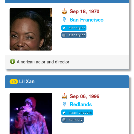
Sep 18, 1970
San Francisco
aishatyler
aishatyler
American actor and director
Lil Xan
19
Sep 06, 1996
Redlands
lilxanfuhyobih
xanxiety