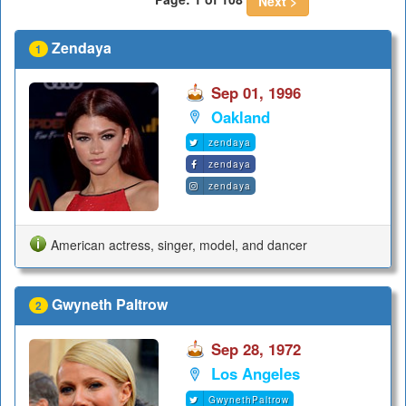
Next >
Zendaya
1
Sep 01, 1996
Oakland
zendaya
zendaya
zendaya
American actress, singer, model, and dancer
Gwyneth Paltrow
2
Sep 28, 1972
Los Angeles
GwynethPaltrow