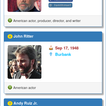
hamillhimself
American actor, producer, director, and writer
John Ritter
6
Sep 17, 1948
Burbank
American actor
Andy Ruiz Jr.
7