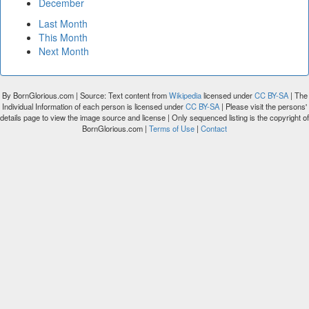
December
Last Month
This Month
Next Month
By BornGlorious.com | Source: Text content from
Wikipedia
licensed under
CC BY-SA
| The
Individual Information of each person is licensed under
CC BY-SA
| Please visit the persons'
details page to view the image source and license | Only sequenced listing is the copyright of
BornGlorious.com |
Terms of Use
|
Contact