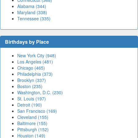
Connecticut (368)
Alabama (344)
Maryland (338)
Tennessee (335)
Birthdays by Place
New York City (948)
Los Angeles (481)
Chicago (465)
Philadelphia (373)
Brooklyn (337)
Boston (235)
Washington, D.C. (230)
St. Louis (197)
Detroit (190)
San Francisco (169)
Cleveland (155)
Baltimore (155)
Pittsburgh (152)
Houston (149)