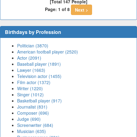
[Total 147 People]
Page: 1 of 8
Next >
Birthdays by Profession
Politician (3870)
American football player (2520)
Actor (2091)
Baseball player (1891)
Lawyer (1663)
Television actor (1455)
Film actor (1372)
Writer (1220)
Singer (1012)
Basketball player (917)
Journalist (831)
Composer (696)
Judge (690)
Screenwriter (684)
Musician (635)