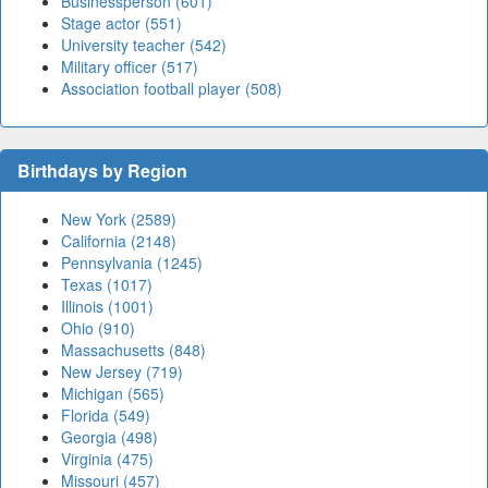
Businessperson (601)
Stage actor (551)
University teacher (542)
Military officer (517)
Association football player (508)
Birthdays by Region
New York (2589)
California (2148)
Pennsylvania (1245)
Texas (1017)
Illinois (1001)
Ohio (910)
Massachusetts (848)
New Jersey (719)
Michigan (565)
Florida (549)
Georgia (498)
Virginia (475)
Missouri (457)