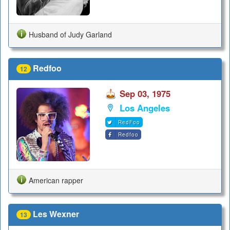
Husband of Judy Garland
Redfoo
12
Sep 03, 1975
Los Angeles
RedFoo
Redfoo
American rapper
Les Wexner
13