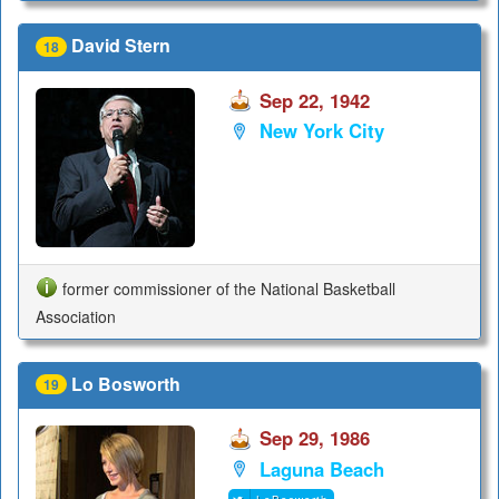
David Stern
18
Sep 22, 1942
New York City
former commissioner of the National Basketball
Association
Lo Bosworth
19
Sep 29, 1986
Laguna Beach