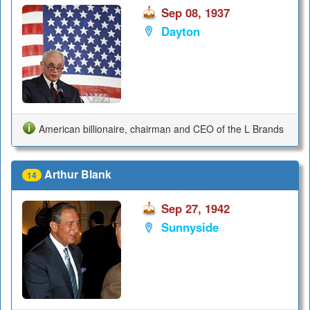
Sep 08, 1937
Dayton
American billionaire, chairman and CEO of the L Brands
Arthur Blank
14
Sep 27, 1942
Sunnyside