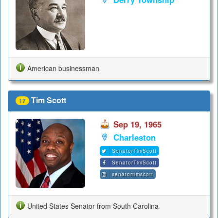
American businessman
Tim Scott
17
Sep 19, 1965
Charleston
SenatorTimScott
SenatorTimScott
senatortimscott
United States Senator from South Carolina