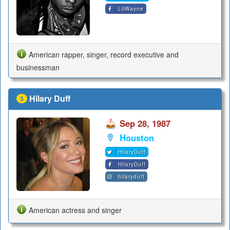
LilWayne
American rapper, singer, record executive and
businessman
Hilary Duff
3
Sep 28, 1987
Houston
HilaryDuff
HilaryDuff
hilaryduff
American actress and singer