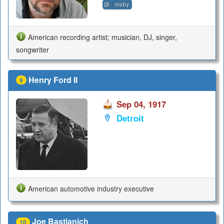
moby
American recording artist; musician, DJ, singer,
songwriter
Henry Ford II
9
Sep 04, 1917
Detroit
American automotive industry executive
Joe Bastianich
10