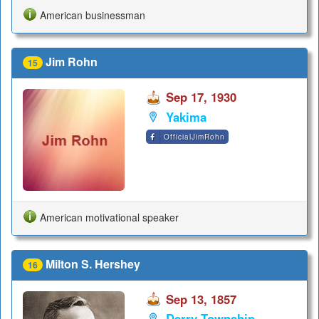
American businessman
Jim Rohn
15
Sep 17, 1930
Yakima
OfficialJimRohn
American motivational speaker
Milton S. Hershey
16
Sep 13, 1857
Derry Township