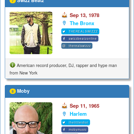
Swizz Beatz
7
Sep 13, 1978
The Bronx
THEREALSWIZZZ
swizzbeatzonline
therealswizzz
American record producer, DJ, rapper and hype man
from New York
Moby
8
Sep 11, 1965
Harlem
thelittleidiot
mobymusic