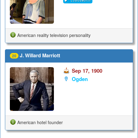
LoBosworth
American reality television personality
J. Willard Marriott
20
Sep 17, 1900
Ogden
American hotel founder