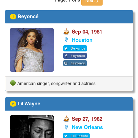
Next >
Beyoncé
1
Sep 04, 1981
Houston
Beyonce
beyonce
beyonce
American singer, songwriter and actress
Lil Wayne
2
Sep 27, 1982
New Orleans
LilTunechi