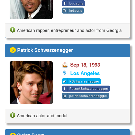
Ludacris
ludacris
American rapper, entrepreneur and actor from Georgia
Patrick Schwarzenegger
6
Sep 18, 1993
Los Angeles
PSchwarzenegger
PatrickSchwarzenegger
patrickschwarzenegger
American actor and model