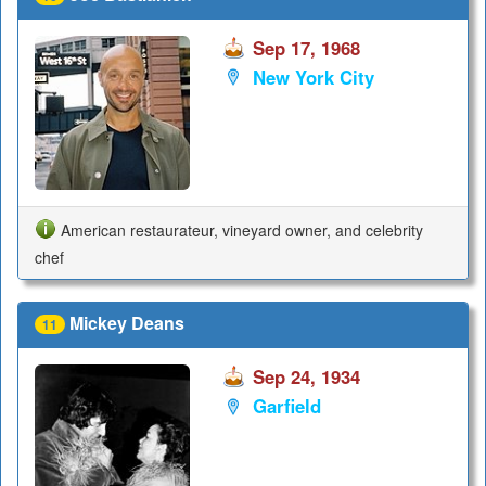
Sep 17, 1968
New York City
American restaurateur, vineyard owner, and celebrity
chef
Mickey Deans
11
Sep 24, 1934
Garfield