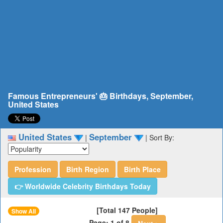
Famous Entrepreneurs' 🎂 Birthdays, September,
United States
United States
September
|
|
Sort By:
Profession
Birth Region
Birth Place
👉 Worldwide Celebrity Birthdays Today
[Total 147 People]
Show All
Page: 1 of 8