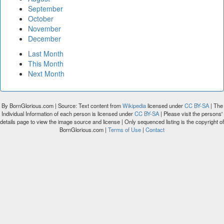
September
October
November
December
Last Month
This Month
Next Month
By BornGlorious.com | Source: Text content from
Wikipedia
licensed under
CC BY-SA
| The
Individual Information of each person is licensed under
CC BY-SA
| Please visit the persons'
details page to view the image source and license | Only sequenced listing is the copyright of
BornGlorious.com |
Terms of Use
|
Contact