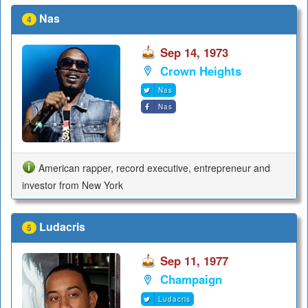
Nas
4
Sep 14, 1973
Crown Heights
Nas
Nas
American rapper, record executive, entrepreneur and
investor from New York
Ludacris
5
Sep 11, 1977
Champaign
Ludacris