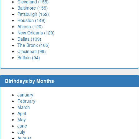
Cleveland (155)
Baltimore (155)
Pittsburgh (152)
Houston (149)
Atlanta (120)
New Orleans (120)
Dallas (109)
The Bronx (105)
Cincinnati (99)
Buffalo (94)
Birthdays by Months
January
February
March
April
May
June
July
August