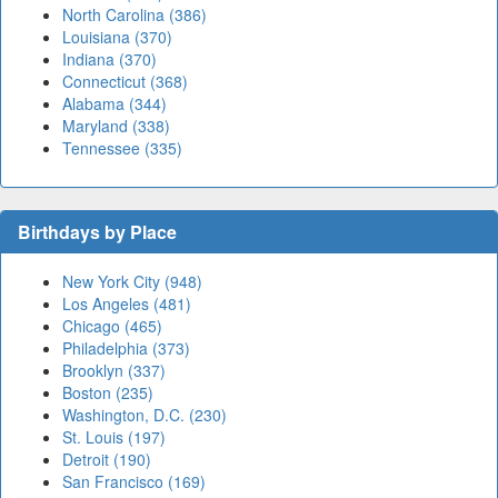
North Carolina (386)
Louisiana (370)
Indiana (370)
Connecticut (368)
Alabama (344)
Maryland (338)
Tennessee (335)
Birthdays by Place
New York City (948)
Los Angeles (481)
Chicago (465)
Philadelphia (373)
Brooklyn (337)
Boston (235)
Washington, D.C. (230)
St. Louis (197)
Detroit (190)
San Francisco (169)