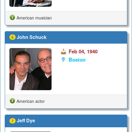
American musician
John Schuck
6
Feb 04, 1940
Boston
American actor
Jeff Dye
7