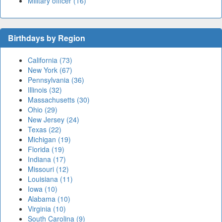
Military officer (16)
Birthdays by Region
California (73)
New York (67)
Pennsylvania (36)
Illinois (32)
Massachusetts (30)
Ohio (29)
New Jersey (24)
Texas (22)
Michigan (19)
Florida (19)
Indiana (17)
Missouri (12)
Louisiana (11)
Iowa (10)
Alabama (10)
Virginia (10)
South Carolina (9)