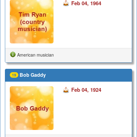
Feb 04, 1964
American musician
Bob Gaddy
19
Feb 04, 1924