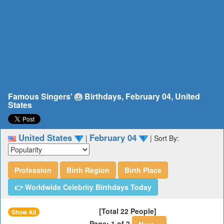
Famous Singers' 🎂 Birthdays, February 04, United
States
United States
February 04
|
|
Sort By:
Profession
Birth Region
Birth Place
👉 Worldwide Celebrity Birthdays Today
[Total 22 People]
Show All
Page: 1 of 2