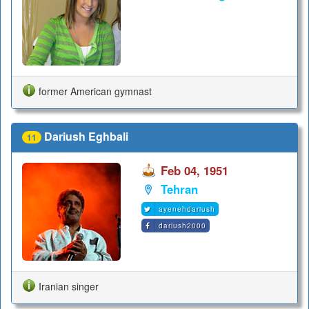
former American gymnast
Dariush Eghbali
11
Feb 04, 1951
Tehran
ayenehdariush
dariush2000
Iranian singer