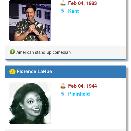
Feb 04, 1983
Kent
American stand-up comedian
Florence LaRue
8
Feb 04, 1944
Plainfield