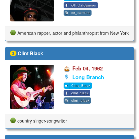
OfficialCamron
mr_camron
American rapper, actor and philanthropist from New York
Clint Black
3
Feb 04, 1962
Long Branch
Clint_Black
clint.black
clint_black
country singer-songwriter