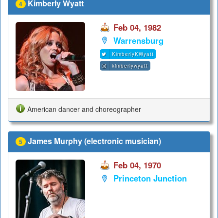
Kimberly Wyatt
4
Feb 04, 1982
Warrensburg
KimberlyKWyatt
kimberlywyatt
American dancer and choreographer
James Murphy (electronic musician)
5
Feb 04, 1970
Princeton Junction