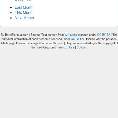
Last Month
This Month
Next Month
By BornGlorious.com | Source: Text content from
Wikipedia
licensed under
CC BY-SA
| The
Individual Information of each person is licensed under
CC BY-SA
| Please visit the persons'
details page to view the image source and license | Only sequenced listing is the copyright of
BornGlorious.com |
Terms of Use
|
Contact