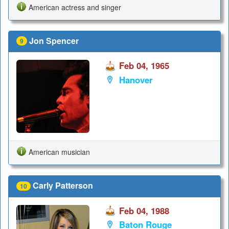
American actress and singer
Jon Spencer
9
Feb 04, 1965
Hanover
American musician
Carly Patterson
10
Feb 04, 1988
Baton Rouge