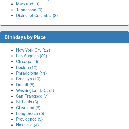
Maryland (9)
Tennessee (9)
District of Columbia (8)
Birthdays by Place
New York City (22)
Los Angeles (20)
Chicago (15)
Boston (12)
Philadelphia (11)
Brooklyn (10)
Detroit (8)
Washington, D.C. (8)
San Francisco (7)
St. Louis (6)
Cleveland (6)
Long Beach (5)
Providence (5)
Nashville (4)