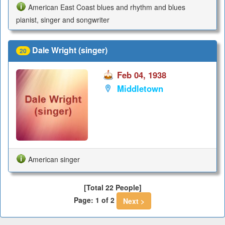
American East Coast blues and rhythm and blues
pianist, singer and songwriter
Dale Wright (singer)
20
Feb 04, 1938
Middletown
American singer
[Total 22 People]
Page: 1 of 2
Next >