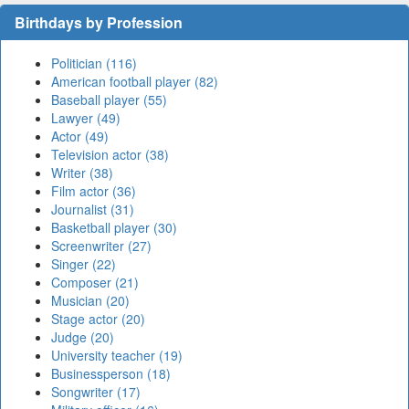
Birthdays by Profession
Politician (116)
American football player (82)
Baseball player (55)
Lawyer (49)
Actor (49)
Television actor (38)
Writer (38)
Film actor (36)
Journalist (31)
Basketball player (30)
Screenwriter (27)
Singer (22)
Composer (21)
Musician (20)
Stage actor (20)
Judge (20)
University teacher (19)
Businessperson (18)
Songwriter (17)