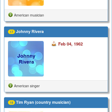
American musician
Johnny Rivera
17
Feb 04, 1962
American singer
Tim Ryan (country musician)
18