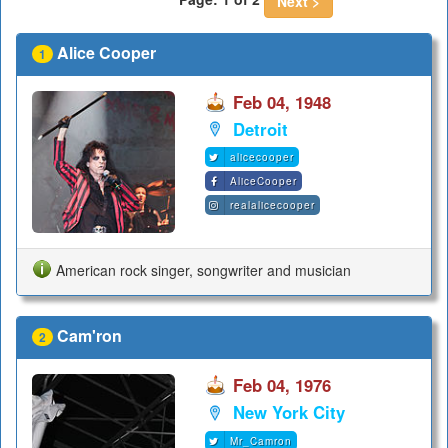
Next >
Alice Cooper
1
Feb 04, 1948
Detroit
alicecooper
AliceCooper
realalicecooper
American rock singer, songwriter and musician
Cam'ron
2
Feb 04, 1976
New York City
Mr_Camron