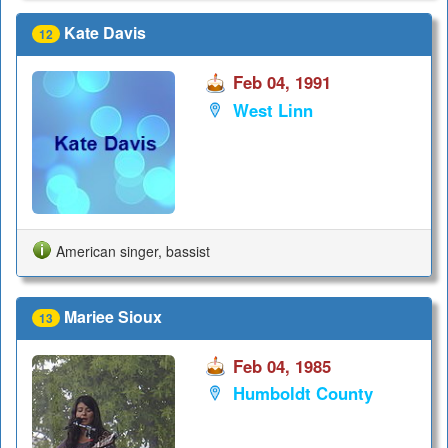
Kate Davis
12
Feb 04, 1991
West Linn
American singer, bassist
Mariee Sioux
13
Feb 04, 1985
Humboldt County