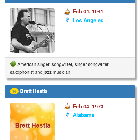
Feb 04, 1941
Los Angeles
American singer, songwriter, singer-songwriter,
saxophonist and jazz musician
Brett Hestla
16
Feb 04, 1973
Alabama