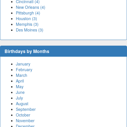
Cincinnati (4)
New Orleans (4)
Pittsburgh (4)
Houston (3)
Memphis (3)
Des Moines (3)
Birthdays by Months
January
February
March
April
May
June
July
August
September
October
November
December