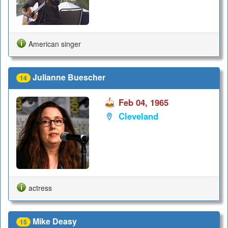
American singer
Julianne Buescher
14
Feb 04, 1965
Cleveland
actress
Mike Deasy
15