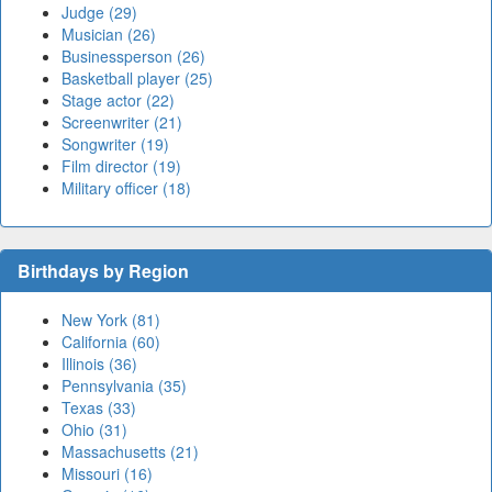
Judge (29)
Musician (26)
Businessperson (26)
Basketball player (25)
Stage actor (22)
Screenwriter (21)
Songwriter (19)
Film director (19)
Military officer (18)
Birthdays by Region
New York (81)
California (60)
Illinois (36)
Pennsylvania (35)
Texas (33)
Ohio (31)
Massachusetts (21)
Missouri (16)