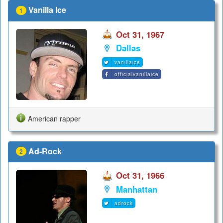
Vanilla Ice
1
Oct 31, 1967
Dallas
vanillaice
officialvanillaice
American rapper
Ad-Rock
2
Oct 31, 1966
Manhattan
adrock