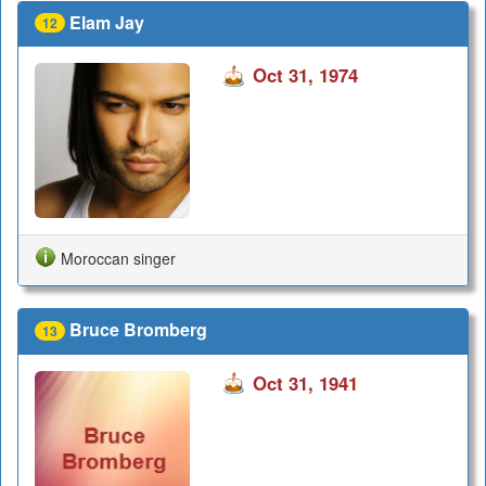
Elam Jay
12
Oct 31, 1974
Moroccan singer
Bruce Bromberg
13
Oct 31, 1941