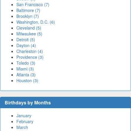
San Francisco (7)
Baltimore (7)
Brooklyn (7)
Washington, D.C. (6)
Cleveland (5)
Milwaukee (5)
Detroit (5)
Dayton (4)
Charleston (4)
Providence (3)
Toledo (3)
Miami (3)
Atlanta (3)
Houston (3)
Birthdays by Months
January
February
March