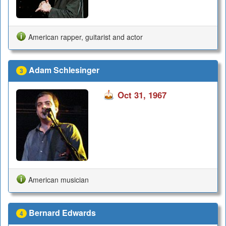
American rapper, guitarist and actor
Adam Schlesinger
3
Oct 31, 1967
American musician
Bernard Edwards
4