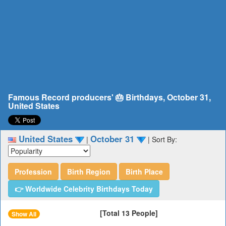
Famous Record producers' 🎂 Birthdays, October 31,
United States
United States
October 31
|
|
Sort By:
Profession
Birth Region
Birth Place
👉 Worldwide Celebrity Birthdays Today
[Total 13 People]
Show All