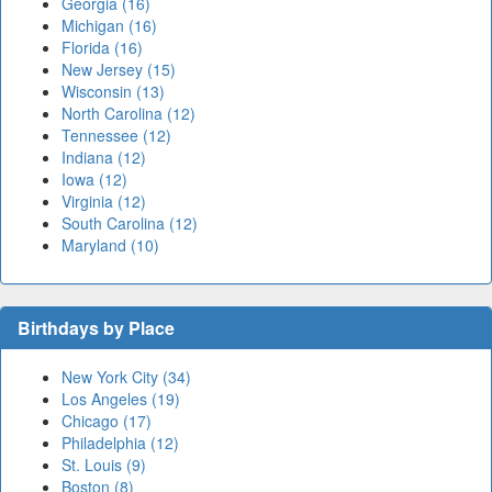
Georgia (16)
Michigan (16)
Florida (16)
New Jersey (15)
Wisconsin (13)
North Carolina (12)
Tennessee (12)
Indiana (12)
Iowa (12)
Virginia (12)
South Carolina (12)
Maryland (10)
Birthdays by Place
New York City (34)
Los Angeles (19)
Chicago (17)
Philadelphia (12)
St. Louis (9)
Boston (8)