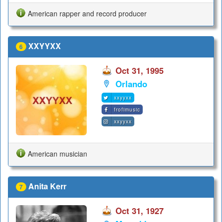
American rapper and record producer
XXYYXX
6
Oct 31, 1995
Orlando
xxyyxx
frofimusic
xxyyxx
American musician
Anita Kerr
7
Oct 31, 1927