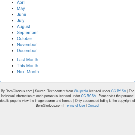
April
May
June
July
August
September
October
November
December
Last Month
This Month
Next Month
By BornGlorious.com | Source: Text content from
Wikipedia
licensed under
CC BY-SA
| The
Individual Information of each person is licensed under
CC BY-SA
| Please visit the persons'
details page to view the image source and license | Only sequenced listing is the copyright of
BornGlorious.com |
Terms of Use
|
Contact