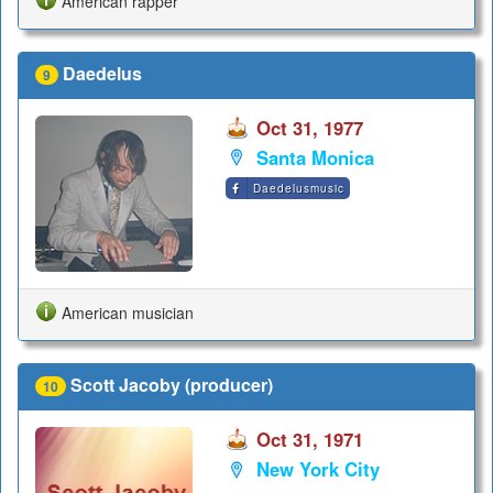
American rapper
Daedelus
9
Oct 31, 1977
Santa Monica
Daedelusmusic
American musician
Scott Jacoby (producer)
10
Oct 31, 1971
New York City