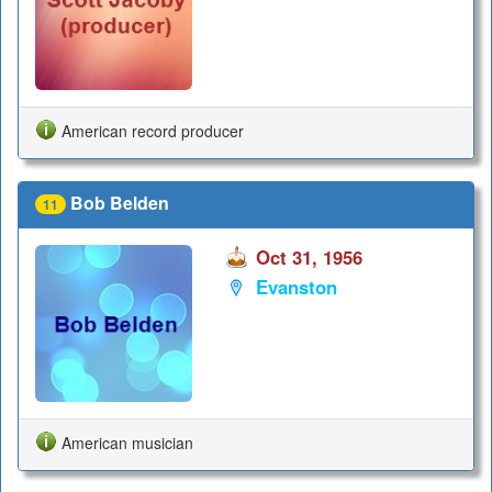
American record producer
Bob Belden
11
Oct 31, 1956
Evanston
American musician