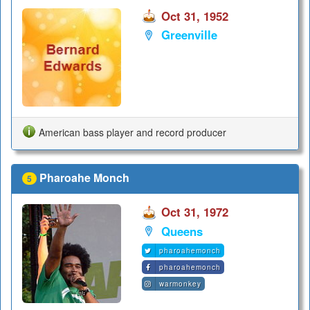
Oct 31, 1952
Greenville
American bass player and record producer
Pharoahe Monch
5
Oct 31, 1972
Queens
pharoahemonch
pharoahemonch
warmonkey