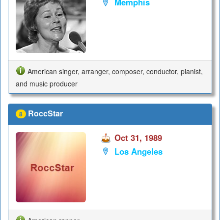
Memphis
American singer, arranger, composer, conductor, pianist,
and music producer
RoccStar
8
Oct 31, 1989
Los Angeles