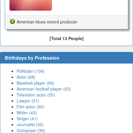
American blues record producer
[Total 13 People]
Birthdays by Profession
Politician (109)
Actor (68)
Baseball player (66)
American football player (63)
Television actor (55)
Lawyer (51)
Film actor (50)
Writer (43)
Singer (41)
Journalist (32)
Composer (30)