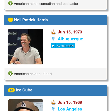
American actor, comedian and podcaster
Neil Patrick Harris
9
Jun 15, 1973
Albuquerque
ActuallyNPH
American actor and host
Ice Cube
10
Jun 15, 1969
Los Angeles