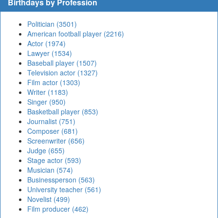
Birthdays by Profession
Politician (3501)
American football player (2216)
Actor (1974)
Lawyer (1534)
Baseball player (1507)
Television actor (1327)
Film actor (1303)
Writer (1183)
Singer (950)
Basketball player (853)
Journalist (751)
Composer (681)
Screenwriter (656)
Judge (655)
Stage actor (593)
Musician (574)
Businessperson (563)
University teacher (561)
Novelist (499)
Film producer (462)