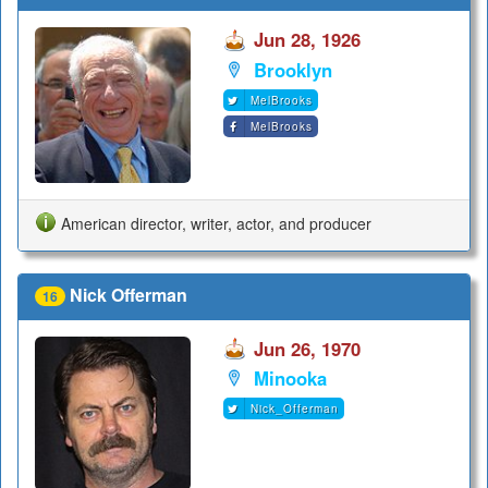
Jun 28, 1926
Brooklyn
MelBrooks
MelBrooks
American director, writer, actor, and producer
Nick Offerman
16
Jun 26, 1970
Minooka
Nick_Offerman