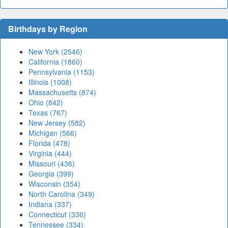
Birthdays by Region
New York (2546)
California (1860)
Pennsylvania (1153)
Illinois (1008)
Massachusetts (874)
Ohio (842)
Texas (767)
New Jersey (582)
Michigan (566)
Florida (478)
Virginia (444)
Missouri (436)
Georgia (399)
Wisconsin (354)
North Carolina (349)
Indiana (337)
Connecticut (336)
Tennessee (334)