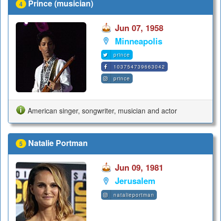
Prince (musician)
4
Jun 07, 1958
Minneapolis
prince
103754739663042
prince
American singer, songwriter, musician and actor
Natalie Portman
5
Jun 09, 1981
Jerusalem
natalieportman