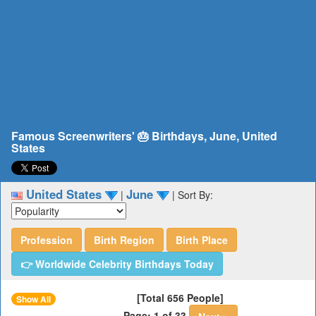
Famous Screenwriters' 🎂 Birthdays, June, United
States
United States
June
|
|
Sort By:
Profession
Birth Region
Birth Place
👉 Worldwide Celebrity Birthdays Today
[Total 656 People]
Show All
Page: 1 of 33