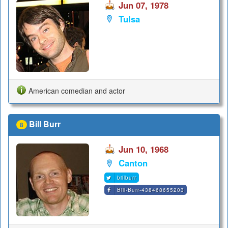
Jun 07, 1978
Tulsa
American comedian and actor
Bill Burr
8
Jun 10, 1968
Canton
billburr
Bill-Burr-438468655203