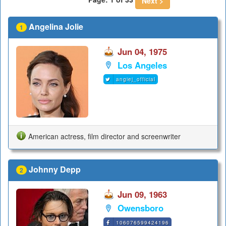
Next >
Angelina Jolie
1
Jun 04, 1975
Los Angeles
angiej_official
American actress, film director and screenwriter
Johnny Depp
2
Jun 09, 1963
Owensboro
106076599424196