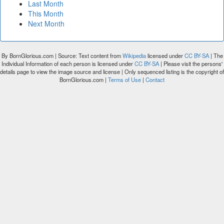
Last Month
This Month
Next Month
By BornGlorious.com | Source: Text content from
Wikipedia
licensed under
CC BY-SA
| The
Individual Information of each person is licensed under
CC BY-SA
| Please visit the persons'
details page to view the image source and license | Only sequenced listing is the copyright of
BornGlorious.com |
Terms of Use
|
Contact