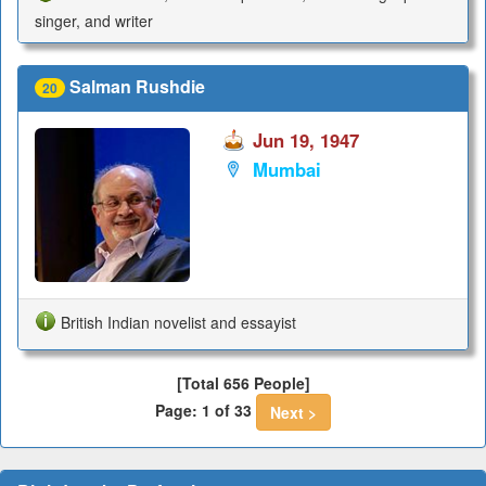
singer, and writer
Salman Rushdie
20
Jun 19, 1947
Mumbai
British Indian novelist and essayist
[Total 656 People]
Page: 1 of 33
Next >