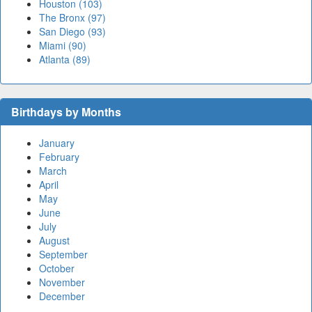
Houston (103)
The Bronx (97)
San Diego (93)
Miami (90)
Atlanta (89)
Birthdays by Months
January
February
March
April
May
June
July
August
September
October
November
December