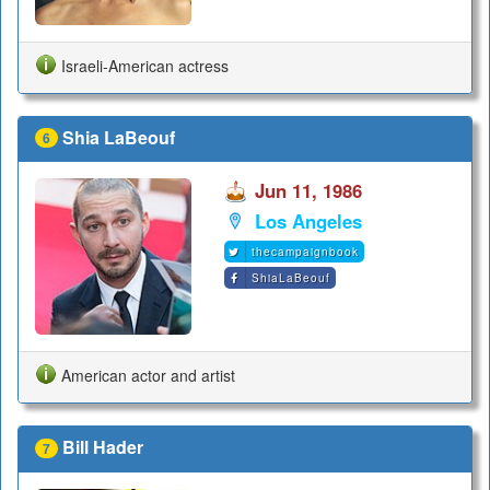
Israeli-American actress
Shia LaBeouf
6
Jun 11, 1986
Los Angeles
thecampaignbook
ShiaLaBeouf
American actor and artist
Bill Hader
7