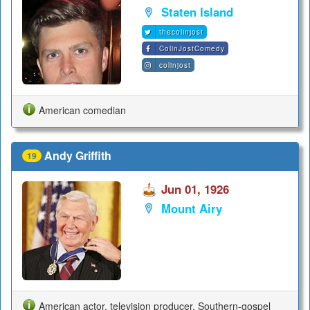
Staten Island
thecolinjost
ColinJostComedy
colinjost
American comedian
Andy Griffith
19
Jun 01, 1926
Mount Airy
American actor, television producer, Southern-gospel