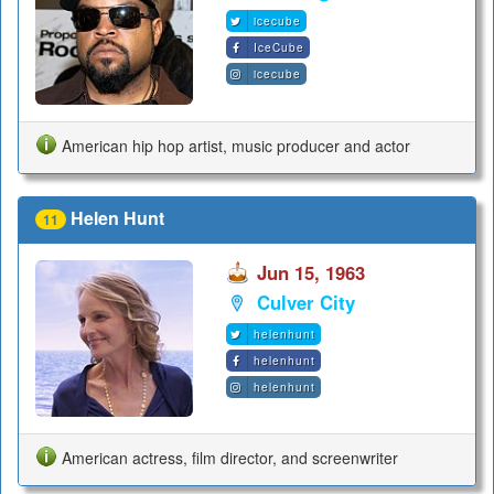
icecube
IceCube
icecube
American hip hop artist, music producer and actor
Helen Hunt
11
Jun 15, 1963
Culver City
helenhunt
helenhunt
helenhunt
American actress, film director, and screenwriter