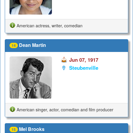
American actress, writer, comedian
Dean Martin
14
Jun 07, 1917
Steubenville
American singer, actor, comedian and film producer
Mel Brooks
15