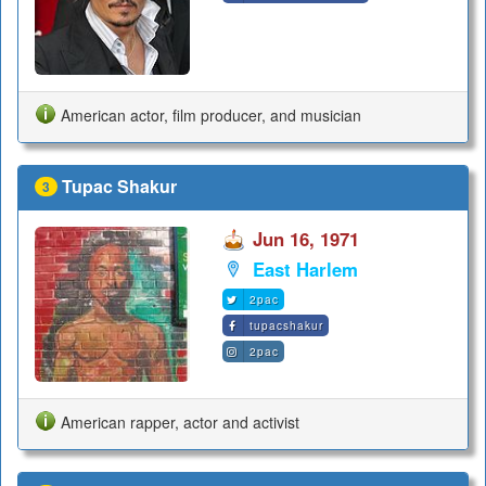
American actor, film producer, and musician
Tupac Shakur
3
Jun 16, 1971
East Harlem
2pac
tupacshakur
2pac
American rapper, actor and activist