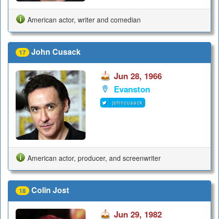
American actor, writer and comedian
John Cusack
17
Jun 28, 1966
Evanston
johncusack
American actor, producer, and screenwriter
Colin Jost
18
Jun 29, 1982