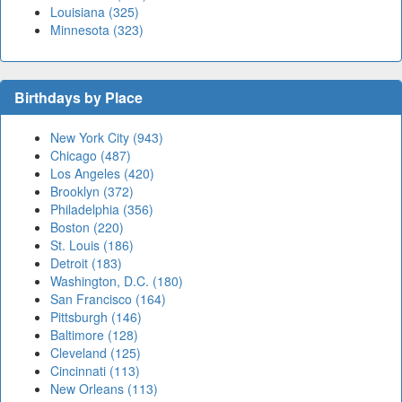
Louisiana (325)
Minnesota (323)
Birthdays by Place
New York City (943)
Chicago (487)
Los Angeles (420)
Brooklyn (372)
Philadelphia (356)
Boston (220)
St. Louis (186)
Detroit (183)
Washington, D.C. (180)
San Francisco (164)
Pittsburgh (146)
Baltimore (128)
Cleveland (125)
Cincinnati (113)
New Orleans (113)