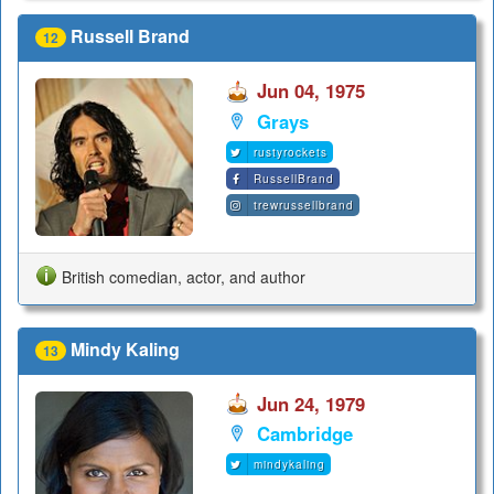
Russell Brand
12
Jun 04, 1975
Grays
rustyrockets
RussellBrand
trewrussellbrand
British comedian, actor, and author
Mindy Kaling
13
Jun 24, 1979
Cambridge
mindykaling