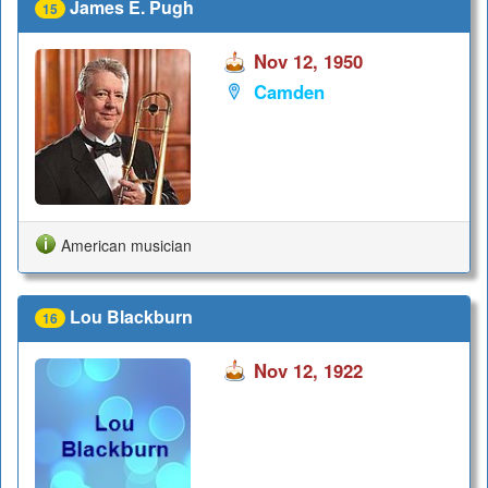
James E. Pugh
15
Nov 12, 1950
Camden
American musician
Lou Blackburn
16
Nov 12, 1922