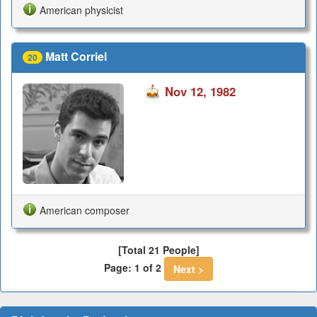
American physicist
Matt Corriel
20
Nov 12, 1982
American composer
[Total 21 People]
Page: 1 of 2
Next >