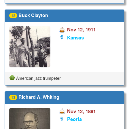
Buck Clayton
12
Nov 12, 1911
Kansas
American jazz trumpeter
Richard A. Whiting
13
Nov 12, 1891
Peoria