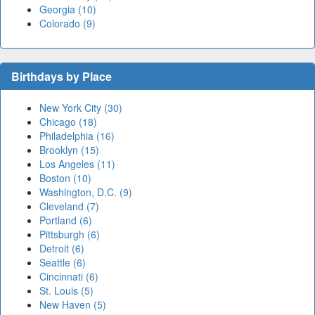
Georgia (10)
Colorado (9)
Birthdays by Place
New York City (30)
Chicago (18)
Philadelphia (16)
Brooklyn (15)
Los Angeles (11)
Boston (10)
Washington, D.C. (9)
Cleveland (7)
Portland (6)
Pittsburgh (6)
Detroit (6)
Seattle (6)
Cincinnati (6)
St. Louis (5)
New Haven (5)