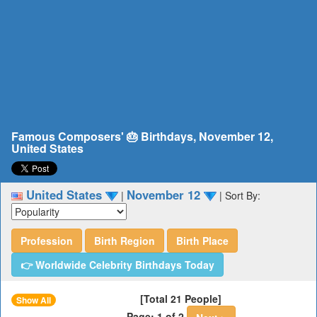
Famous Composers' 🎂 Birthdays, November 12,
United States
United States
November 12
|
|
Sort By:
Profession
Birth Region
Birth Place
👉 Worldwide Celebrity Birthdays Today
[Total 21 People]
Show All
Page: 1 of 2