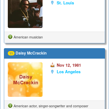
St. Louis
American musician
Daisy McCrackin
11
Nov 12, 1981
Los Angeles
American actor, singer-songwriter and composer