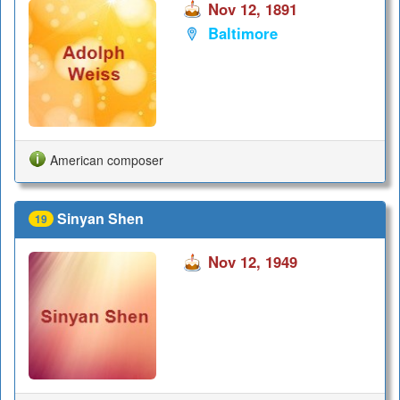
Nov 12, 1891
Baltimore
American composer
Sinyan Shen
19
Nov 12, 1949