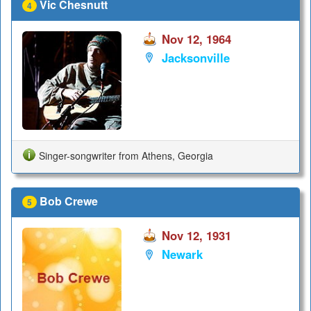
Vic Chesnutt
4
Nov 12, 1964
Jacksonville
Singer-songwriter from Athens, Georgia
Bob Crewe
5
Nov 12, 1931
Newark