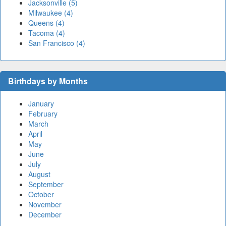
Jacksonville (5)
Milwaukee (4)
Queens (4)
Tacoma (4)
San Francisco (4)
Birthdays by Months
January
February
March
April
May
June
July
August
September
October
November
December