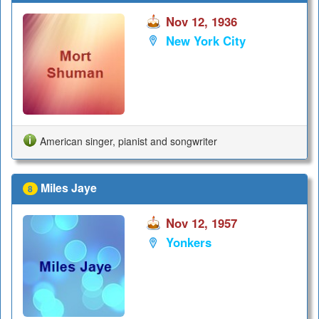
Nov 12, 1936
New York City
American singer, pianist and songwriter
Miles Jaye
8
Nov 12, 1957
Yonkers