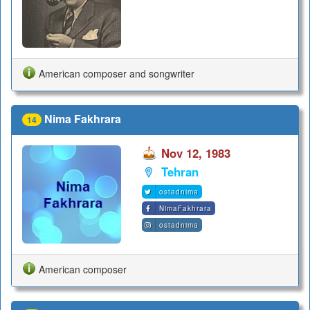
American composer and songwriter
Nima Fakhrara
14
Nov 12, 1983
Tehran
ostadnima
NimaFakhrara
ostadnima
American composer