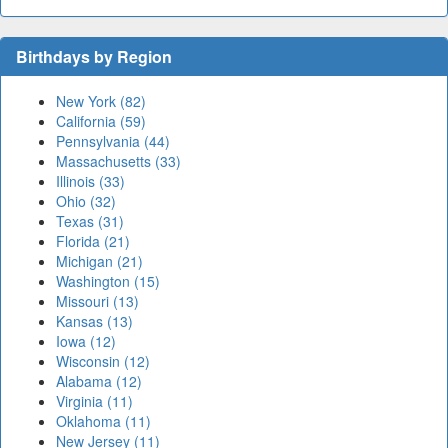
Birthdays by Region
New York (82)
California (59)
Pennsylvania (44)
Massachusetts (33)
Illinois (33)
Ohio (32)
Texas (31)
Florida (21)
Michigan (21)
Washington (15)
Missouri (13)
Kansas (13)
Iowa (12)
Wisconsin (12)
Alabama (12)
Virginia (11)
Oklahoma (11)
New Jersey (11)