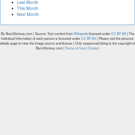
Last Month
This Month
Next Month
By BornGlorious.com | Source: Text content from
Wikipedia
licensed under
CC BY-SA
| The
Individual Information of each person is licensed under
CC BY-SA
| Please visit the persons'
details page to view the image source and license | Only sequenced listing is the copyright of
BornGlorious.com |
Terms of Use
|
Contact