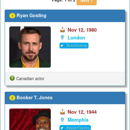
Next >
Ryan Gosling
1
Nov 12, 1980
London
RyanGosling
Canadian actor
Booker T. Jones
2
Nov 12, 1944
Memphis
BookerTJones