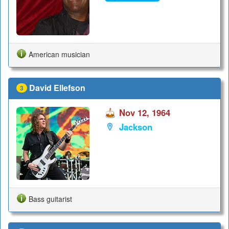
American musician
David Ellefson
3
Nov 12, 1964
Jackson
Bass guitarist