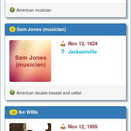
American musician
Sam Jones (musician)
9
Nov 12, 1924
Jacksonville
American double bassist and cellist
Ike Willis
10
Nov 12, 1955