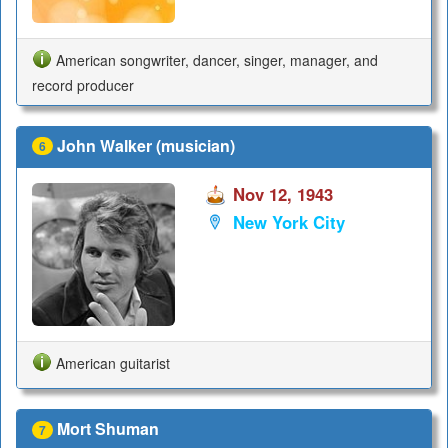
American songwriter, dancer, singer, manager, and
record producer
John Walker (musician)
6
Nov 12, 1943
New York City
American guitarist
Mort Shuman
7