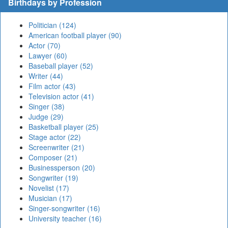
Birthdays by Profession
Politician (124)
American football player (90)
Actor (70)
Lawyer (60)
Baseball player (52)
Writer (44)
Film actor (43)
Television actor (41)
Singer (38)
Judge (29)
Basketball player (25)
Stage actor (22)
Screenwriter (21)
Composer (21)
Businessperson (20)
Songwriter (19)
Novelist (17)
Musician (17)
Singer-songwriter (16)
University teacher (16)