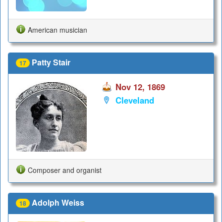
American musician
Patty Stair
17
Nov 12, 1869
Cleveland
Composer and organist
Adolph Weiss
18