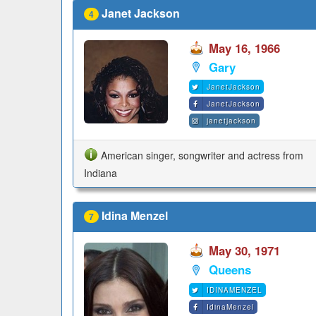
Janet Jackson
4
May 16, 1966
Gary
JanetJackson
JanetJackson
janetjackson
American singer, songwriter and actress from
Indiana
Idina Menzel
7
May 30, 1971
Queens
IDINAMENZEL
IdinaMenzel