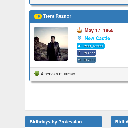
Trent Reznor
19
May 17, 1965
New Castle
trent_reznor
treznor
treznor
American musician
Birthdays by Profession
Birth