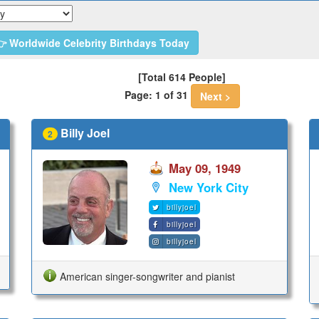
 Worldwide Celebrity Birthdays Today
[Total 614 People]
Page: 1 of 31
Next >
Billy Joel
2
May 09, 1949
New York City
billyjoel
billyjoel
billyjoel
American singer-songwriter and pianist