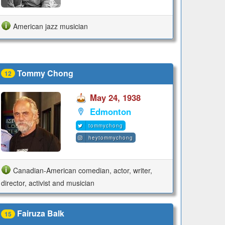
American jazz musician
Tommy Chong
12
May 24, 1938
Edmonton
tommychong
heytommychong
Canadian-American comedian, actor, writer,
director, activist and musician
Fairuza Balk
15