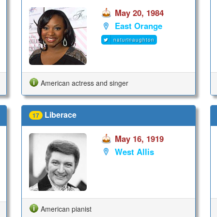
May 20, 1984
East Orange
naturinaughton
American actress and singer
Liberace
17
May 16, 1919
West Allis
American pianist