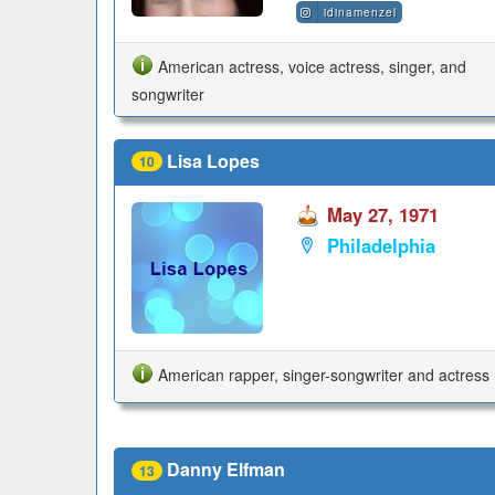
idinamenzel
American actress, voice actress, singer, and
songwriter
Lisa Lopes
10
May 27, 1971
Philadelphia
American rapper, singer-songwriter and actress
Danny Elfman
13