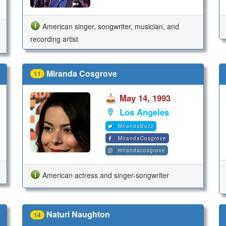
American singer, songwriter, musician, and
recording artist
Miranda Cosgrove
11
May 14, 1993
Los Angeles
MirandaBuzz
MirandaCosgrove
mirandacosgrove
American actress and singer-songwriter
Naturi Naughton
14