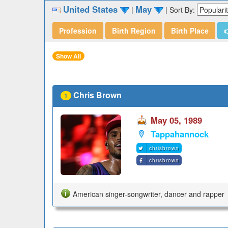
United States
May
|
|
Sort By:
Profession
Birth Region
Birth Place

Show All
Chris Brown
1
May 05, 1989
Tappahannock
chrisbrown
chrisbrown
American singer-songwriter, dancer and rapper