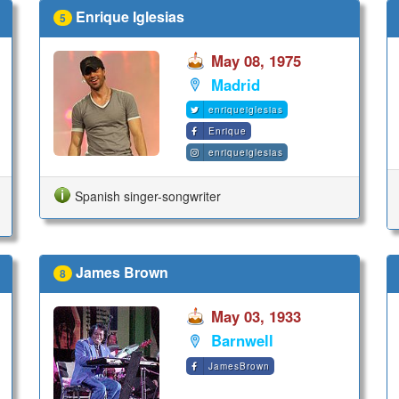
Enrique Iglesias
5
May 08, 1975
Madrid
enriqueiglesias
Enrique
enriqueiglesias
Spanish singer-songwriter
James Brown
8
May 03, 1933
Barnwell
JamesBrown