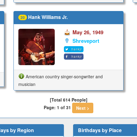
Hank Williams Jr.
20
May 26, 1949
Shreveport
hankjr
hankjr
American country singer-songwriter and
musician
[Total 614 People]
Page: 1 of 31
Next >
days by Region
Birthdays by Place