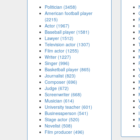
Politician (3458)
American football player
(2215)
Actor (1967)
Baseball player (1581)
Lawyer (1512)
Television actor (1307)
Film actor (1255)
Writer (1227)
Singer (996)
Basketball player (865)
Journalist (823)
Composer (696)
Judge (672)
Screenwriter (668)
Musician (614)
University teacher (601)
Businessperson (541)
Stage actor (520)
Novelist (508)
Film producer (496)