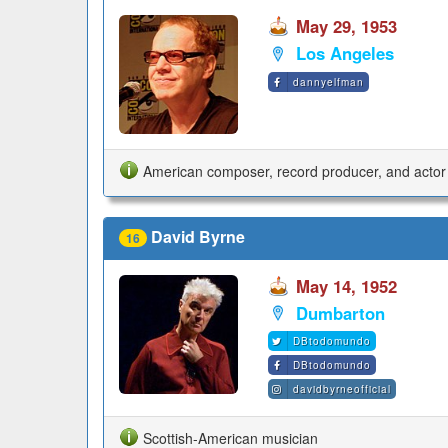
May 29, 1953
Los Angeles
dannyelfman
American composer, record producer, and actor
David Byrne
16
May 14, 1952
Dumbarton
DBtodomundo
DBtodomundo
davidbyrneofficial
Scottish-American musician