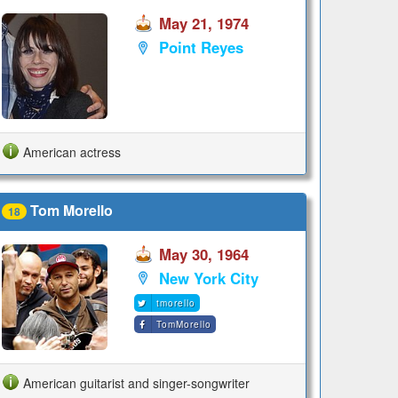
May 21, 1974
Point Reyes
American actress
Tom Morello
18
May 30, 1964
New York City
tmorello
TomMorello
American guitarist and singer-songwriter