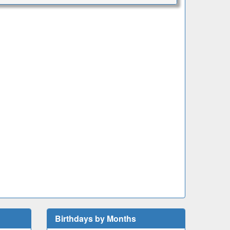
Birthdays by Months