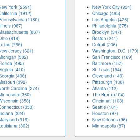
New York (2591)
New York City (934)
California (1912)
Chicago (485)
Pennsylvania (1180)
Los Angeles (426)
Illinois (987)
Philadelphia (375)
Massachusetts (867)
Brooklyn (347)
Ohio (818)
Boston (241)
Texas (765)
Detroit (206)
New Jersey (621)
Washington, D.C. (170)
Michigan (582)
San Francisco (169)
Florida (495)
Baltimore (157)
Virginia (410)
St. Louis (154)
Georgia (406)
Cleveland (140)
Missouri (392)
Pittsburgh (138)
North Carolina (374)
Atlanta (112)
Minnesota (360)
The Bronx (104)
Wisconsin (356)
Cincinnati (103)
Connecticut (353)
Seattle (101)
Indiana (324)
Houston (97)
Maryland (316)
New Orleans (96)
Louisiana (302)
Minneapolis (87)