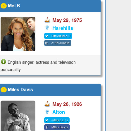
Mel B
6
May 29, 1975
Harehills
OfficialMelB
officialmelb
English singer, actress and television
personality
Miles Davis
9
May 26, 1926
Alton
milesdavis
MilesDavis