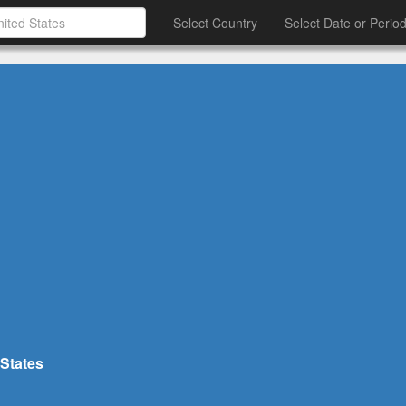
Select Country
Select Date or Perio
 States