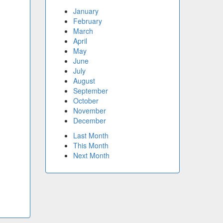
January
February
March
April
May
June
July
August
September
October
November
December
Last Month
This Month
Next Month