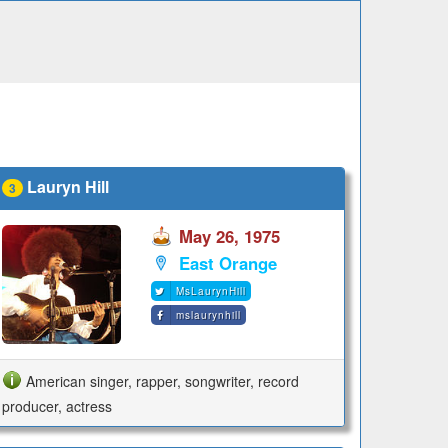
Lauryn Hill
3
May 26, 1975
East Orange
MsLaurynHill
mslaurynhill
American singer, rapper, songwriter, record
producer, actress