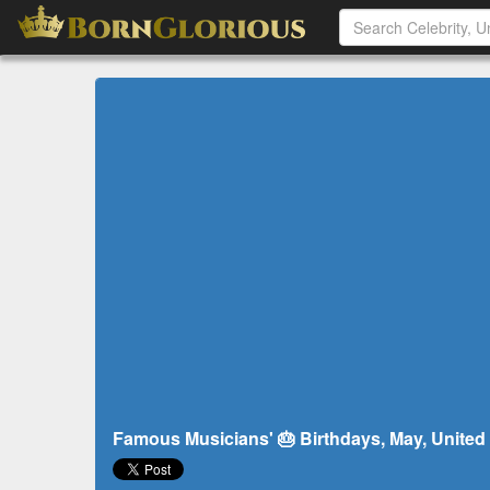
Famous Musicians' 🎂 Birthdays, May, United