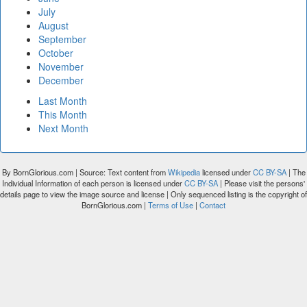
July
August
September
October
November
December
Last Month
This Month
Next Month
By BornGlorious.com | Source: Text content from
Wikipedia
licensed under
CC BY-SA
| The
Individual Information of each person is licensed under
CC BY-SA
| Please visit the persons'
details page to view the image source and license | Only sequenced listing is the copyright of
BornGlorious.com |
Terms of Use
|
Contact