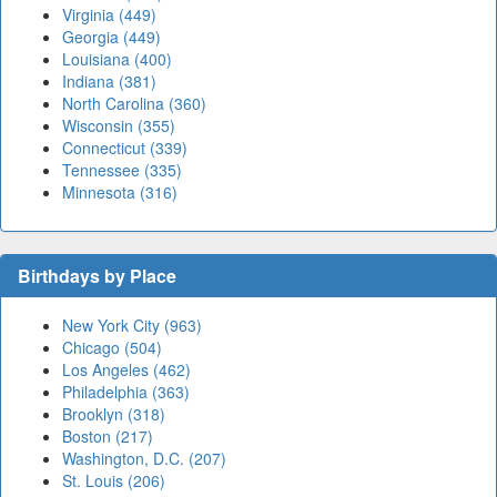
Virginia (449)
Georgia (449)
Louisiana (400)
Indiana (381)
North Carolina (360)
Wisconsin (355)
Connecticut (339)
Tennessee (335)
Minnesota (316)
Birthdays by Place
New York City (963)
Chicago (504)
Los Angeles (462)
Philadelphia (363)
Brooklyn (318)
Boston (217)
Washington, D.C. (207)
St. Louis (206)