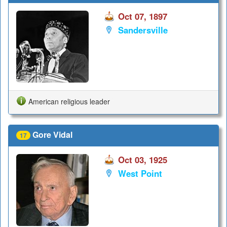
Oct 07, 1897
Sandersville
American religious leader
Gore Vidal
17
Oct 03, 1925
West Point