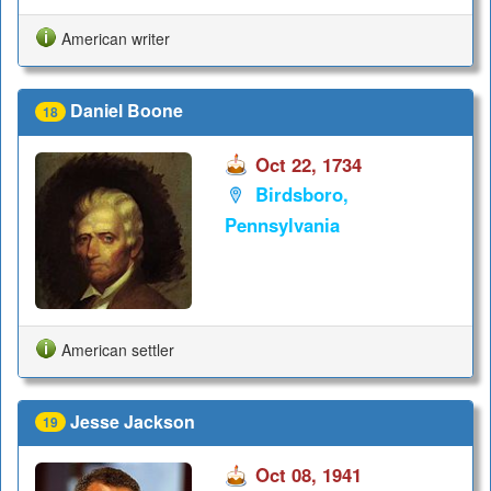
American writer
Daniel Boone
18
Oct 22, 1734
Birdsboro,
Pennsylvania
American settler
Jesse Jackson
19
Oct 08, 1941