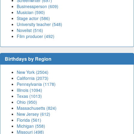
Screenwriter (697)
Businessperson (609)
Musician (590)
Stage actor (586)
University teacher (548)
Novelist (516)
Film producer (492)
Birthdays by Region
New York (2504)
California (2073)
Pennsylvania (1178)
Illinois (1094)
Texas (1013)
Ohio (950)
Massachusetts (824)
New Jersey (612)
Florida (561)
Michigan (558)
Missouri (498)