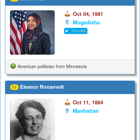
Oct 04, 1981
Mogadishu
IlhanMN
American politician from Minnesota
Eleanor Roosevelt
11
Oct 11, 1884
Manhattan