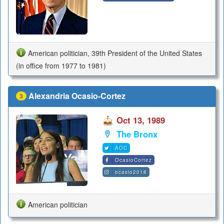
American politician, 39th President of the United States
(in office from 1977 to 1981)
Alexandria Ocasio-Cortez
3
Oct 13, 1989
The Bronx
AOC
OcasioCortez
ocasio2018
American politician