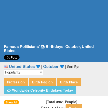
Famous Politicians' 🎂 Birthdays, October, United
States
United States
October
|
|
Sort By:
Profession
Birth Region
Birth Place
👉 Worldwide Celebrity Birthdays Today
[Total 3961 People]
Show All
Page: 1 of 199