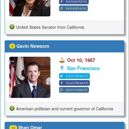
KamalaHarris
kamalaharris
United States Senator from California
Gavin Newsom
9
Oct 10, 1967
San Francisco
GavinNewsom
GavinNewsom
gavinnewsom
American politician and current governor of California
Ilhan Omar
10