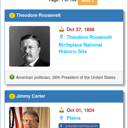
Next >
Theodore Roosevelt
1
Oct 27, 1858
Theodore Roosevelt
Birthplace National
Historic Site
American politician, 26th President of the United States
Jimmy Carter
2
Oct 01, 1924
Plains
presidentjimmycarter