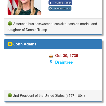
IvankaTrump
ivankatrump
American businesswoman, socialite, fashion model, and
daughter of Donald Trump
John Adams
6
Oct 30, 1735
Braintree
2nd President of the United States (1797–1801)