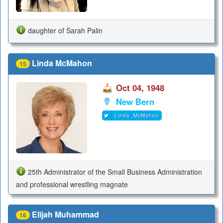
daughter of Sarah Palin
Linda McMahon
15
Oct 04, 1948
New Bern
Linda_McMahon
25th Administrator of the Small Business Administration
and professional wrestling magnate
Elijah Muhammad
16