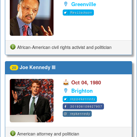
Greenville
RevJJackson
African-American civil rights activist and politician
Joe Kennedy III
20
Oct 04, 1980
Brighton
repjoekennedy
301936109927957
repkennedy
American attorney and politician