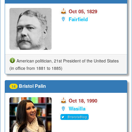
Oct 05, 1829
Fairfield
American politician, 21st President of the United States
(in office from 1881 to 1885)
Bristol Palin
14
Oct 18, 1990
Wasilla
BristolsBlog