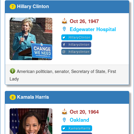
Hillary Clinton
7
Oct 26, 1947
Edgewater Hospital
HillaryClinton
hillaryclinton
hillaryclinton
American politician, senator, Secretary of State, First
Lady
Kamala Harris
8
Oct 20, 1964
Oakland
KamalaHarris