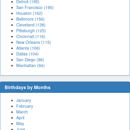
Detroit (195)
San Francisco (190)
Houston (162)
Baltimore (156)
Cleveland (138)
Pittsburgh (125)
Cincinnati (116)
New Orleans (115)
Atlanta (106)
Dallas (104)
San Diego (96)
Manhattan (94)
Birthdays by Months
January
February
March
April
May
June