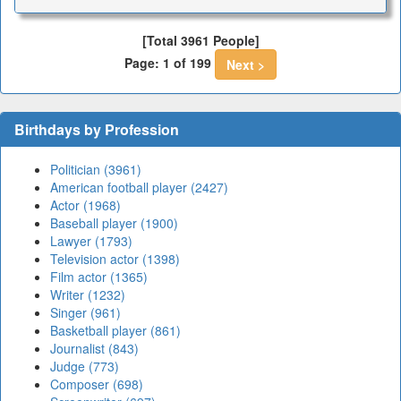
[Total 3961 People]
Page: 1 of 199
Next >
Birthdays by Profession
Politician (3961)
American football player (2427)
Actor (1968)
Baseball player (1900)
Lawyer (1793)
Television actor (1398)
Film actor (1365)
Writer (1232)
Singer (961)
Basketball player (861)
Journalist (843)
Judge (773)
Composer (698)