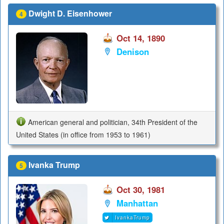
Dwight D. Eisenhower
4
Oct 14, 1890
Denison
American general and politician, 34th President of the
United States (in office from 1953 to 1961)
Ivanka Trump
5
Oct 30, 1981
Manhattan
IvankaTrump