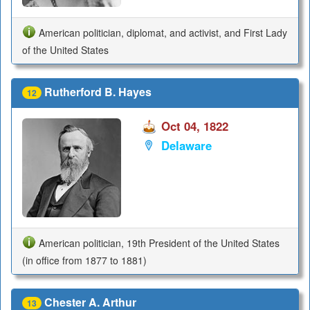
American politician, diplomat, and activist, and First Lady
of the United States
Rutherford B. Hayes
12
Oct 04, 1822
Delaware
American politician, 19th President of the United States
(in office from 1877 to 1881)
Chester A. Arthur
13