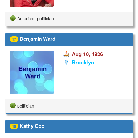
American politician
Benjamin Ward
17
Aug 10, 1926
Brooklyn
politician
Kathy Cox
18