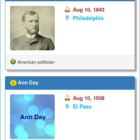
Aug 10, 1843
Philadelphia
American politician
Ann Day
8
Aug 10, 1938
El Paso