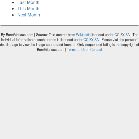
Last Month
This Month
Next Month
By BornGlorious.com | Source: Text content from
Wikipedia
licensed under
CC BY-SA
| The
Individual Information of each person is licensed under
CC BY-SA
| Please visit the persons'
details page to view the image source and license | Only sequenced listing is the copyright of
BornGlorious.com |
Terms of Use
|
Contact