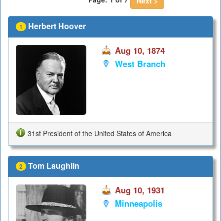
Next >
Herbert Hoover
1
Aug 10, 1874
West Branch
31st President of the United States of America
Tom Laughlin
2
Aug 10, 1931
Minneapolis