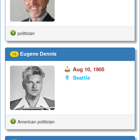
politician
Eugene Dennis
14
Aug 10, 1905
Seattle
American politician