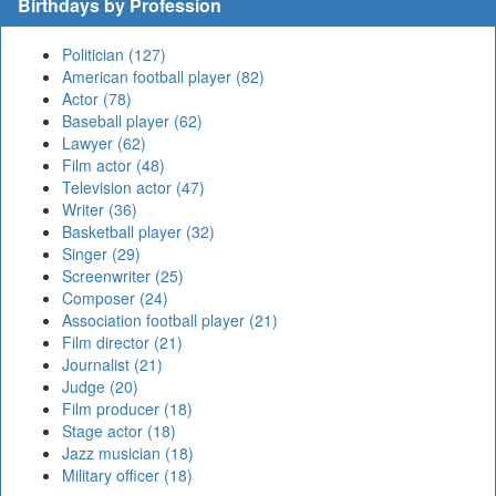
Birthdays by Profession
Politician (127)
American football player (82)
Actor (78)
Baseball player (62)
Lawyer (62)
Film actor (48)
Television actor (47)
Writer (36)
Basketball player (32)
Singer (29)
Screenwriter (25)
Composer (24)
Association football player (21)
Film director (21)
Journalist (21)
Judge (20)
Film producer (18)
Stage actor (18)
Jazz musician (18)
Military officer (18)