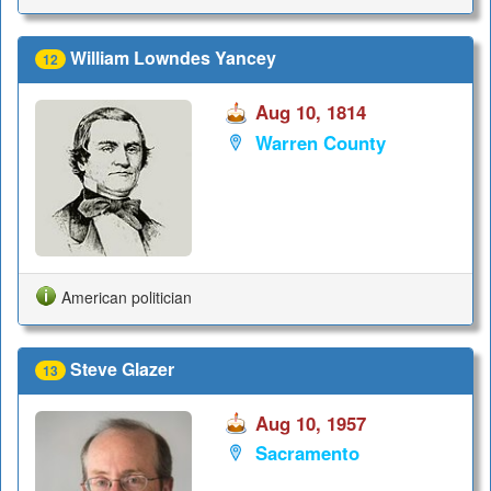
William Lowndes Yancey
12
Aug 10, 1814
Warren County
American politician
Steve Glazer
13
Aug 10, 1957
Sacramento