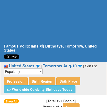
Famous Politicians' 🎂 Birthdays, Tomorrow, United
States
United States
Tomorrow Aug-10
|
|
Sort By:
Profession
Birth Region
Birth Place
👉 Worldwide Celebrity Birthdays Today
[Total 127 People]
Show All
Page: 1 of 7