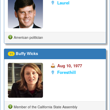
Laurel
American politician
Buffy Wicks
11
Aug 10, 1977
Foresthill
Member of the California State Assembly