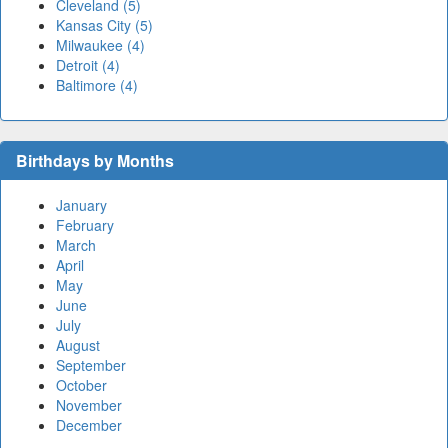
Cleveland (5)
Kansas City (5)
Milwaukee (4)
Detroit (4)
Baltimore (4)
Birthdays by Months
January
February
March
April
May
June
July
August
September
October
November
December