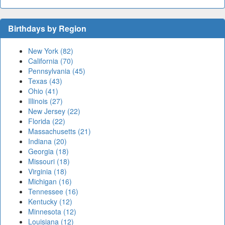
Birthdays by Region
New York (82)
California (70)
Pennsylvania (45)
Texas (43)
Ohio (41)
Illinois (27)
New Jersey (22)
Florida (22)
Massachusetts (21)
Indiana (20)
Georgia (18)
Missouri (18)
Virginia (18)
Michigan (16)
Tennessee (16)
Kentucky (12)
Minnesota (12)
Louisiana (12)