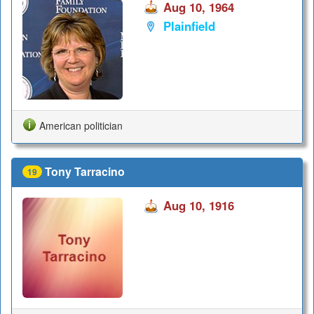
Aug 10, 1964
Plainfield
American politician
Tony Tarracino
19
Aug 10, 1916