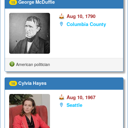
George McDuffie
15
Aug 10, 1790
Columbia County
American politician
Cylvia Hayes
16
Aug 10, 1967
Seattle