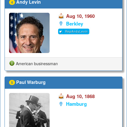
Andy Levin
4
Aug 10, 1960
Berkley
RepAndyLevin
American businessman
Paul Warburg
5
Aug 10, 1868
Hamburg