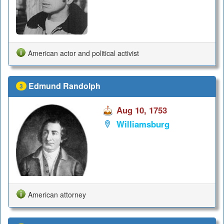
American actor and political activist
Edmund Randolph
3
Aug 10, 1753
Williamsburg
American attorney