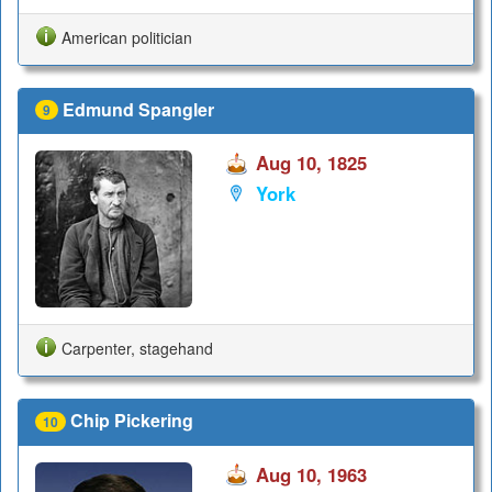
American politician
Edmund Spangler
9
Aug 10, 1825
York
Carpenter, stagehand
Chip Pickering
10
Aug 10, 1963