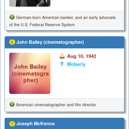
German-born American banker, and an early advocate
of the U.S. Federal Reserve System
John Bailey (cinematographer)
6
Aug 10, 1942
Moberly
American cinematographer and film director
Joseph McKenna
7