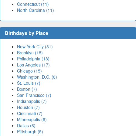
Connecticut (11)
North Carolina (11)
Birthdays by Place
New York City (31)
Brooklyn (18)
Philadelphia (18)
Los Angeles (17)
Chicago (15)
Washington, D.C. (8)
St. Louis (7)
Boston (7)
San Francisco (7)
Indianapolis (7)
Houston (7)
Cincinnati (7)
Minneapolis (6)
Dallas (6)
Pittsburgh (5)