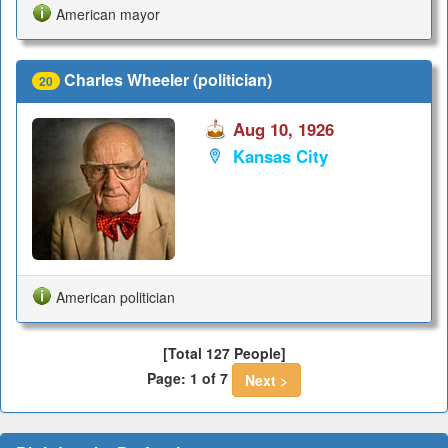
American mayor
Charles Wheeler (politician)
20
Aug 10, 1926
Kansas City
American politician
[Total 127 People]
Page: 1 of 7
Next >