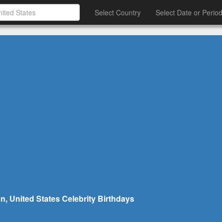
Select Country
Select Date or Perio
n, United States Celebrity Birthdays