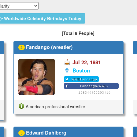
 Worldwide Celebrity Birthdays Today
[Total 8 People]
Fandango (wrestler)
2
Jul 22, 1981
Boston
WWEFandango
Fandango-WWE-
298344150293189
American professional wrestler
Edward Dahlberg
5