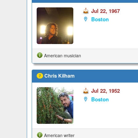
Jul 22, 1967
Boston
American musician
Chris Kilham
7
Jul 22, 1952
Boston
American writer