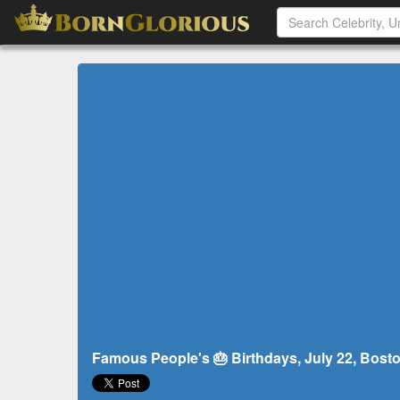
Famous People's 🎂 Birthdays, July 22, Bosto