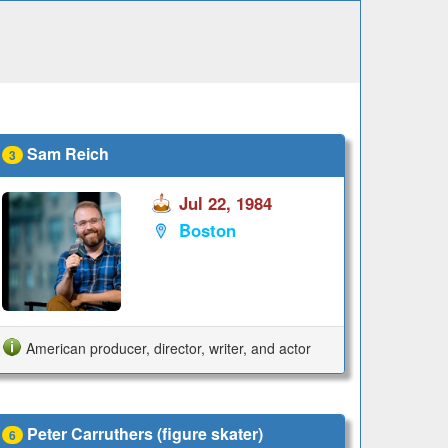
Sam Reich
3
Jul 22, 1984
Boston
American producer, director, writer, and actor
Peter Carruthers (figure skater)
6