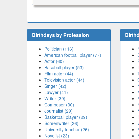
Birthdays by Profession
Birth
Politician (116)
American football player (77)
Actor (60)
Baseball player (53)
Film actor (44)
Television actor (44)
Singer (42)
Lawyer (41)
Writer (39)
Composer (30)
Journalist (29)
Basketball player (29)
Screenwriter (26)
University teacher (26)
Novelist (23)