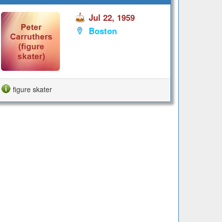
Jul 22, 1959
Boston
figure skater