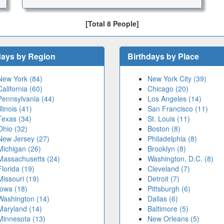
[Total 8 People]
days by Region
Birthdays by Place
New York (84)
New York City (39)
California (60)
Chicago (20)
Pennsylvania (44)
Los Angeles (14)
Illinois (41)
San Francisco (11)
Texas (34)
St. Louis (11)
Ohio (32)
Boston (8)
New Jersey (27)
Philadelphia (8)
Michigan (26)
Brooklyn (8)
Massachusetts (24)
Washington, D.C. (8)
Florida (19)
Cleveland (7)
Missouri (19)
Detroit (7)
Iowa (18)
Pittsburgh (6)
Washington (14)
Dallas (6)
Maryland (14)
Baltimore (5)
Minnesota (13)
New Orleans (5)