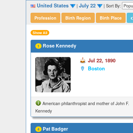
United States
July 22
|
|
Sort By:
Profession
Birth Region
Birth Place

Show All
Rose Kennedy
1
Jul 22, 1890
Boston
American philanthropist and mother of John F.
Kennedy
Pat Badger
4