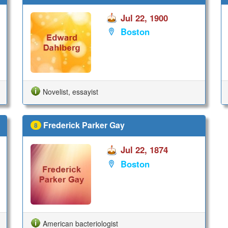
Jul 22, 1900
Boston
Novelist, essayist
Frederick Parker Gay
8
Jul 22, 1874
Boston
American bacteriologist