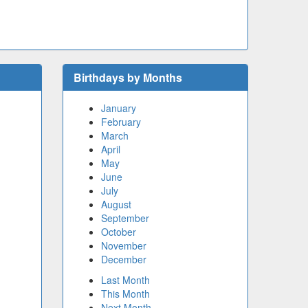
Birthdays by Months
January
February
March
April
May
June
July
August
September
October
November
December
Last Month
This Month
Next Month