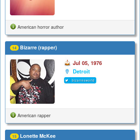
American horror author
Bizarre (rapper)
14
Jul 05, 1976
Detroit
bizarresworld
American rapper
Lonette McKee
15