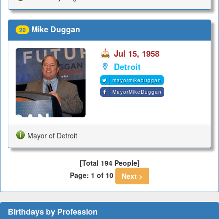
Mike Duggan
20
Jul 15, 1958
Detroit
mayormikeduggan
MayorMikeDuggan
Mayor of Detroit
[Total 194 People]
Page: 1 of 10
Next >
Birthdays by Profession