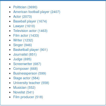
Politician (3690)
American football player (2407)
Actor (2073)
Baseball player (1674)
Lawyer (1610)
Television actor (1463)
Film actor (1433)
Writer (1232)
Singer (946)
Basketball player (901)
Journalist (851)
Judge (695)
Screenwriter (687)
Composer (668)
Businessperson (599)
Stage actor (584)
University teacher (558)
Musician (552)
Novelist (541)
Film producer (518)