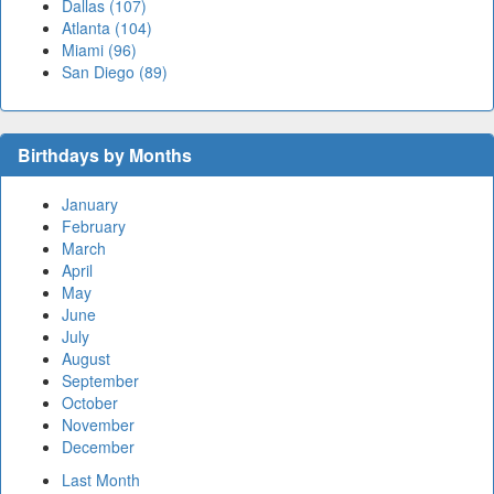
Dallas (107)
Atlanta (104)
Miami (96)
San Diego (89)
Birthdays by Months
January
February
March
April
May
June
July
August
September
October
November
December
Last Month