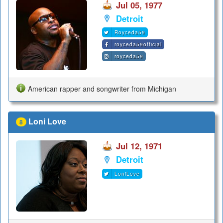
Jul 05, 1977
Detroit
Royceda59
royceda59official
royceda59
American rapper and songwriter from Michigan
Loni Love
8
Jul 12, 1971
Detroit
LoniLove