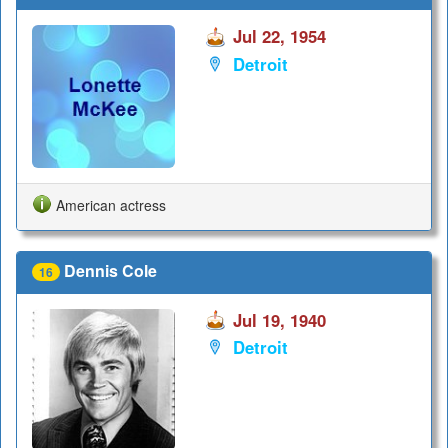
Jul 22, 1954
Detroit
American actress
Dennis Cole
16
Jul 19, 1940
Detroit