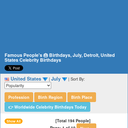
Famous People's 🎂 Birthdays, July, Detroit, United
States Celebrity Birthdays
United States
July
|
|
Sort By:
Profession
Birth Region
Birth Place
👉 Worldwide Celebrity Birthdays Today
[Total 194 People]
Show All
Page: 1 of 10