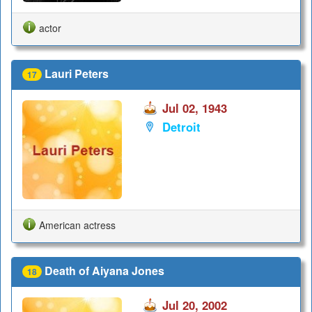
actor
Lauri Peters
17
Jul 02, 1943
Detroit
American actress
Death of Aiyana Jones
18
Jul 20, 2002