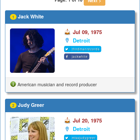
Next >
Jack White
1
Jul 09, 1975
Detroit
thirdmanrecords
jackwhite
American musician and record producer
Judy Greer
2
Jul 20, 1975
Detroit
missjudygreer