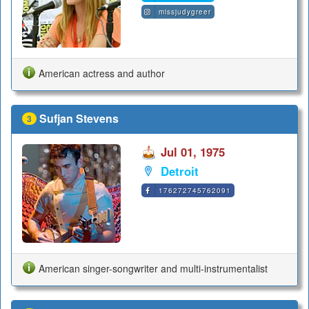
missjudygreer
American actress and author
Sufjan Stevens
3
Jul 01, 1975
Detroit
176272745762091
American singer-songwriter and multi-instrumentalist