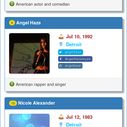
American actor and comedian
Angel Haze
9
Jul 10, 1992
Detroit
angelhaze
AngelHazemusic
angxlhxze
American rapper and singer
Nicole Alexander
10
Jul 12, 1983
Detroit