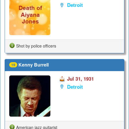
Detroit
Shot by police officers
Kenny Burrell
19
Jul 31, 1931
Detroit
American jazz guitarist