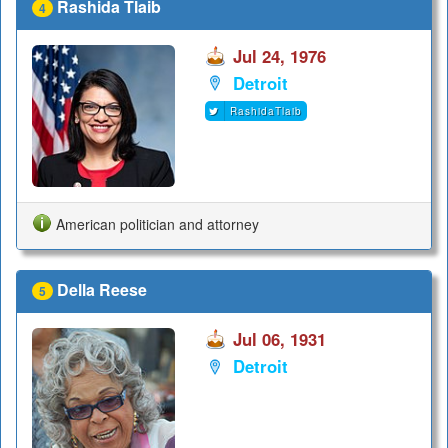
Rashida Tlaib
4
Jul 24, 1976
Detroit
RashidaTlaib
American politician and attorney
Della Reese
5
Jul 06, 1931
Detroit