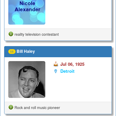
reality television contestant
Bill Haley
11
Jul 06, 1925
Detroit
Rock and roll music pioneer