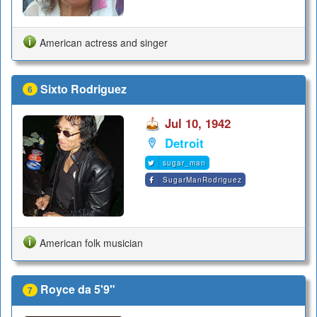
American actress and singer
Sixto Rodriguez
6
Jul 10, 1942
Detroit
sugar_man
SugarManRodriguez
American folk musician
Royce da 5'9"
7