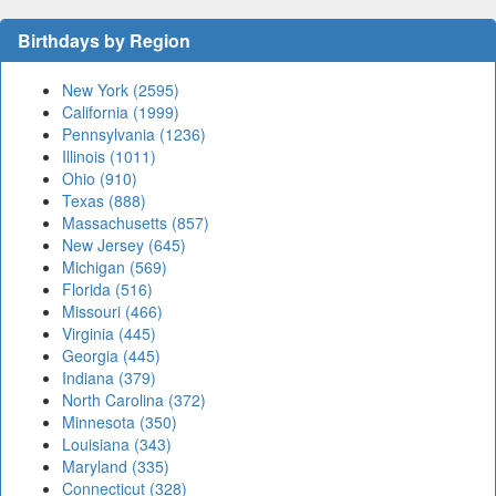
Birthdays by Region
New York (2595)
California (1999)
Pennsylvania (1236)
Illinois (1011)
Ohio (910)
Texas (888)
Massachusetts (857)
New Jersey (645)
Michigan (569)
Florida (516)
Missouri (466)
Virginia (445)
Georgia (445)
Indiana (379)
North Carolina (372)
Minnesota (350)
Louisiana (343)
Maryland (335)
Connecticut (328)