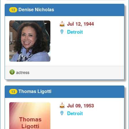
Denise Nicholas
12
Jul 12, 1944
Detroit
actress
Thomas Ligotti
13
Jul 09, 1953
Detroit