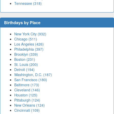
Tennessee (318)
Birthdays by Place
New York City (932)
Chicago (511)
Los Angeles (426)
Philadelphia (397)
Brooklyn (339)
Boston (231)
St. Louis (200)
Detroit (194)
Washington, D.C. (187)
San Francisco (180)
Baltimore (173)
Cleveland (146)
Houston (125)
Pittsburgh (124)
New Orleans (124)
Cincinnati (109)