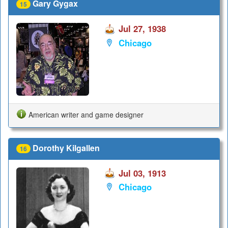
Gary Gygax
15
Jul 27, 1938
Chicago
American writer and game designer
Dorothy Kilgallen
16
Jul 03, 1913
Chicago