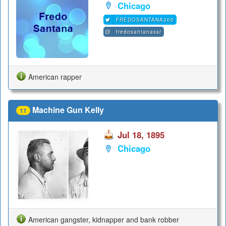
Chicago
FREDOSANTANA300
fredosantanassr
American rapper
Machine Gun Kelly
11
Jul 18, 1895
Chicago
American gangster, kidnapper and bank robber