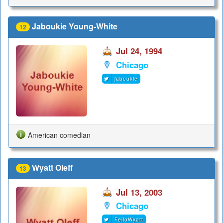
Jaboukie Young-White
12
Jul 24, 1994
Chicago
jaboukie
American comedian
Wyatt Oleff
13
Jul 13, 2003
Chicago
FelloWyatt