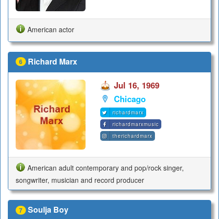
American actor
Richard Marx
6
Jul 16, 1969
Chicago
richardmarx
richardmarxmusic
therichardmarx
American adult contemporary and pop/rock singer,
songwriter, musician and record producer
Soulja Boy
7