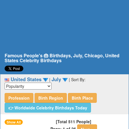
Famous People's 🎂 Birthdays, July, Chicago, United
States Celebrity Birthdays
United States
July
|
|
Sort By:
Profession
Birth Region
Birth Place
👉 Worldwide Celebrity Birthdays Today
[Total 511 People]
Show All
Page: 1 of 26