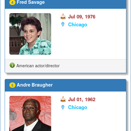
Fred Savage
4
Jul 09, 1976
Chicago
American actor/director
Andre Braugher
5
Jul 01, 1962
Chicago