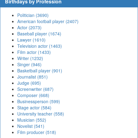
Birthdays by Profession
Politician (3690)
American football player (2407)
Actor (2073)
Baseball player (1674)
Lawyer (1610)
Television actor (1463)
Film actor (1433)
Writer (1232)
Singer (946)
Basketball player (901)
Journalist (851)
Judge (695)
Screenwriter (687)
Composer (668)
Businessperson (599)
Stage actor (584)
University teacher (558)
Musician (552)
Novelist (541)
Film producer (518)