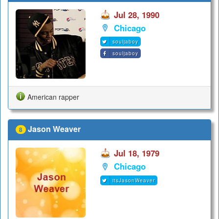
Jul 28, 1990
Chicago
souljaboy
souljaboy
American rapper
Jason Weaver
8
Jul 18, 1979
Chicago
itsJasonWeaver