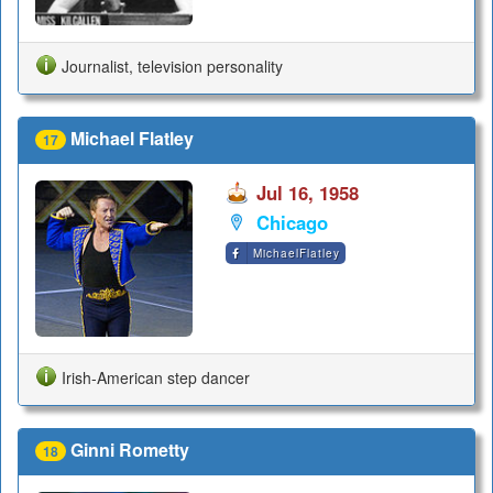
Journalist, television personality
Michael Flatley
17
Jul 16, 1958
Chicago
MichaelFlatley
Irish-American step dancer
Ginni Rometty
18