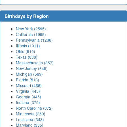
Birthdays by Region
New York (2595)
California (1999)
Pennsylvania (1236)
Illinois (1011)
Ohio (910)
Texas (888)
Massachusetts (857)
New Jersey (645)
Michigan (569)
Florida (516)
Missouri (466)
Virginia (445)
Georgia (445)
Indiana (379)
North Carolina (372)
Minnesota (350)
Louisiana (343)
Maryland (335)