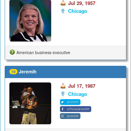
Jul 29, 1957
Chicago
American business executive
Jeremih
19
Jul 17, 1987
Chicago
jeremih
officialjeremih
jeremih