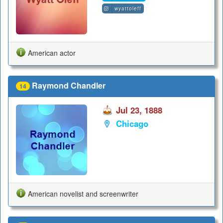
wyattoleff
American actor
Raymond Chandler
14
Jul 23, 1888
Chicago
American novelist and screenwriter