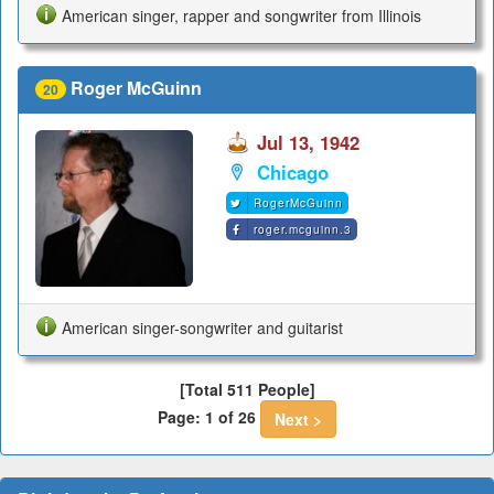
American singer, rapper and songwriter from Illinois
Roger McGuinn
20
Jul 13, 1942
Chicago
RogerMcGuinn
roger.mcguinn.3
American singer-songwriter and guitarist
[Total 511 People]
Page: 1 of 26
Next >