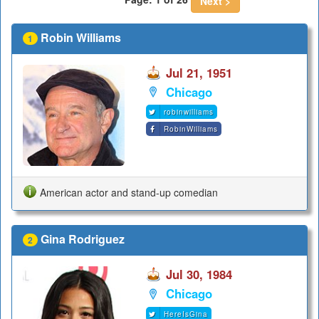
Next >
Robin Williams
1
Jul 21, 1951
Chicago
robinwilliams
RobinWilliams
American actor and stand-up comedian
Gina Rodriguez
2
Jul 30, 1984
Chicago
HereIsGina