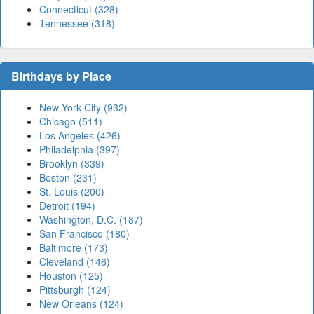
Connecticut (328)
Tennessee (318)
Birthdays by Place
New York City (932)
Chicago (511)
Los Angeles (426)
Philadelphia (397)
Brooklyn (339)
Boston (231)
St. Louis (200)
Detroit (194)
Washington, D.C. (187)
San Francisco (180)
Baltimore (173)
Cleveland (146)
Houston (125)
Pittsburgh (124)
New Orleans (124)