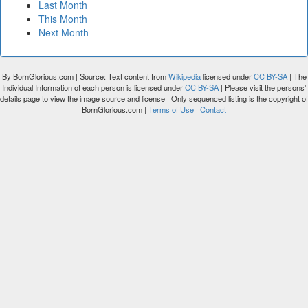
Last Month
This Month
Next Month
By BornGlorious.com | Source: Text content from
Wikipedia
licensed under
CC BY-SA
| The
Individual Information of each person is licensed under
CC BY-SA
| Please visit the persons'
details page to view the image source and license | Only sequenced listing is the copyright of
BornGlorious.com |
Terms of Use
|
Contact