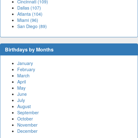
Cincinnati (109)
Dallas (107)
Atlanta (104)
Miami (96)
San Diego (89)
Birthdays by Months
January
February
March
April
May
June
July
August
September
October
November
December