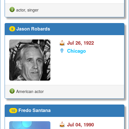
actor, singer
Jason Robards
9
Jul 26, 1922
Chicago
American actor
Fredo Santana
10
Jul 04, 1990