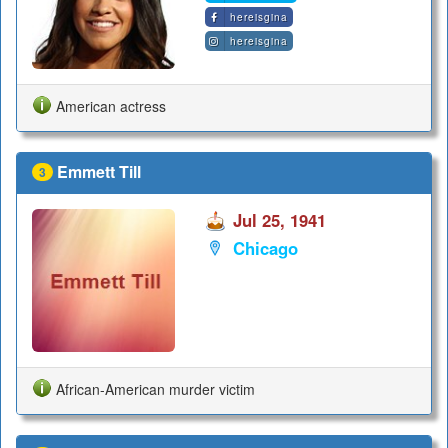
hereisgina
hereisgina
American actress
Emmett Till
3
Jul 25, 1941
Chicago
African-American murder victim