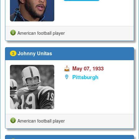
American football player
Johnny Unitas
3
May 07, 1933
Pittsburgh
American football player