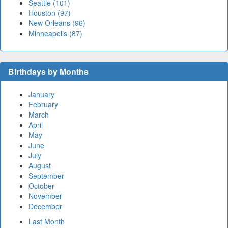
Seattle (101)
Houston (97)
New Orleans (96)
Minneapolis (87)
Birthdays by Months
January
February
March
April
May
June
July
August
September
October
November
December
Last Month