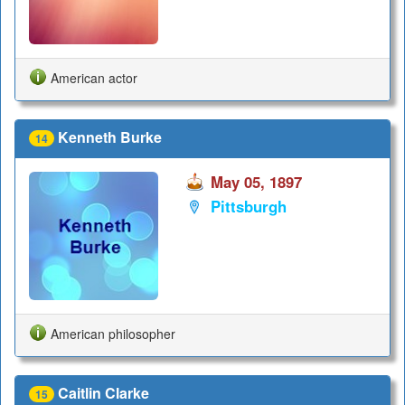
American actor
Kenneth Burke
14
May 05, 1897
Pittsburgh
American philosopher
Caitlin Clarke
15