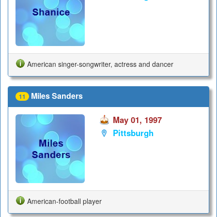
American singer-songwriter, actress and dancer
Miles Sanders
11
May 01, 1997
Pittsburgh
American-football player