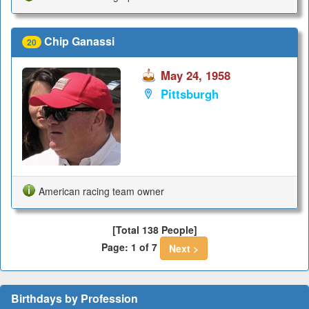
Chip Ganassi
20
May 24, 1958
Pittsburgh
American racing team owner
[Total 138 People]
Page: 1 of 7
Next >
Birthdays by Profession