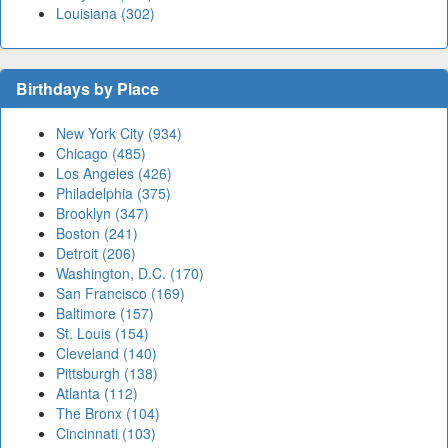
Louisiana (302)
Birthdays by Place
New York City (934)
Chicago (485)
Los Angeles (426)
Philadelphia (375)
Brooklyn (347)
Boston (241)
Detroit (206)
Washington, D.C. (170)
San Francisco (169)
Baltimore (157)
St. Louis (154)
Cleveland (140)
Pittsburgh (138)
Atlanta (112)
The Bronx (104)
Cincinnati (103)