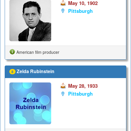
May 10, 1902
Pittsburgh
American film producer
Zelda Rubinstein
8
May 28, 1933
Pittsburgh