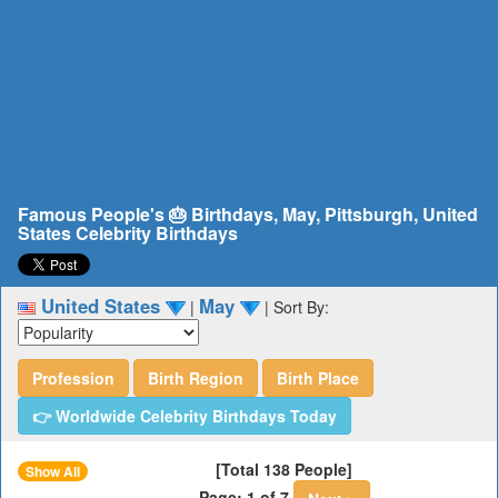
Famous People's 🎂 Birthdays, May, Pittsburgh, United
States Celebrity Birthdays
United States
May
|
|
Sort By:
Profession
Birth Region
Birth Place
👉 Worldwide Celebrity Birthdays Today
[Total 138 People]
Show All
Page: 1 of 7