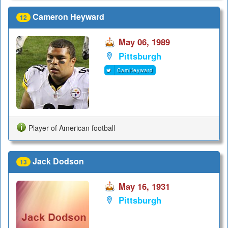
Cameron Heyward
12
May 06, 1989
Pittsburgh
CamHeyward
Player of American football
Jack Dodson
13
May 16, 1931
Pittsburgh