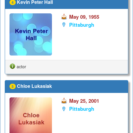
Kevin Peter Hall
4
May 09, 1955
Pittsburgh
actor
Chloe Lukasiak
5
May 25, 2001
Pittsburgh