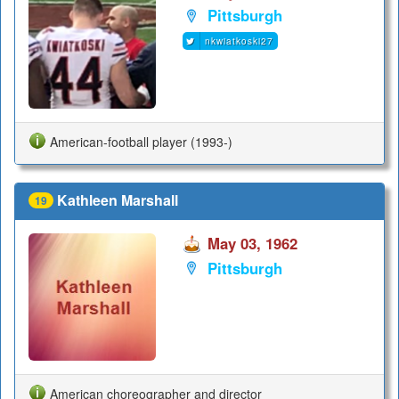
Pittsburgh
nkwiatkoski27
American-football player (1993-)
Kathleen Marshall
19
May 03, 1962
Pittsburgh
American choreographer and director