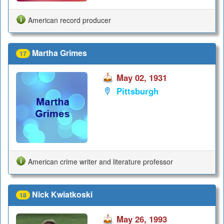
American record producer
Martha Grimes
17
May 02, 1931
Pittsburgh
American crime writer and literature professor
Nick Kwiatkoski
18
May 26, 1993