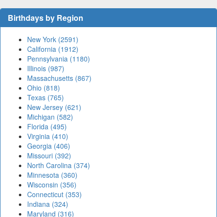
Birthdays by Region
New York (2591)
California (1912)
Pennsylvania (1180)
Illinois (987)
Massachusetts (867)
Ohio (818)
Texas (765)
New Jersey (621)
Michigan (582)
Florida (495)
Virginia (410)
Georgia (406)
Missouri (392)
North Carolina (374)
Minnesota (360)
Wisconsin (356)
Connecticut (353)
Indiana (324)
Maryland (316)