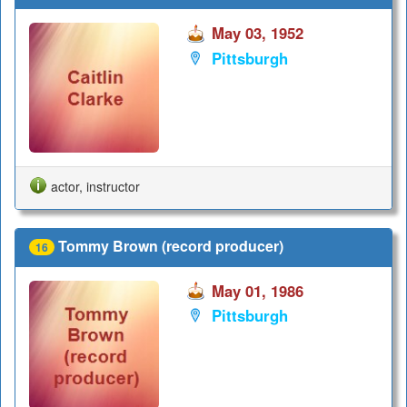
May 03, 1952
Pittsburgh
actor, instructor
Tommy Brown (record producer)
16
May 01, 1986
Pittsburgh