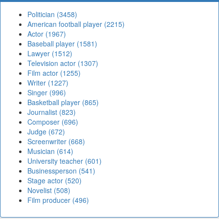
Politician (3458)
American football player (2215)
Actor (1967)
Baseball player (1581)
Lawyer (1512)
Television actor (1307)
Film actor (1255)
Writer (1227)
Singer (996)
Basketball player (865)
Journalist (823)
Composer (696)
Judge (672)
Screenwriter (668)
Musician (614)
University teacher (601)
Businessperson (541)
Stage actor (520)
Novelist (508)
Film producer (496)