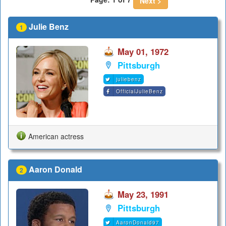
Next >
Julie Benz
1
May 01, 1972
Pittsburgh
juliebenz
OfficialJulieBenz
American actress
Aaron Donald
2
May 23, 1991
Pittsburgh
AaronDonald97