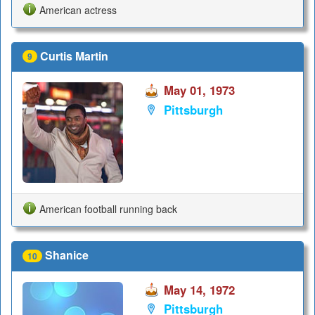
American actress
Curtis Martin
9
May 01, 1973
Pittsburgh
American football running back
Shanice
10
May 14, 1972
Pittsburgh