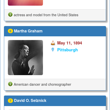
actress and model from the United States
Martha Graham
6
May 11, 1894
Pittsburgh
American dancer and choreographer
David O. Selznick
7