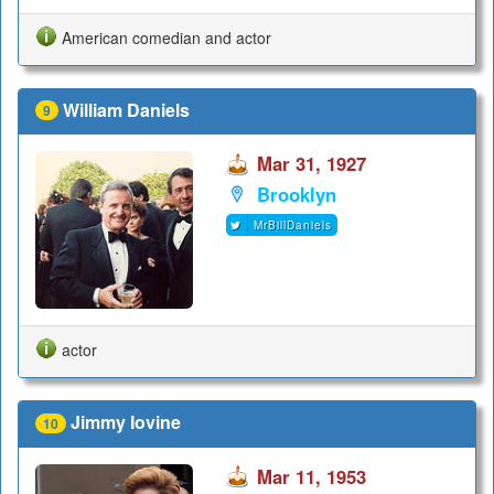
American comedian and actor
William Daniels
9
Mar 31, 1927
Brooklyn
MrBillDaniels
actor
Jimmy Iovine
10
Mar 11, 1953