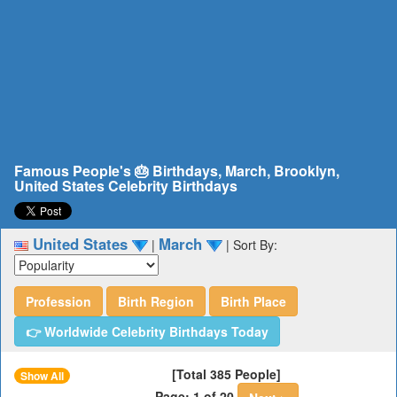
Famous People's 🎂 Birthdays, March, Brooklyn,
United States Celebrity Birthdays
United States
March
|
|
Sort By:
Profession
Birth Region
Birth Place
👉 Worldwide Celebrity Birthdays Today
[Total 385 People]
Show All
Page: 1 of 20