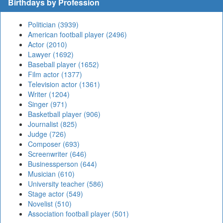
Birthdays by Profession
Politician (3939)
American football player (2496)
Actor (2010)
Lawyer (1692)
Baseball player (1652)
Film actor (1377)
Television actor (1361)
Writer (1204)
Singer (971)
Basketball player (906)
Journalist (825)
Judge (726)
Composer (693)
Screenwriter (646)
Businessperson (644)
Musician (610)
University teacher (586)
Stage actor (549)
Novelist (510)
Association football player (501)