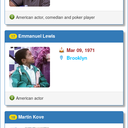
American actor, comedian and poker player
Emmanuel Lewis
17
Mar 09, 1971
Brooklyn
American actor
Martin Kove
18