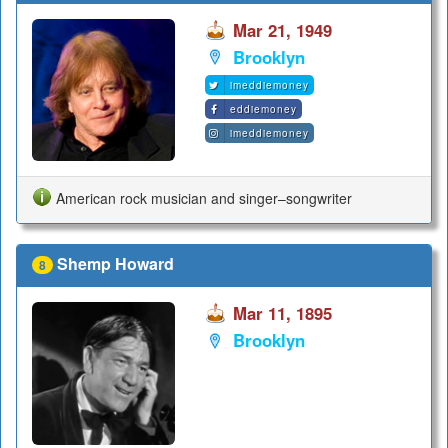
Mar 21, 1949
Brooklyn
imeddiemoney
eddiemoney
imeddiemoney
American rock musician and singer–songwriter
Shemp Howard
8
Mar 11, 1895
Brooklyn