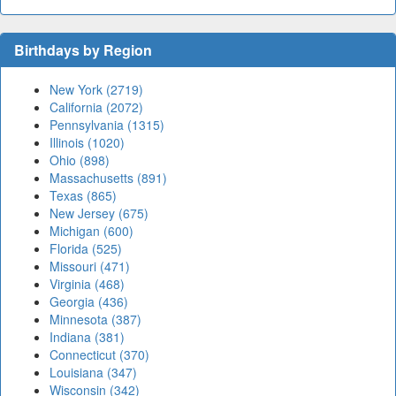
Birthdays by Region
New York (2719)
California (2072)
Pennsylvania (1315)
Illinois (1020)
Ohio (898)
Massachusetts (891)
Texas (865)
New Jersey (675)
Michigan (600)
Florida (525)
Missouri (471)
Virginia (468)
Georgia (436)
Minnesota (387)
Indiana (381)
Connecticut (370)
Louisiana (347)
Wisconsin (342)