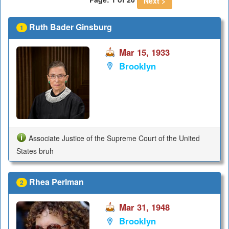
Next >
Ruth Bader Ginsburg
1
Mar 15, 1933
Brooklyn
Associate Justice of the Supreme Court of the United
States bruh
Rhea Perlman
2
Mar 31, 1948
Brooklyn