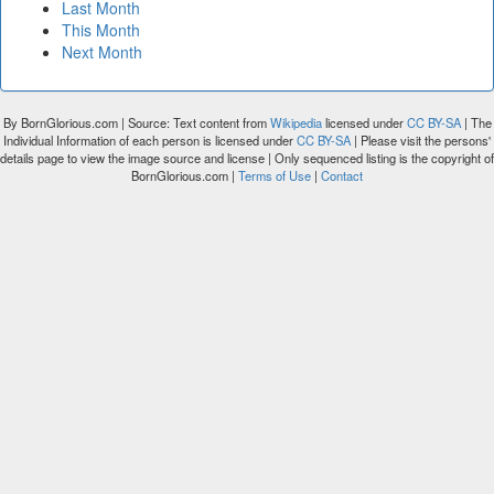
Last Month
This Month
Next Month
By BornGlorious.com | Source: Text content from
Wikipedia
licensed under
CC BY-SA
| The
Individual Information of each person is licensed under
CC BY-SA
| Please visit the persons'
details page to view the image source and license | Only sequenced listing is the copyright of
BornGlorious.com |
Terms of Use
|
Contact