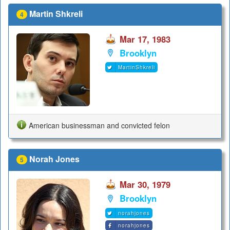
Martin Shkreli
4
Mar 17, 1983
Brooklyn
MartinShkreli
American businessman and convicted felon
Norah Jones
5
Mar 30, 1979
Brooklyn
norahjones
norahjones