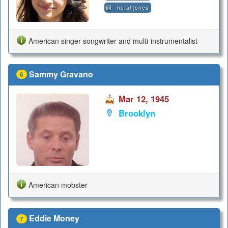
norahjones
American singer-songwriter and multi-instrumentalist
Sammy Gravano
6
Mar 12, 1945
Brooklyn
American mobster
Eddie Money
7