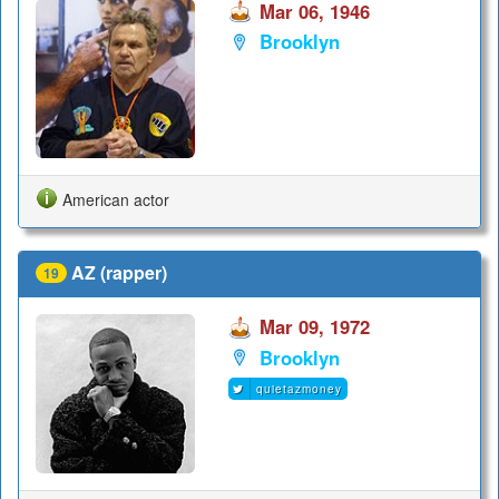
Mar 06, 1946
Brooklyn
American actor
AZ (rapper)
19
Mar 09, 1972
Brooklyn
quietazmoney