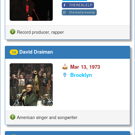
THEREALELP
thereallyrealelp
Record producer, rapper
David Draiman
14
Mar 13, 1973
Brooklyn
American singer and songwriter