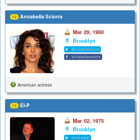
Annabella Sciorra
12
Mar 29, 1960
Brooklyn
AnnabellSciorra
annabellasciorra
American actress
El-P
13
Mar 02, 1975
Brooklyn
therealelp