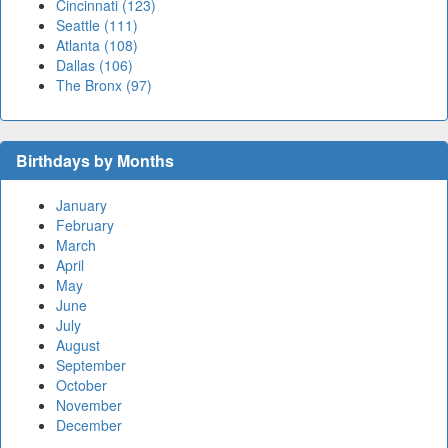
Cincinnati (123)
Seattle (111)
Atlanta (108)
Dallas (106)
The Bronx (97)
Birthdays by Months
January
February
March
April
May
June
July
August
September
October
November
December