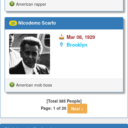
American rapper
Nicodemo Scarfo
20
Mar 08, 1929
Brooklyn
American mob boss
[Total 385 People]
Page: 1 of 20
Next >