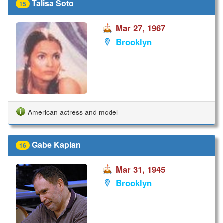
Talisa Soto
15
Mar 27, 1967
Brooklyn
American actress and model
Gabe Kaplan
16
Mar 31, 1945
Brooklyn