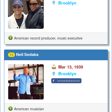
Brooklyn
American record producer, music executive
Neil Sedaka
11
Mar 13, 1939
Brooklyn
neilsedakamusic
American musician