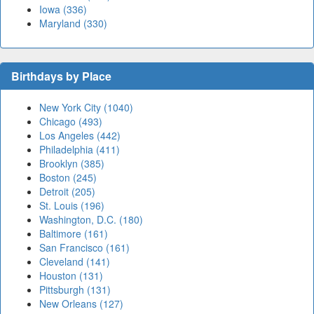
Iowa (336)
Maryland (330)
Birthdays by Place
New York City (1040)
Chicago (493)
Los Angeles (442)
Philadelphia (411)
Brooklyn (385)
Boston (245)
Detroit (205)
St. Louis (196)
Washington, D.C. (180)
Baltimore (161)
San Francisco (161)
Cleveland (141)
Houston (131)
Pittsburgh (131)
New Orleans (127)