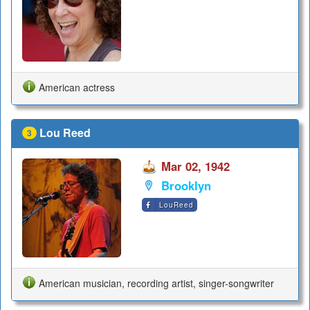
American actress
Lou Reed
3
Mar 02, 1942
Brooklyn
LouReed
American musician, recording artist, singer-songwriter